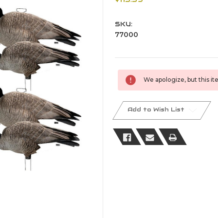
SKU:
77000
Current
We apologize, but this ite
Stock:
Add to Wish List