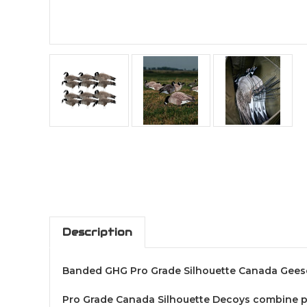
Description
Banded GHG Pro Grade Silhouette Canada Gees
Pro Grade Canada Silhouette Decoys combine port