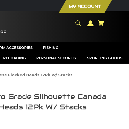
MY ACCOUNT
LOG
ARM ACCESSORIES
FISHING
RELOADING
PERSONAL SECURITY
SPORTING GOODS
ese Flocked Heads 12Pk W/ Stacks
o Grade Silhouette Canada
Heads 12Pk W/ Stacks