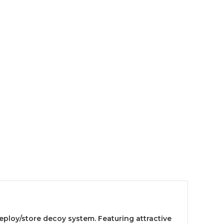
eploy/store decoy system. Featuring attractive