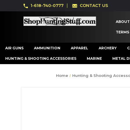
1-618-740-0777
CONTACT US
ABOUT
TERMS
AIR GUNS
AMMUNITION
APPAREL
ARCHERY
C
HUNTING & SHOOTING ACCESSORIES
MARINE
METAL D
Home
Hunting & Shooting Accesso