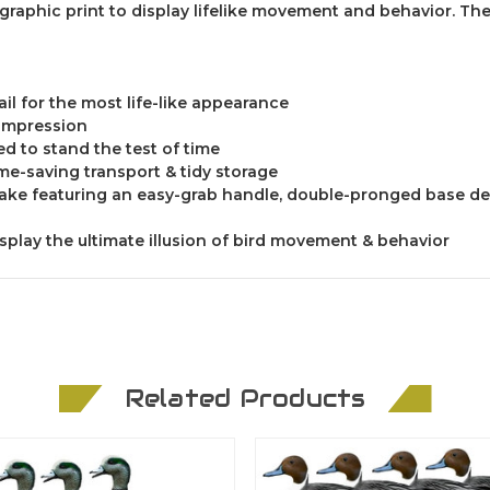
raphic print to display lifelike movement and behavior. The
il for the most life-like appearance
k impression
ed to stand the test of time
ime-saving transport & tidy storage
stake featuring an easy-grab handle, double-pronged base de
isplay the ultimate illusion of bird movement & behavior
Related Products