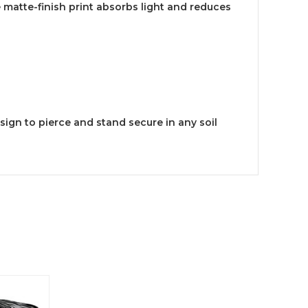
 matte-finish print absorbs light and reduces
sign to pierce and stand secure in any soil