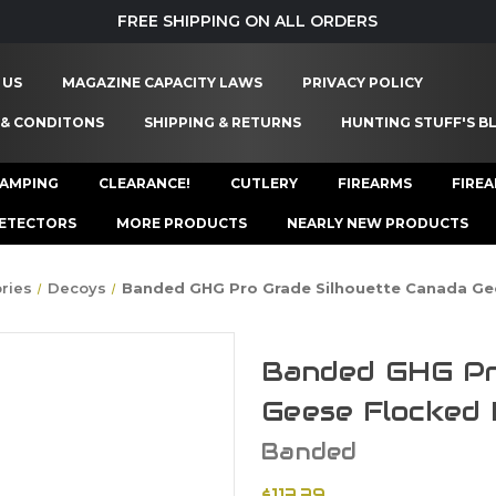
FREE SHIPPING ON ALL ORDERS
 US
MAGAZINE CAPACITY LAWS
PRIVACY POLICY
 & CONDITONS
SHIPPING & RETURNS
HUNTING STUFF'S B
AMPING
CLEARANCE!
CUTLERY
FIREARMS
FIRE
ETECTORS
MORE PRODUCTS
NEARLY NEW PRODUCTS
ries
Decoys
Banded GHG Pro Grade Silhouette Canada Ge
Banded GHG Pr
Geese Flocked 
Banded
$113.39