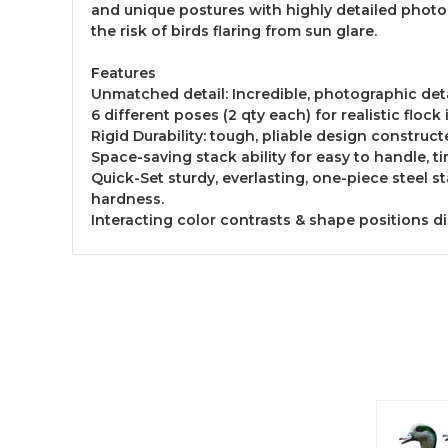
and unique postures with highly detailed photog
the risk of birds flaring from sun glare.
Features
Unmatched detail: Incredible, photographic deta
6 different poses (2 qty each) for realistic floc
Rigid Durability: tough, pliable design construct
Space-saving stack ability for easy to handle, t
Quick-Set sturdy, everlasting, one-piece steel 
hardness.
Interacting color contrasts & shape positions d