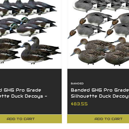
BANDED
d GHG Pro Grade
Banded GHG Pro Grade
ette Duck Decoys -
Silhouette Duck Decoy
 12Pk W/ Ground
Pintail 12Pk W/ Ground
$83.55
s
Stacks
ADD TO CART
ADD TO CART