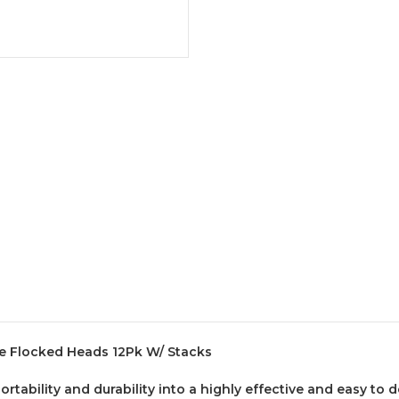
e Flocked Heads 12Pk W/ Stacks
ability and durability into a highly effective and easy to d