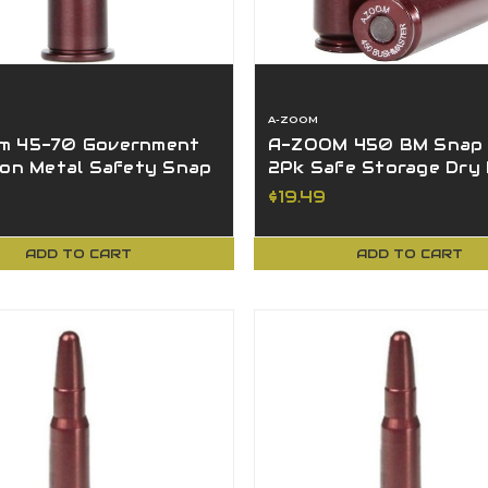
A-ZOOM
m 45-70 Government
A-ZOOM 450 BM Snap
ion Metal Safety Snap
2Pk Safe Storage Dry 
 Pack 12231
Zero Damage - 12303
$19.49
ADD TO CART
ADD TO CART