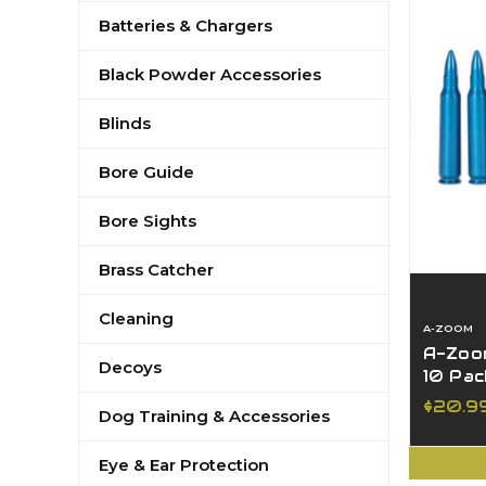
Batteries & Chargers
Black Powder Accessories
Blinds
Bore Guide
Bore Sights
Brass Catcher
Cleaning
A-ZOOM
A-Zoo
Decoys
10 Pac
$20.9
Dog Training & Accessories
Eye & Ear Protection