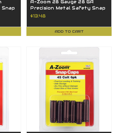
n
A-Zoom 28 Gauge 28 GA
y Snap
Precision Metal Safety Snap
Caps 12214
$13.48
ADD TO CART