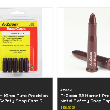
A-ZOOM
 10mm Auto Precision
A-Zoom 22 Hornet Prec
Safety Snap Caps 5
Metal Safety Snap Ca
5117
Pack 12236
$15.00