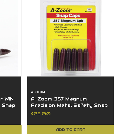
A-ZOOM
r WIN
A-Zoom .357 Magnum
y Snap
Precision Metal Safety Snap
Caps 6 Pack - 16119
$23.00
ADD TO CART