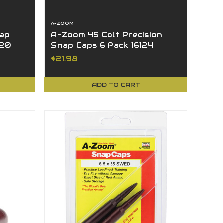
A-ZOOM
ap
A-Zoom 45 Colt Precision
120
Snap Caps 6 Pack 16124
$21.98
ADD TO CART