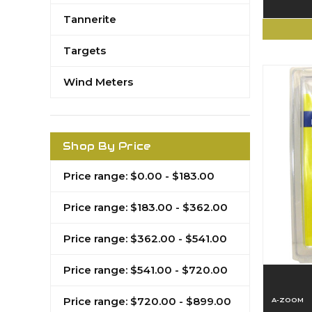
Tannerite
Targets
Wind Meters
Shop By Price
Price range: $0.00 - $183.00
Price range: $183.00 - $362.00
Price range: $362.00 - $541.00
Price range: $541.00 - $720.00
Price range: $720.00 - $899.00
A-ZOOM