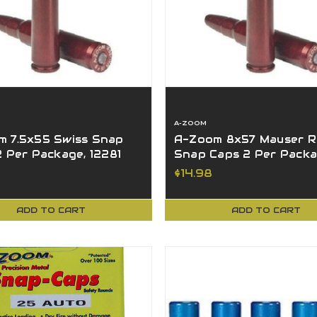
A-ZOOM
 7.5x55 Swiss Snap
A-Zoom 8x57 Mauser Ri
2 Per Package, 12281
Snap Caps 2 Per Pack
12235
$14.98
ADD TO CART
ADD TO CART