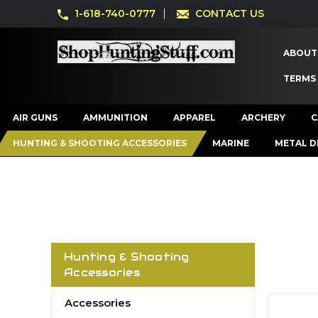
1-618-740-0777
CONTACT US
ABOUT
TERMS
AIR GUNS
AMMUNITION
APPAREL
ARCHERY
C
HUNTING & SHOOTING ACCESSORIES
MARINE
METAL D
Hunting & Shooting
Accessories
Accessories