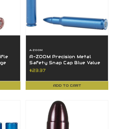
A-ZOOM
fle
A-ZOOM Precision Metal
age
Safety Snap Cap Blue Value
5 Pack 30-06 Sprg - 12327
$23.37
ADD TO CART