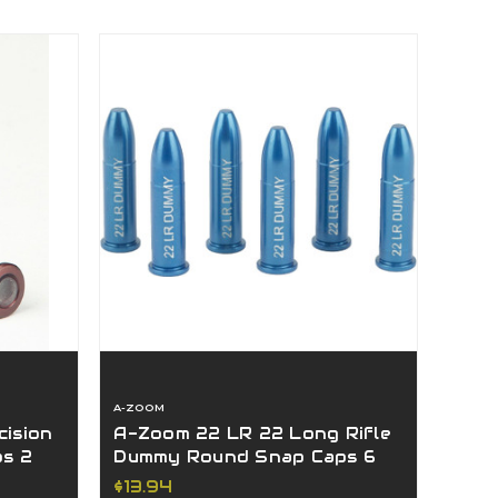
A-ZOOM
ision
A-Zoom 22 LR 22 Long Rifle
ps 2
Dummy Round Snap Caps 6
Pack Blue 12208
$13.94