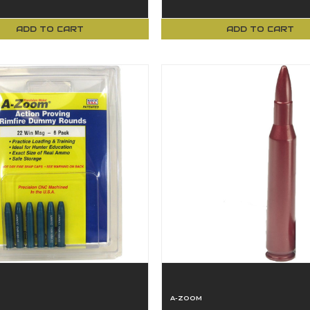
ADD TO CART
ADD TO CART
A-ZOOM