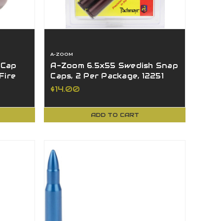
A-ZOOM
 Cap
A-Zoom 6.5x55 Swedish Snap
Fire
Caps, 2 Per Package, 12251
$14.00
ADD TO CART