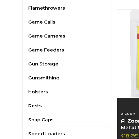
Flamethrowers
Game Calls
Game Cameras
Game Feeders
Gun Storage
Gunsmithing
Holsters
Rests
A-ZOOM
Snap Caps
A-Zoom
Metal 
Speed Loaders
Pack, 1
$18.05