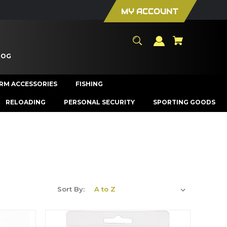
MY ACCOUNT
LOG
ARM ACCESSORIES
FISHING
RELOADING
PERSONAL SECURITY
SPORTING GOODS
Sort By: