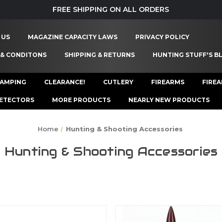
FREE SHIPPING ON ALL ORDERS
 US
MAGAZINE CAPACITY LAWS
PRIVACY POLICY
 & CONDITONS
SHIPPING & RETURNS
HUNTING STUFF'S B
AMPING
CLEARANCE!
CUTLERY
FIREARMS
FIRE
ETECTORS
MORE PRODUCTS
NEARLY NEW PRODUCTS
Home
Hunting & Shooting Accessories
Hunting & Shooting Accessories