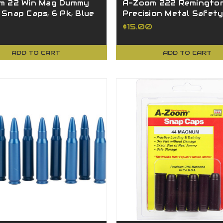
m 22 Win Mag Dummy
A-Zoom 222 Remingto
Snap Caps, 6 Pk, Blue
Precision Metal Safet
4
Caps 2 Pack 12238
$15.00
ADD TO CART
ADD TO CART