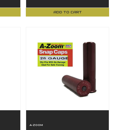
ADD TO CART
A-ZOOM