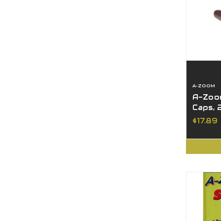
A-ZOOM
A-Zoom
Caps, 
$17.89