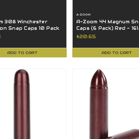
A-ZOOM
m 308 Winchester
A-Zoom 44 Magnum Sn
ion Snap Caps 10 Pack
Caps (6 Pack) Red - 16
 12328L
4
$20.65
ADD TO CART
ADD TO CART