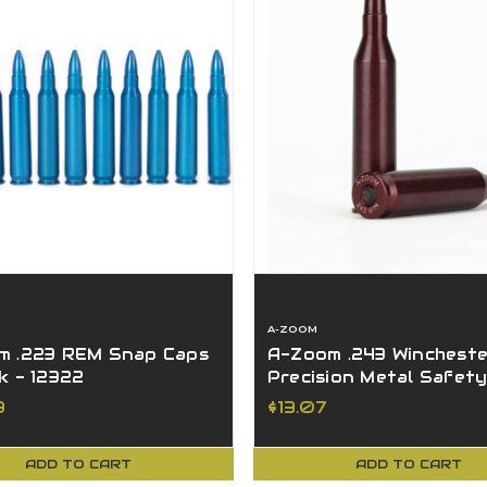
A-ZOOM
m .223 REM Snap Caps
A-Zoom .243 Wincheste
k - 12322
Precision Metal Safet
Caps 2 Pack 12223
9
$13.07
ADD TO CART
ADD TO CART