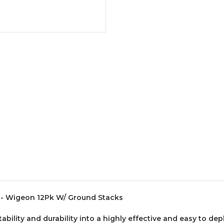
 - Wigeon 12Pk W/ Ground Stacks
ility and durability into a highly effective and easy to dep