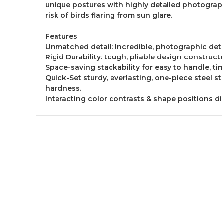
unique postures with highly detailed photograph
risk of birds flaring from sun glare.
Features
Unmatched detail: Incredible, photographic deta
Rigid Durability: tough, pliable design construct
Space-saving stackability for easy to handle, ti
Quick-Set sturdy, everlasting, one-piece steel 
hardness.
Interacting color contrasts & shape positions d