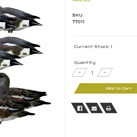
SKU:
77011
Current Stock:
1
Quantity:
Decrease
Increase
Quantity
Quantity
of
of
Banded
Banded
GHG
GHG
Add to Cart
Pro
Pro
Grade
Grade
Silhouette
Silhouette
Duck
Duck
Decoys
Decoys
-
-
Wigeon
Wigeon
12Pk
12Pk
W/
W/
Ground
Ground
Stacks
Stacks