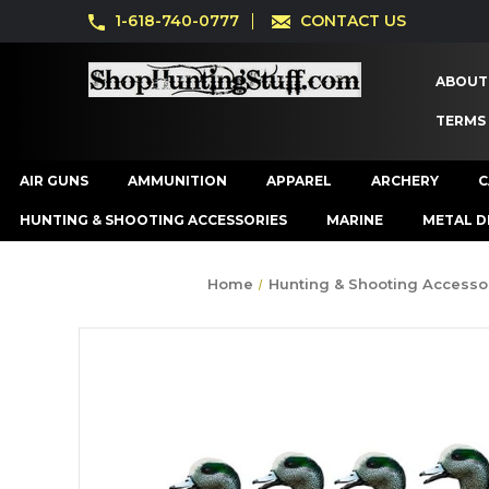
1-618-740-0777
CONTACT US
ABOUT
TERMS
AIR GUNS
AMMUNITION
APPAREL
ARCHERY
C
HUNTING & SHOOTING ACCESSORIES
MARINE
METAL D
Home
Hunting & Shooting Accesso