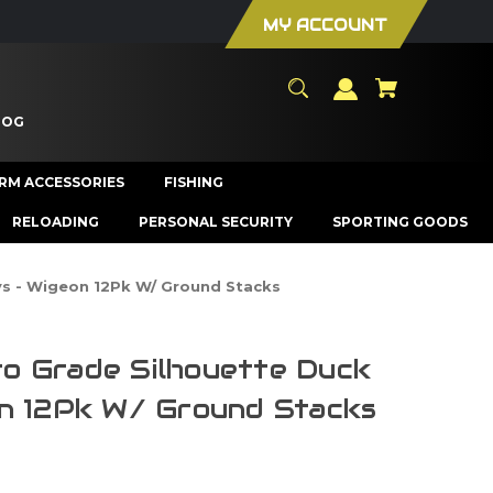
MY ACCOUNT
LOG
ARM ACCESSORIES
FISHING
RELOADING
PERSONAL SECURITY
SPORTING GOODS
s - Wigeon 12Pk W/ Ground Stacks
o Grade Silhouette Duck
n 12Pk W/ Ground Stacks