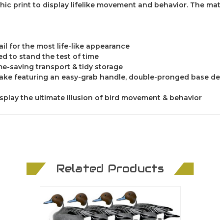
ic print to display lifelike movement and behavior. The mat
il for the most life-like appearance
ed to stand the test of time
me-saving transport & tidy storage
stake featuring an easy-grab handle, double-pronged base de
isplay the ultimate illusion of bird movement & behavior
Related Products