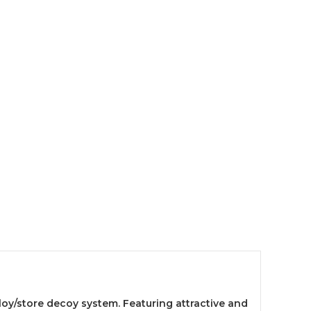
loy/store decoy system. Featuring attractive and