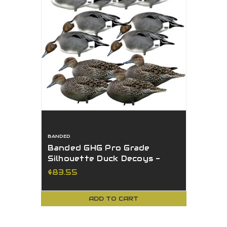
BANDED
Banded GHG Pro Grade
Silhouette Duck Decoys -
Pintail 12Pk W/ Ground
$83.55
Stacks
ADD TO CART