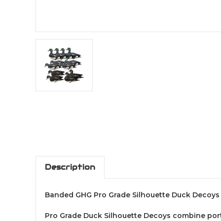
Description
Banded GHG Pro Grade Silhouette Duck Decoys
Pro Grade Duck Silhouette Decoys combine portab