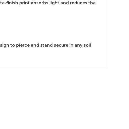
te-finish print absorbs light and reduces the
sign to pierce and stand secure in any soil