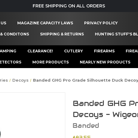
FREE SHIPPING ON ALL ORDERS
 US
MAGAZINE CAPACITY LAWS
PRIVACY POLICY
 & CONDITONS
SHIPPING & RETURNS
HUNTING STUFF'S B
AMPING
CLEARANCE!
CUTLERY
FIREARMS
FIRE
ETECTORS
MORE PRODUCTS
NEARLY NEW PRODUCTS
ries
Decoys
Banded GHG Pro Grade Silhouette Duck Decoy
Banded GHG Pr
Decoys - Wigeo
Banded
$83.55