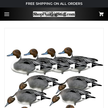
FREE SHIPPING ON ALL ORDERS