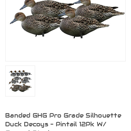
Banded GHG Pro Grade Silhouette
Duck Decoys - Pintail 12Pk W/