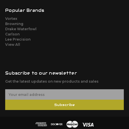
Popular Brands
Vortex
Browning
Drake Waterfowl
Carlson
Lee Precision
View All
Subscribe to our newsletter
Get the latest updates on new products and sales
E
m
a
Subscribe
i
l
A
d
d