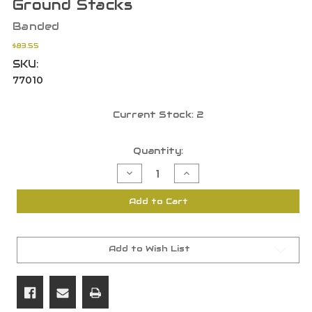
Ground Stacks
Banded
$83.55
SKU:
77010
Current Stock:
2
Quantity:
Decrease
Increase
Quantity
Quantity
of
of
Banded
Banded
Add to Cart
GHG
GHG
Pro
Pro
Grade
Grade
Silhouette
Silhouette
Duck
Duck
Decoys
Decoys
Add to Wish List
-
-
Pintail
Pintail
12Pk
12Pk
W/
W/
Ground
Ground
Stacks
Stacks