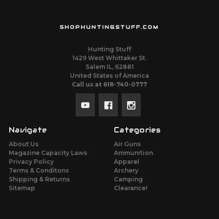
SHOPHUNTINGSTUFF.COM
Hunting Stuff
1429 West Whittaker St.
Salem IL, 62881
United States of America
Call us at 618-740-0777
Navigate
Categories
About Us
Air Guns
Magazine Capacity Laws
Ammunition
Privacy Policy
Apparel
Terms & Conditons
Archery
Shipping & Returns
Camping
Sitemap
Clearance!