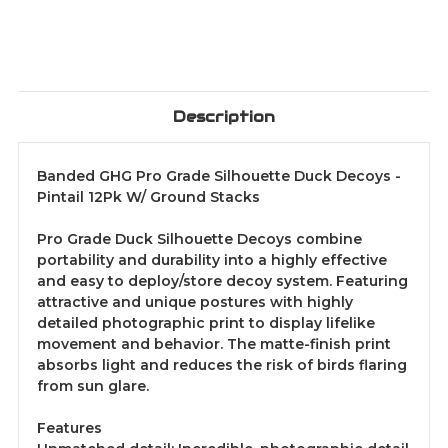
Description
Banded GHG Pro Grade Silhouette Duck Decoys -
Pintail 12Pk W/ Ground Stacks
Pro Grade Duck Silhouette Decoys combine
portability and durability into a highly effective
and easy to deploy/store decoy system. Featuring
attractive and unique postures with highly
detailed photographic print to display lifelike
movement and behavior. The matte-finish print
absorbs light and reduces the risk of birds flaring
from sun glare.
Features