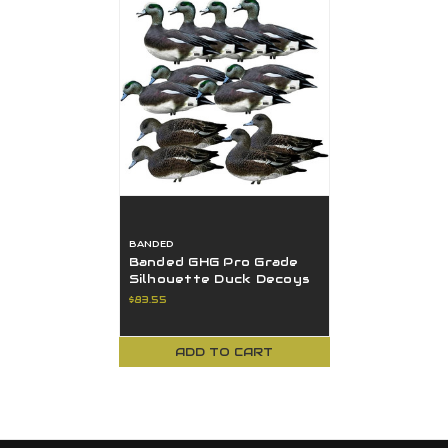
BANDED
Banded GHG Pro Grade
Silhouette Duck Decoys
- Wigeon 12Pk W/ Ground
$83.55
Stacks
ADD TO CART