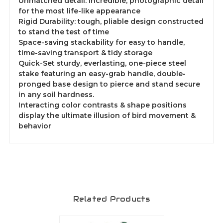
Unmatched detail: Incredible, photographic detail
for the most life-like appearance
Rigid Durability: tough, pliable design constructed
to stand the test of time
Space-saving stackability for easy to handle,
time-saving transport & tidy storage
Quick-Set sturdy, everlasting, one-piece steel
stake featuring an easy-grab handle, double-
pronged base design to pierce and stand secure
in any soil hardness.
Interacting color contrasts & shape positions
display the ultimate illusion of bird movement &
behavior
Related Products