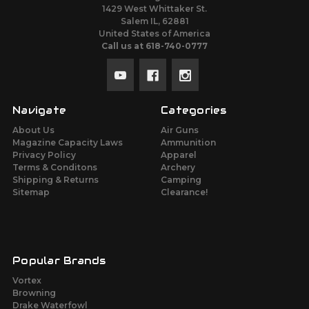
1429 West Whittaker St.
Salem IL, 62881
United States of America
Call us at 618-740-0777
Navigate
Categories
About Us
Air Guns
Magazine Capacity Laws
Ammunition
Privacy Policy
Apparel
Terms & Conditons
Archery
Shipping & Returns
Camping
Sitemap
Clearance!
Popular Brands
Vortex
Browning
Drake Waterfowl