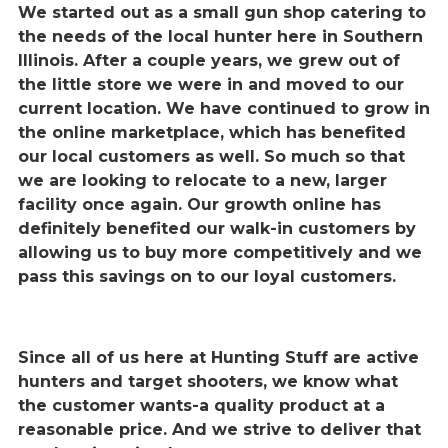
We started out as a small gun shop catering to
the needs of the local hunter here in Southern
Illinois. After a couple years, we grew out of
the little store we were in and moved to our
current location. We have continued to grow in
the online marketplace, which has benefited
our local customers as well. So much so that
we are looking to relocate to a new, larger
facility once again. Our growth online has
definitely benefited our walk-in customers by
allowing us to buy more competitively and we
pass this savings on to our loyal customers.
Since all of us here at Hunting Stuff are active
hunters and target shooters, we know what
the customer wants-a quality product at a
reasonable price. And we strive to deliver that