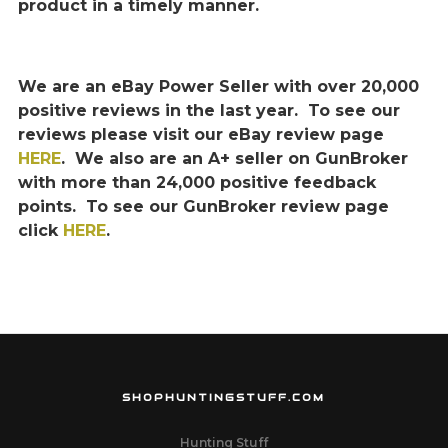
product in a timely manner.
We are an eBay Power Seller with over 20,000
positive reviews in the last year. To see our
reviews please visit our eBay review page
HERE
. We also are an A+ seller on GunBroker
with more than 24,000 positive feedback
points. To see our GunBroker review page
click
HERE
.
SHOPHUNTINGSTUFF.COM
Hunting Stuff