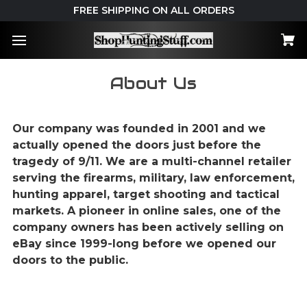
FREE SHIPPING ON ALL ORDERS
About Us
Our company was founded in 2001 and we
actually opened the doors just before the
tragedy of 9/11. We are a multi-channel retailer
serving the firearms, military, law enforcement,
hunting apparel, target shooting and tactical
markets. A pioneer in online sales, one of the
company owners has been actively selling on
eBay since 1999-long before we opened our
doors to the public.