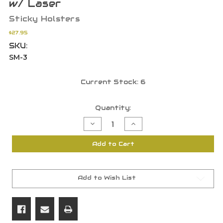
w/ Laser
Sticky Holsters
$27.95
SKU:
SM-3
Current Stock:
6
Quantity:
Decrease
Increase
Quantity
Quantity
of
of
Sticky
Sticky
Add to Cart
Holsters
Holsters
SM-
SM-
3
3
Sig
Sig
P238,
P238,
Diamondback
Diamondback
Add to Wish List
DB9,
DB9,
Bodyguard
Bodyguard
380
380
w/
w/
Laser
Laser