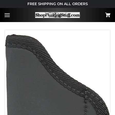
FREE SHIPPING ON ALL ORDERS