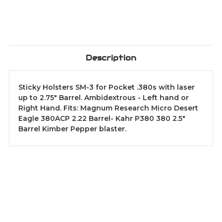
Description
Sticky Holsters SM-3 for Pocket .380s with laser
up to 2.75" Barrel. Ambidextrous - Left hand or
Right Hand. Fits: Magnum Research Micro Desert
Eagle 380ACP 2.22 Barrel- Kahr P380 380 2.5"
Barrel Kimber Pepper blaster.