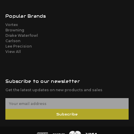
Popular Brands
Vortex
Browning
Drake Waterfowl
Carlson
Lee Precision
View All
Subscribe to our newsletter
Get the latest updates on new products and sales
E
m
a
Subscribe
i
l
A
d