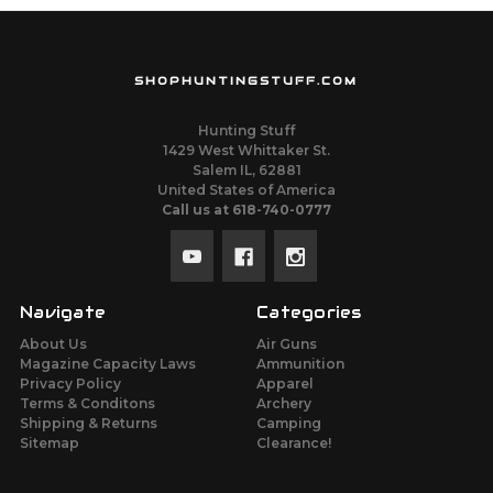
SHOPHUNTINGSTUFF.COM
Hunting Stuff
1429 West Whittaker St.
Salem IL, 62881
United States of America
Call us at 618-740-0777
Navigate
Categories
About Us
Air Guns
Magazine Capacity Laws
Ammunition
Privacy Policy
Apparel
Terms & Conditons
Archery
Shipping & Returns
Camping
Sitemap
Clearance!