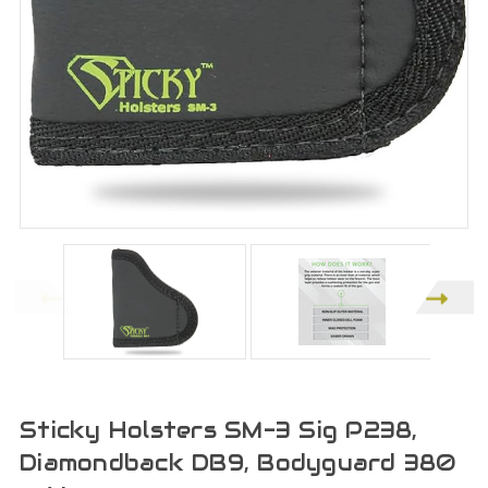
Sticky Holsters SM-3 Sig P238,
Diamondback DB9, Bodyguard 380