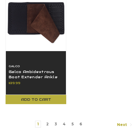
GALCO
Galco Ambidextrous
Boot Extender Ankle
Glove Lite Band 1-5" In
$39.99
Length
ADD TO CART
1
2
3
4
5
6
Next