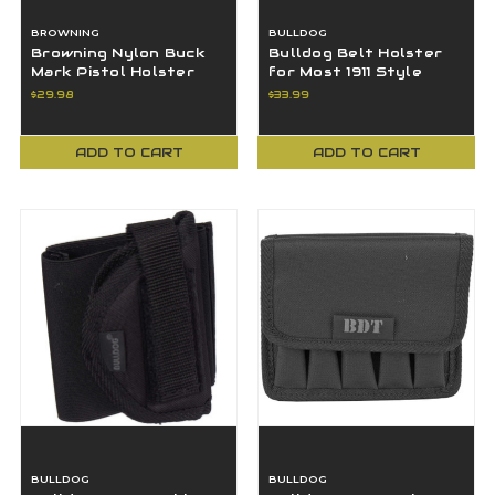
BROWNING
BULLDOG
Browning Nylon Buck
Bulldog Belt Holster
Mark Pistol Holster
for Most 1911 Style
12902010
Autos Kimber Colt S&W
$29.98
$33.99
- FSN15
ADD TO CART
ADD TO CART
BULLDOG
BULLDOG