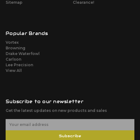
Sitemap
Clearance!
Popular Brands
Vortex
Browning
Drake Waterfowl
Carlson
Lee Precision
View All
Subscribe to our newsletter
Get the latest updates on new products and sales
E
m
a
Subscribe
i