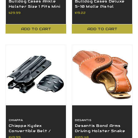
Bulldog Cases Ankle
Bulldog Cases Deluxe
Holster Size 1 Fits Mini
5-10 Molle Pistol
Semi-Autos Ruger LCP
Magazine Pouch Black -
$29.99
$19.22
- WANK-1R
BDT-60
ADD TO CART
ADD TO CART
CHIAPPA
DESANTIS
Chiappa Kydex
Desantis Bond Arms
Convertible Belt /
Driving Holster Snake
Paddle Holster fits
Slayer IV 4.25"-BAH-
$49.99
$105.48