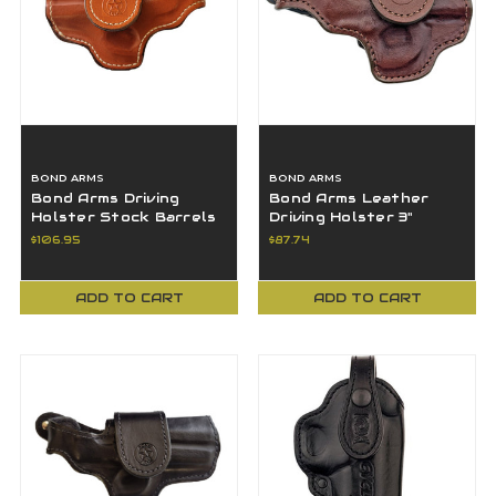
BOND ARMS
BOND ARMS
Bond Arms Driving
Bond Arms Leather
Holster Stock Barrels
Driving Holster 3"
3.5" - BAH-DT-350-TN-
Barrel RH - BAH-DT-
$106.95
$87.74
L-BT
300-BNH-R-BT-SML
ADD TO CART
ADD TO CART