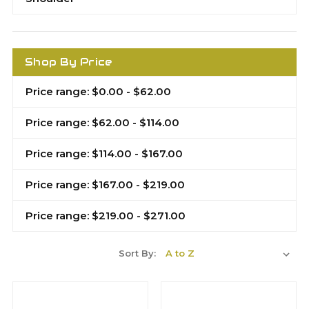
Shop By Price
Price range: $0.00 - $62.00
Price range: $62.00 - $114.00
Price range: $114.00 - $167.00
Price range: $167.00 - $219.00
Price range: $219.00 - $271.00
Sort By: