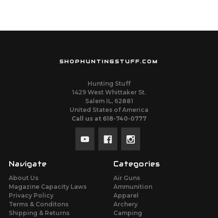
SHOPHUNTINGSTUFF.COM
Hunting Stuff
1429 West Whittaker St.
Salem IL, 62881
United States of America
Call us at 618-740-0777
Navigate
Categories
About Us
Air Guns
Magazine Capacity Laws
Ammunition
Privacy Policy
Apparel
Terms & Conditons
Archery
Shipping & Returns
Camping