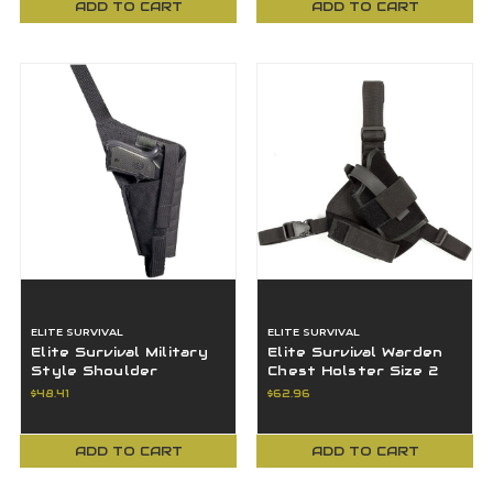
ADD TO CART
ADD TO CART
ELITE SURVIVAL
ELITE SURVIVAL
Elite Survival Military
Elite Survival Warden
Style Shoulder
Chest Holster Size 2
Holster Right Hand
Right Hand Black 7105-
$48.41
$62.96
Black HN45BR-RH
2-RH
ADD TO CART
ADD TO CART