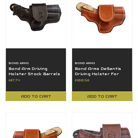
BOND ARMS
BOND ARMS
Bond Arm Driving
Bond Arms DeSantis
Holster Stock Barrels
Driving Holster For
3" - BAH-DT-300-BB-
Stock Barrels 3.5" H-
$87.74
$100.58
R-BT-SML
DT-350-TN-R-BT
ADD TO CART
ADD TO CART