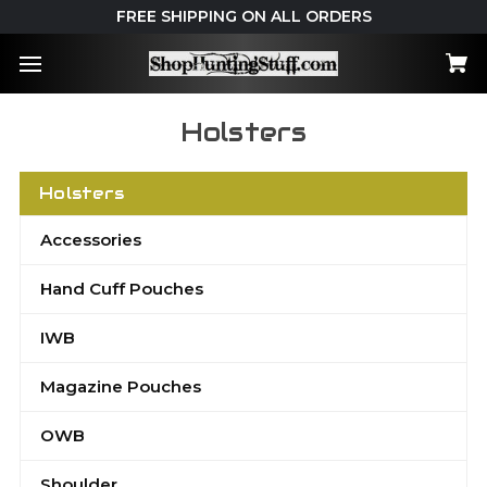
FREE SHIPPING ON ALL ORDERS
Holsters
Holsters
Accessories
Hand Cuff Pouches
IWB
Magazine Pouches
OWB
Shoulder