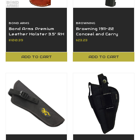
BOND ARMS
BROWNING
Bond Arms Premium
Browning 1911-22
Leather Holster 3.5" RH
Conceal and Carry
OWB Tan - BLH-RT-
Leather Holster, Black
$100.39
$23.23
350-TN-R-BT
- 12903022
ADD TO CART
ADD TO CART