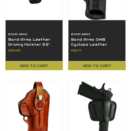
BOND ARMS
BOND ARMS
Bond Arms Leather
Bond Arms OWB
Driving Holster 3.5"
Cyclops Leather
Barrel & Trigger Guard
Holster 4.25" 45-70 &
$139.99
$92.14
- Black RH
44MAG - Black - RH
ADD TO CART
ADD TO CART