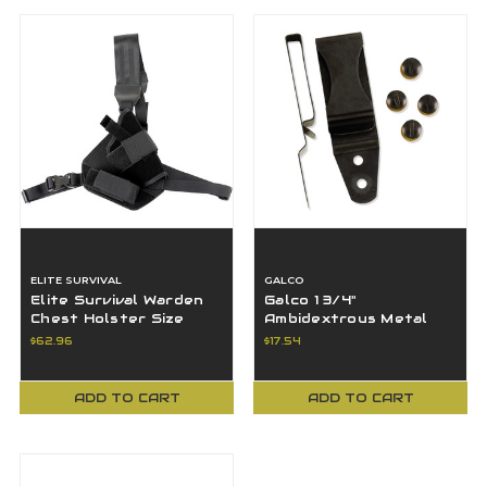
ELITE SURVIVAL
GALCO
Elite Survival Warden
Galco 1 3/4"
Chest Holster Size
Ambidextrous Metal
2RDO Red Dot
Clip, Black - CLP175
$62.96
$17.54
Compatible Black LH
ADD TO CART
ADD TO CART