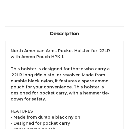
Description
North American Arms Pocket Holster for .22LR
with Ammo Pouch HPK-L
This holster is designed for those who carry a
.22LR long rifle pistol or revolver. Made from
durable black nylon, it features a spare ammo
pouch for your convenience. This holster is
designed for pocket carry, with a hammer tie-
down for safety.
FEATURES
- Made from durable black nylon
- Designed for pocket carry