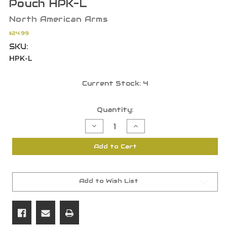
Pouch HPK-L
North American Arms
$24.99
SKU:
HPK-L
Current Stock:
4
Quantity:
Decrease
Increase
Quantity
Quantity
of
of
North
North
Add to Cart
American
American
Arms
Arms
Pocket
Pocket
Holster
Holster
for
for
.22LR
.22LR
Add to Wish List
with
with
Ammo
Ammo
Pouch
Pouch
HPK-
HPK-
L
L