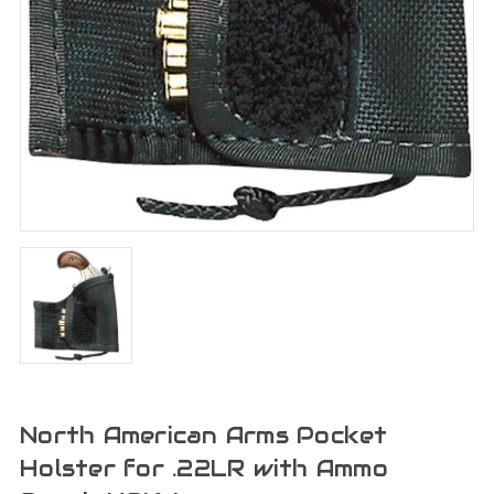
North American Arms Pocket
Holster for .22LR with Ammo