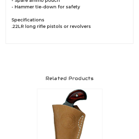
- Spare ammo pouch
- Hammer tie-down for safety
Specifications
.22LR long rifle pistols or revolvers
Related Products