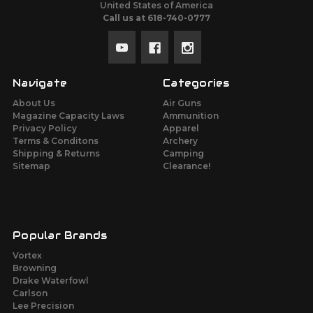
United States of America
Call us at 618-740-0777
Navigate
Categories
About Us
Air Guns
Magazine Capacity Laws
Ammunition
Privacy Policy
Apparel
Terms & Conditons
Archery
Shipping & Returns
Camping
Sitemap
Clearance!
Popular Brands
Vortex
Browning
Drake Waterfowl
Carlson
Lee Precision