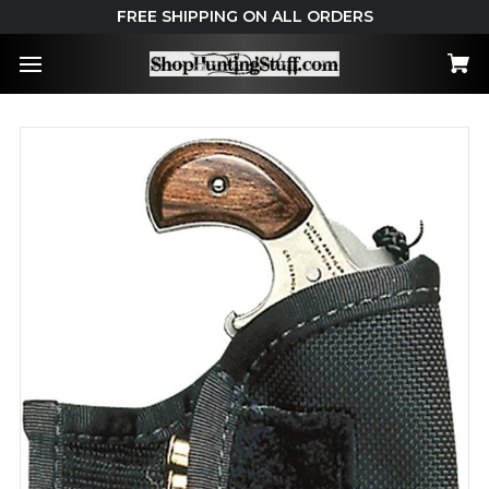
FREE SHIPPING ON ALL ORDERS