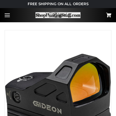
FREE SHIPPING ON ALL ORDERS