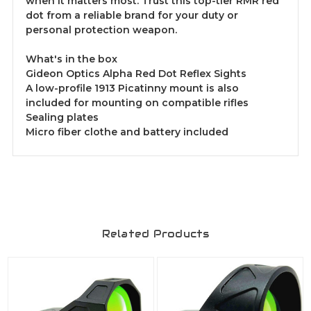
when it matters most. Trust this top-tier RMR red
dot from a reliable brand for your duty or
personal protection weapon.
What's in the box
Gideon Optics Alpha Red Dot Reflex Sights
A low-profile 1913 Picatinny mount is also
included for mounting on compatible rifles
Sealing plates
Micro fiber clothe and battery included
Related Products