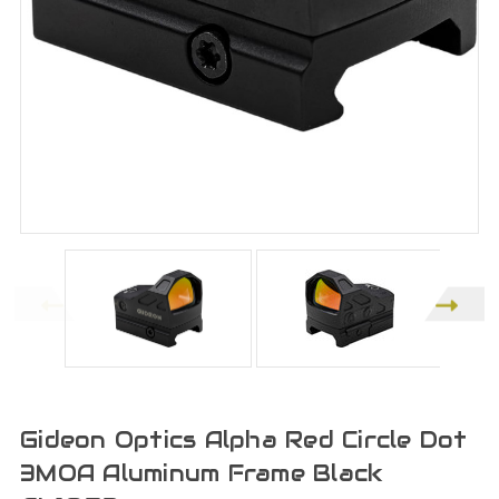
Gideon Optics Alpha Red Circle Dot
3MOA Aluminum Frame Black