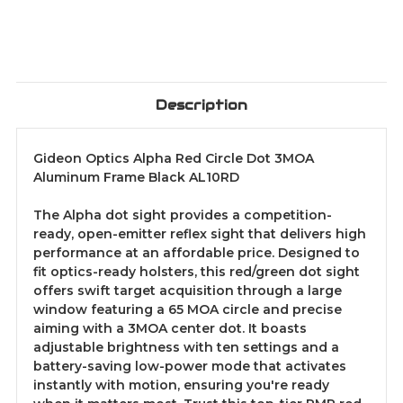
Description
Gideon Optics Alpha Red Circle Dot 3MOA
Aluminum Frame Black AL10RD
The Alpha dot sight provides a competition-
ready, open-emitter reflex sight that delivers high
performance at an affordable price. Designed to
fit optics-ready holsters, this red/green dot sight
offers swift target acquisition through a large
window featuring a 65 MOA circle and precise
aiming with a 3MOA center dot. It boasts
adjustable brightness with ten settings and a
battery-saving low-power mode that activates
instantly with motion, ensuring you're ready