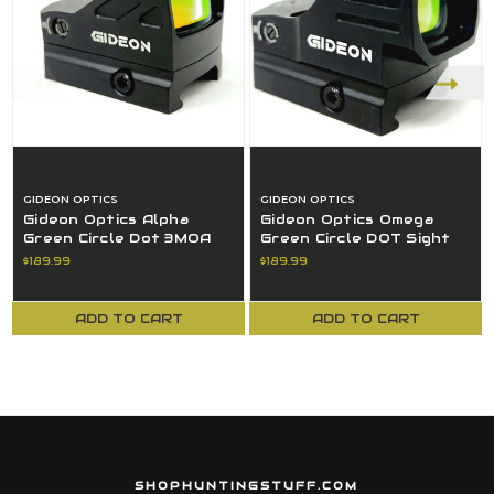
GIDEON OPTICS
GIDEON OPTICS
Gideon Optics Alpha
Gideon Optics Omega
Green Circle Dot 3MOA
Green Circle DOT Sight
Aluminum Frame Black
Large Windows OM10GN
$189.99
$189.99
AL10GN
ADD TO CART
ADD TO CART
SHOPHUNTINGSTUFF.COM