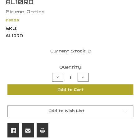
AL10RD
Gideon Optics
$189.99
SKU:
AL10RD
Current Stock:
2
Quantity:
Decrease
Increase
Quantity
Quantity
of
of
Gideon
Gideon
Add to Cart
Optics
Optics
Alpha
Alpha
Red
Red
Circle
Circle
Dot
Dot
3MOA
3MOA
Add to Wish List
Aluminum
Aluminum
Frame
Frame
Black
Black
AL10RD
AL10RD