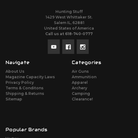
Hunting Stuff
1429 West Whittaker St.
Salem IL, 62881
United States of America
Call us at 618-740-0777
Navigate
Categories
About Us
Air Guns
Magazine Capacity Laws
Ammunition
Privacy Policy
Apparel
Terms & Conditons
Archery
Shipping & Returns
Camping
Sitemap
Clearance!
Popular Brands