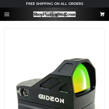
FREE SHIPPING ON ALL ORDERS