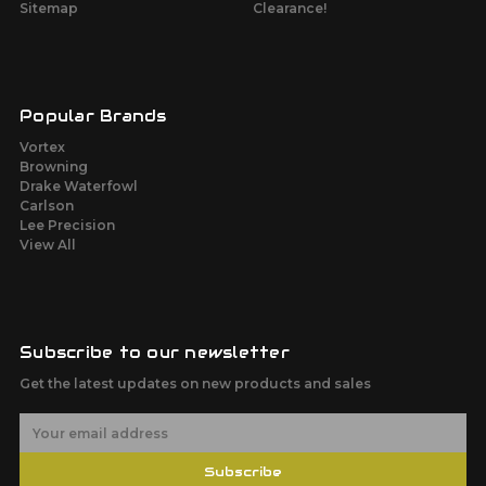
Sitemap
Clearance!
Popular Brands
Vortex
Browning
Drake Waterfowl
Carlson
Lee Precision
View All
Subscribe to our newsletter
Get the latest updates on new products and sales
E
m
a
Subscribe
i