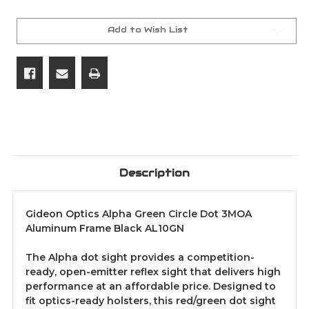
Green
Green
Circle
Circle
Dot
Dot
3MOA
3MOA
Add to Wish List
Aluminum
Aluminum
Frame
Frame
Black
Black
AL10GN
AL10GN
Description
Gideon Optics Alpha Green Circle Dot 3MOA
Aluminum Frame Black AL10GN
The Alpha dot sight provides a competition-
ready, open-emitter reflex sight that delivers high
performance at an affordable price. Designed to
fit optics-ready holsters, this red/green dot sight