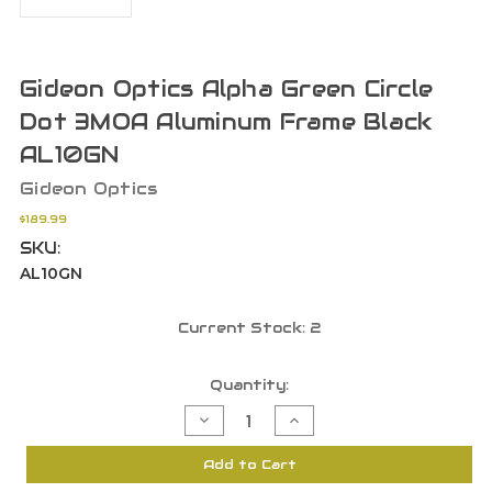
Gideon Optics Alpha Green Circle
Dot 3MOA Aluminum Frame Black
AL10GN
Gideon Optics
$189.99
SKU:
AL10GN
Current Stock:
2
Quantity:
Decrease
Increase
Quantity
Quantity
of
of
Gideon
Gideon
Add to Cart
Optics
Optics
Alpha
Alpha