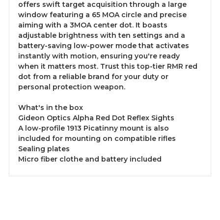
offers swift target acquisition through a large
window featuring a 65 MOA circle and precise
aiming with a 3MOA center dot. It boasts
adjustable brightness with ten settings and a
battery-saving low-power mode that activates
instantly with motion, ensuring you're ready
when it matters most. Trust this top-tier RMR red
dot from a reliable brand for your duty or
personal protection weapon.
What's in the box
Gideon Optics Alpha Red Dot Reflex Sights
A low-profile 1913 Picatinny mount is also
included for mounting on compatible rifles
Sealing plates
Micro fiber clothe and battery included