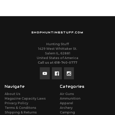
SHOPHUNTINGSTUFF.COM
Hunting Stuff
1429 West Whittaker St.
Salem IL, 62881
United States of America
Call us at 618-740-0777
Navigate
Categories
About Us
Air Guns
Magazine Capacity Laws
Ammunition
Privacy Policy
Apparel
Terms & Conditons
Archery
Shipping & Returns
Camping