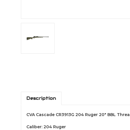
Description
CVA Cascade CR3913G 204 Ruger 20" BBL Threa
Caliber: 204 Ruger