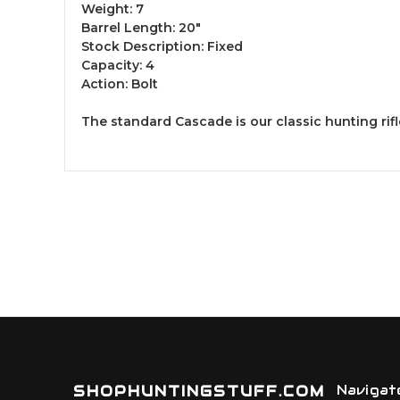
Weight: 7
Barrel Length: 20"
Stock Description: Fixed
Capacity: 4
Action: Bolt
The standard Cascade is our classic hunting rif
SHOPHUNTINGSTUFF.COM
Navigat