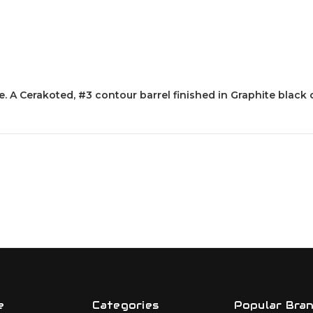
le. A Cerakoted, #3 contour barrel finished in Graphite blac
e
Categories
Popular Bra