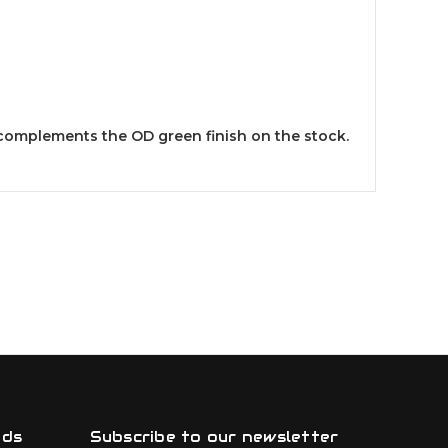
k complements the OD green finish on the stock.
nds
Subscribe to our newsletter