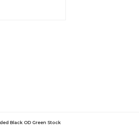
ded Black OD Green Stock