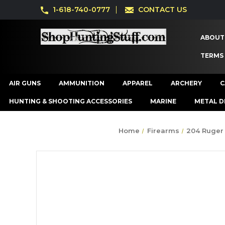
1-618-740-0777
CONTACT US
ABOUT
TERMS
AIR GUNS
AMMUNITION
APPAREL
ARCHERY
C
HUNTING & SHOOTING ACCESSORIES
MARINE
METAL D
Home
Firearms
204 Ruger