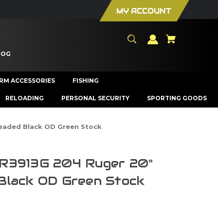
MY ACCOUNT
LOG
ARM ACCESSORIES
FISHING
RELOADING
PERSONAL SECURITY
SPORTING GOODS
eaded Black OD Green Stock
R3913G 204 Ruger 20"
Black OD Green Stock