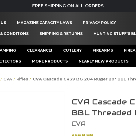
FREE SHIPPING ON ALL ORDERS
 US
MAGAZINE CAPACITY LAWS
PRIVACY POLICY
 & CONDITONS
SHIPPING & RETURNS
HUNTING STUFF'S B
AMPING
CLEARANCE!
CUTLERY
FIREARMS
FIRE
ETECTORS
MORE PRODUCTS
NEARLY NEW PRODUCTS
CVA
Rifles
CVA Cascade CR3913G 204 Ruger 20" BBL Thr
CVA Cascade C
BBL Threaded 
CVA
$669.99