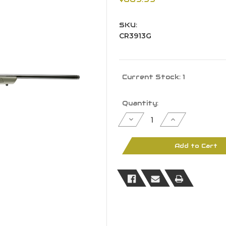
SKU:
CR3913G
Current Stock:
1
Quantity:
Decrease
Increase
Quantity
Quantity
of
of
CVA
CVA
Cascade
Cascade
Add to Cart
CR3913G
CR3913G
204
204
Ruger
Ruger
20"
20"
BBL
BBL
Threaded
Threaded
Black
Black
OD
OD
Green
Green
Stock
Stock