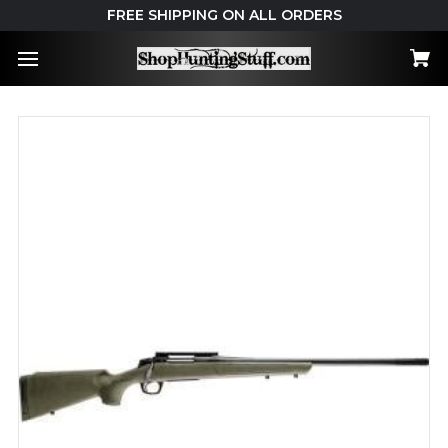
FREE SHIPPING ON ALL ORDERS