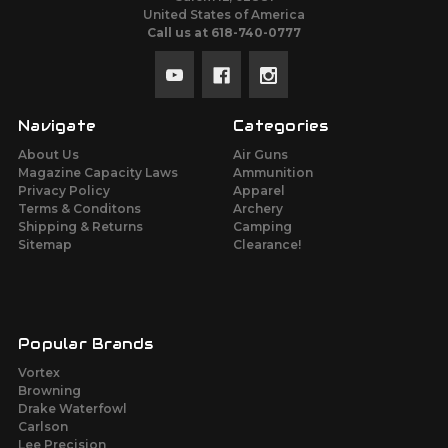
United States of America
Call us at 618-740-0777
Navigate
Categories
About Us
Air Guns
Magazine Capacity Laws
Ammunition
Privacy Policy
Apparel
Terms & Conditons
Archery
Shipping & Returns
Camping
Sitemap
Clearance!
Popular Brands
Vortex
Browning
Drake Waterfowl
Carlson
Lee Precision