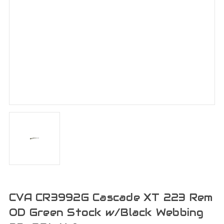
CVA CR3992G Cascade XT 223 Rem
OD Green Stock w/Black Webbing