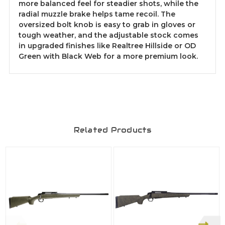
more balanced feel for steadier shots, while the
radial muzzle brake helps tame recoil. The
oversized bolt knob is easy to grab in gloves or
tough weather, and the adjustable stock comes
in upgraded finishes like Realtree Hillside or OD
Green with Black Web for a more premium look.
Related Products