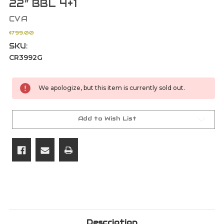
22” BBL 4+1
CVA
$799.00
SKU:
CR3992G
Current
We apologize, but this item is currently sold out.
Stock:
Add to Wish List
Description