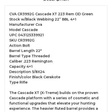
CVA CR3992G Cascade XT 223 Rem OD Green
Stock w/Black Webbing 22” BBL 4+1
Manufacturer Cva
Model Cascade
UPC 043125339921
SKU CR3992G
Action Bolt
Barrel Length 22"
Barrel Type Threaded
Caliber .223 Remington
Capacity 4+1
Description 5/8X24
Finish/color Black Cerakote
Type Rifle
The Cascade XT (X-Treme) builds on the proven
Cascade platform with a series of cosmetic and
functional upgrades that elevate your hunting
experience. The heavier fluted barrel provides a