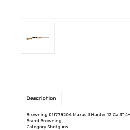
Description
Browning 011778204 Maxus II Hunter 12 Ga 3" 4
Brand Browning
Category Shotguns