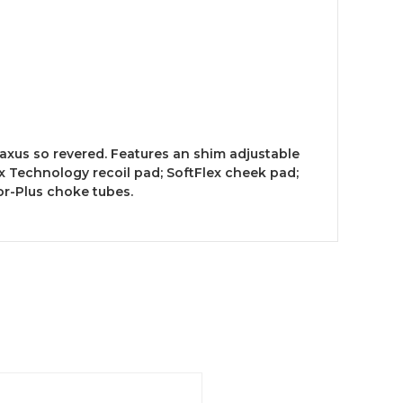
axus so revered. Features an shim adjustable
x Technology recoil pad; SoftFlex cheek pad;
or-Plus choke tubes.