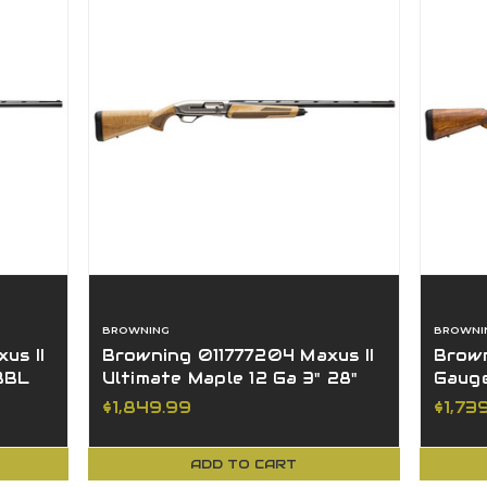
BROWNING
BROWNI
us II
Browning 011777204 Maxus II
Brown
 BBL
Ultimate Maple 12 Ga 3" 28"
Gauge
BBL Blued Nickel
Walnu
$1,849.99
$1,73
ADD TO CART