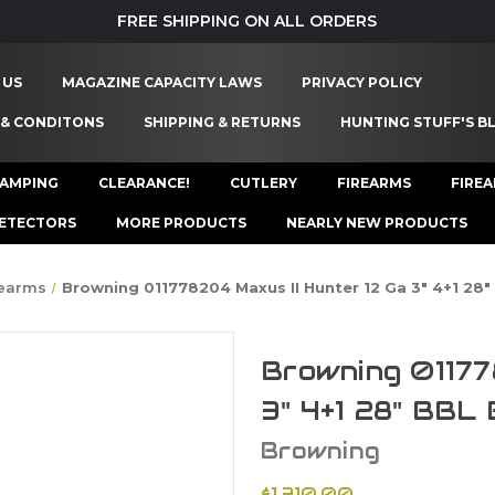
FREE SHIPPING ON ALL ORDERS
 US
MAGAZINE CAPACITY LAWS
PRIVACY POLICY
 & CONDITONS
SHIPPING & RETURNS
HUNTING STUFF'S B
AMPING
CLEARANCE!
CUTLERY
FIREARMS
FIRE
ETECTORS
MORE PRODUCTS
NEARLY NEW PRODUCTS
rearms
Browning 011778204 Maxus II Hunter 12 Ga 3" 4+1 28
Browning 01177
3" 4+1 28" BBL
Browning
$1,310.00