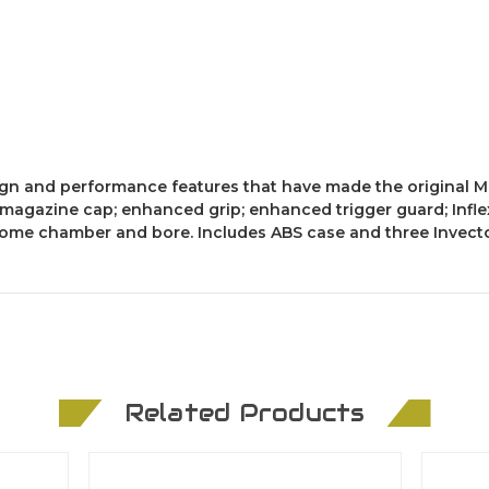
gn and performance features that have made the original M
 magazine cap; enhanced grip; enhanced trigger guard; Infle
hrome chamber and bore. Includes ABS case and three Invect
Related Products