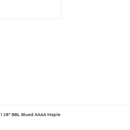
+1 28" BBL Blued AAAA Maple