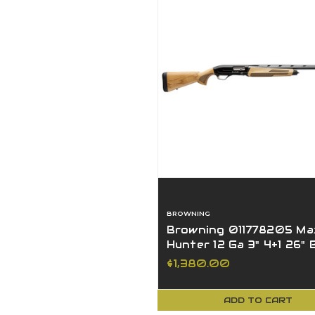
BROWNING
Browning 011778205 Max
Hunter 12 Ga 3" 4+1 26"
Blued AAAA Maple
$1,380.00
ADD TO CART