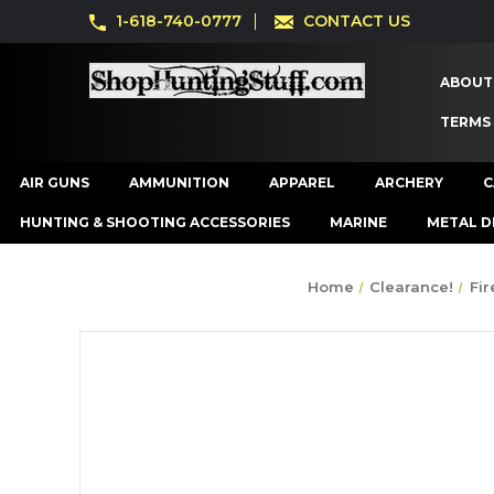
1-618-740-0777
CONTACT US
ABOUT
TERMS
AIR GUNS
AMMUNITION
APPAREL
ARCHERY
C
HUNTING & SHOOTING ACCESSORIES
MARINE
METAL D
Home
Clearance!
Fi