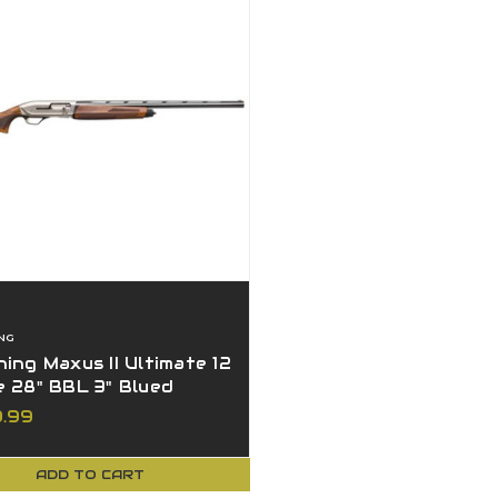
NG
ing Maxus II Ultimate 12
 28" BBL 3" Blued
t 4rd
9.99
ADD TO CART