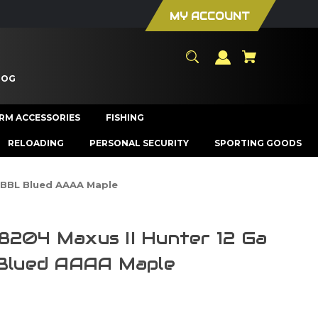
MY ACCOUNT
LOG
ARM ACCESSORIES
FISHING
RELOADING
PERSONAL SECURITY
SPORTING GOODS
" BBL Blued AAAA Maple
8204 Maxus II Hunter 12 Ga
 Blued AAAA Maple