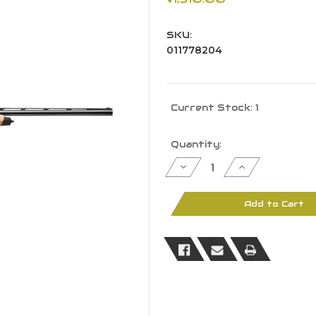
SKU:
011778204
Current Stock:
1
Quantity:
Decrease
Increase
Quantity
Quantity
of
of
Browning
Browning
011778204
011778204
Add to Cart
Maxus
Maxus
II
II
Hunter
Hunter
12
12
Ga
Ga
3"
3"
4+1
4+1
28"
28"
BBL
BBL
Blued
Blued
AAAA
AAAA
Maple
Maple