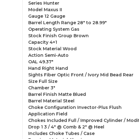
Series Hunter
Model Maxus II
Gauge 12 Gauge
Barrel Length Range 28" to 28.99"
Operating System Gas
Stock Finish Group Brown
Capacity 4+1
Stock Material Wood
Action Semi-Auto
OAL 49.37"
Hand Right Hand
Sights Fiber Optic Front / Ivory Mid Bead Rear
Size Full Size
Chamber 3"
Barrel Finish Matte Blued
Barrel Material Steel
Choke Configuration Invector-Plus Flush
Application Field
Chokes Included Full / Improved Cylinder / Modi
Drop 1 3 / 4" @ Comb & 2" @ Heel
Includes Choke Tubes / Case