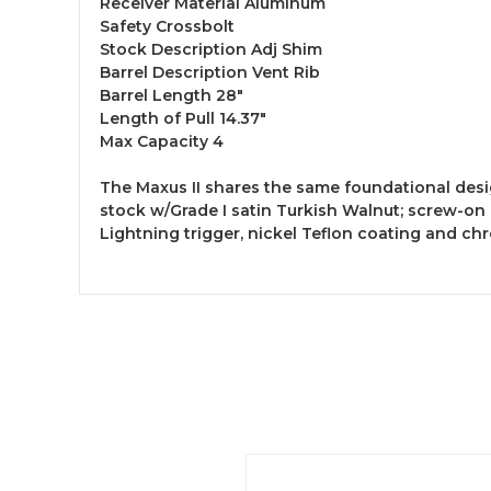
Receiver Material Aluminum
Safety Crossbolt
Stock Description Adj Shim
Barrel Description Vent Rib
Barrel Length 28"
Length of Pull 14.37"
Max Capacity 4
The Maxus II shares the same foundational desi
stock w/Grade I satin Turkish Walnut; screw-on
Lightning trigger, nickel Teflon coating and c