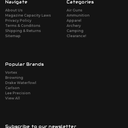
Navigate
Categories
About Us
Air Guns
Magazine Capacity Laws
Ammunition
Privacy Policy
Apparel
Terms & Conditons
Archery
Shipping & Returns
Camping
Sitemap
Clearance!
Popular Brands
Vortex
Browning
Drake Waterfowl
Carlson
Lee Precision
View All
Subscribe to our newsletter