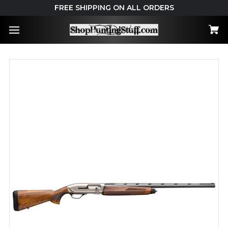
FREE SHIPPING ON ALL ORDERS