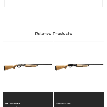
Related Products
BROWNING
BROWNING