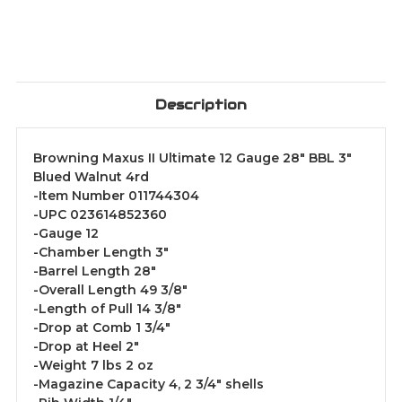
Description
Browning Maxus II Ultimate 12 Gauge 28" BBL 3"
Blued Walnut 4rd
-Item Number 011744304
-UPC 023614852360
-Gauge 12
-Chamber Length 3"
-Barrel Length 28"
-Overall Length 49 3/8"
-Length of Pull 14 3/8"
-Drop at Comb 1 3/4"
-Drop at Heel 2"
-Weight 7 lbs 2 oz
-Magazine Capacity 4, 2 3/4" shells