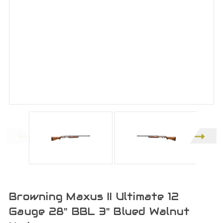
Browning Maxus II Ultimate 12
Gauge 28" BBL 3" Blued Walnut