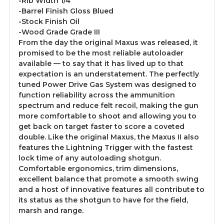
-Rib Width 1/4"
-Barrel Finish Gloss Blued
-Stock Finish Oil
-Wood Grade Grade III
From the day the original Maxus was released, it
promised to be the most reliable autoloader
available — to say that it has lived up to that
expectation is an understatement. The perfectly
tuned Power Drive Gas System was designed to
function reliability across the ammunition
spectrum and reduce felt recoil, making the gun
more comfortable to shoot and allowing you to
get back on target faster to score a coveted
double. Like the original Maxus, the Maxus II also
features the Lightning Trigger with the fastest
lock time of any autoloading shotgun.
Comfortable ergonomics, trim dimensions,
excellent balance that promote a smooth swing
and a host of innovative features all contribute to
its status as the shotgun to have for the field,
marsh and range.