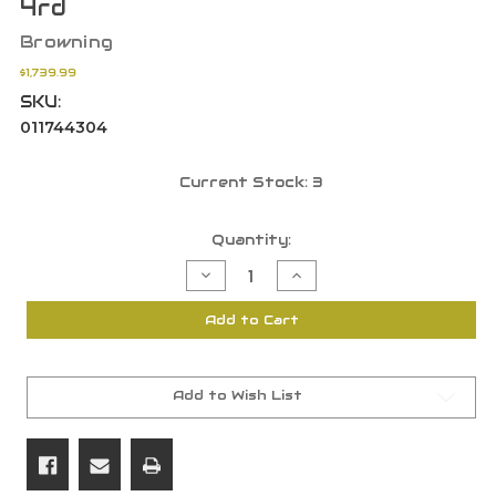
4rd
Browning
$1,739.99
SKU:
011744304
Current Stock:
3
Quantity:
Decrease
Increase
Quantity
Quantity
of
of
Browning
Browning
Add to Cart
Maxus
Maxus
II
II
Ultimate
Ultimate
12
12
Gauge
Gauge
28"
28"
Add to Wish List
BBL
BBL
3"
3"
Blued
Blued
Walnut
Walnut
4rd
4rd