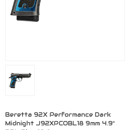
Beretta 92X Performance Dark
Midnight J92XPCOBL18 9mm 4.9"