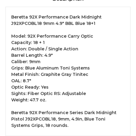
Beretta 92X Performance Dark Midnight
J92XPCOBL18 9mm 4.9" BBL Blue 18+1
Model: 92X Performance Carry Optic
Capacity: 18 + 1
Action: Double / Single Action
Barrel Length: 4.9"
Caliber: 9mm
Grips: Blue Aluminum Toni Systems
Metal Finish: Graphite Gray Tinitec
OAL: 8.7"
Optic Ready: Yes
Sights: Fiber Optic RS: Adjustable
Weight: 47.7 oz.
Beretta 92X Performance Series Dark Midnight
Pistol J92XPCOBL18, 9mm, 4.9in, Blue Toni
Systems Grips, 18 rounds.