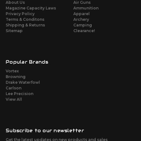
About Us
Air Guns
Magazine Capacity Laws
Ammunition
Privacy Policy
Apparel
Terms & Conditons
Archery
Shipping & Returns
Camping
Sitemap
Clearance!
Popular Brands
Vortex
Browning
Drake Waterfowl
Carlson
Lee Precision
View All
Subscribe to our newsletter
Get the latest updates on new products and sales