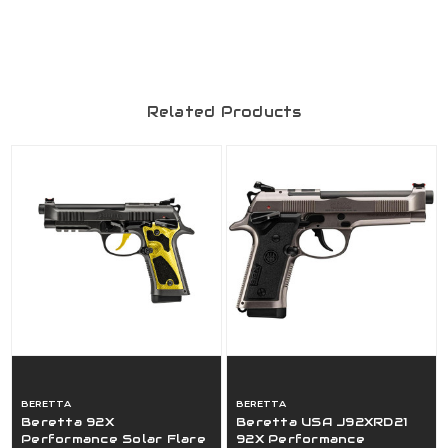
Related Products
BERETTA
BERETTA
Beretta 92X
Beretta USA J92XRD21
Performance Solar Flare
92X Performance