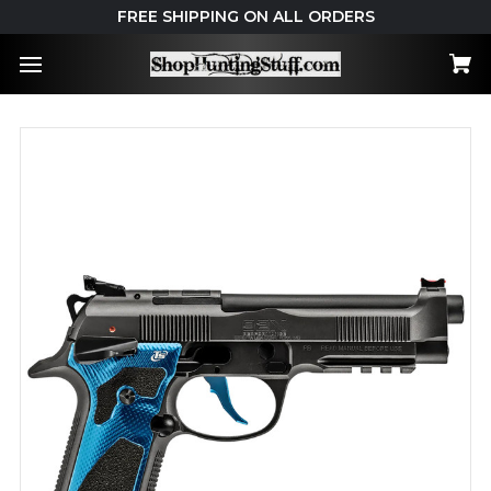
FREE SHIPPING ON ALL ORDERS