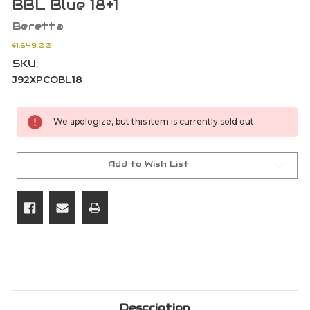
BBL Blue 18+1
Beretta
$1,649.00
SKU:
J92XPCOBL18
Current
We apologize, but this item is currently sold out.
Stock:
Add to Wish List
Description