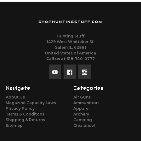
SHOPHUNTINGSTUFF.COM
Hunting Stuff
1429 West Whittaker St.
Salem IL, 62881
United States of America
Call us at 618-740-0777
Navigate
Categories
About Us
Air Guns
Magazine Capacity Laws
Ammunition
Privacy Policy
Apparel
Terms & Conditons
Archery
Shipping & Returns
Camping
Sitemap
Clearance!