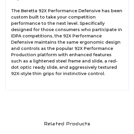
The Beretta 92X Performance Defensive has been
custom built to take your competition
performance to the next level. Specifically
designed for those consumers who participate in
IDPA competitions, the 92X Performance
Defensive maintains the same ergonomic design
and controls as the popular 92X Performance
Production platform with enhanced features
such as a lightened steel frame and slide, a red-
dot optic ready slide, and aggressively textured
92X-style thin grips for instinctive control.
Related Products