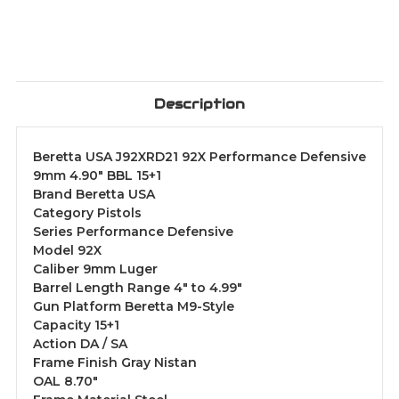
Description
Beretta USA J92XRD21 92X Performance Defensive
9mm 4.90" BBL 15+1
Brand Beretta USA
Category Pistols
Series Performance Defensive
Model 92X
Caliber 9mm Luger
Barrel Length Range 4" to 4.99"
Gun Platform Beretta M9-Style
Capacity 15+1
Action DA / SA
Frame Finish Gray Nistan
OAL 8.70"