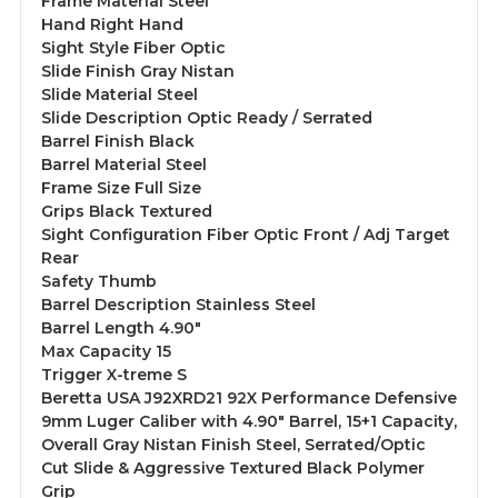
Frame Material Steel
Hand Right Hand
Sight Style Fiber Optic
Slide Finish Gray Nistan
Slide Material Steel
Slide Description Optic Ready / Serrated
Barrel Finish Black
Barrel Material Steel
Frame Size Full Size
Grips Black Textured
Sight Configuration Fiber Optic Front / Adj Target
Rear
Safety Thumb
Barrel Description Stainless Steel
Barrel Length 4.90"
Max Capacity 15
Trigger X-treme S
Beretta USA J92XRD21 92X Performance Defensive
9mm Luger Caliber with 4.90" Barrel, 15+1 Capacity,
Overall Gray Nistan Finish Steel, Serrated/Optic
Cut Slide & Aggressive Textured Black Polymer
Grip