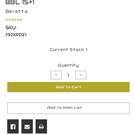
BBL 15+1
Beretta
$1,599.00
SKU:
J92XRD21
Current Stock:
1
Quantity:
Decrease
Increase
Quantity
Quantity
of
of
Beretta
Beretta
Add to Cart
USA
USA
J92XRD21
J92XRD21
92X
92X
Performance
Performance
Defensive
Defensive
9mm
9mm
Add to Wish List
4.90"
4.90"
BBL
BBL
15+1
15+1