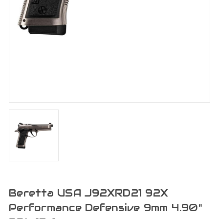
Beretta USA J92XRD21 92X
Performance Defensive 9mm 4.90"