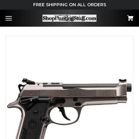
FREE SHIPPING ON ALL ORDERS