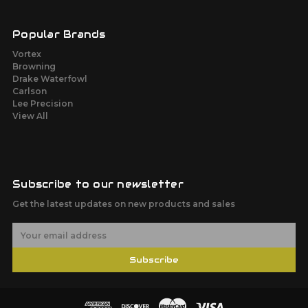
Popular Brands
Vortex
Browning
Drake Waterfowl
Carlson
Lee Precision
View All
Subscribe to our newsletter
Get the latest updates on new products and sales
E
m
a
Subscribe
i
l
A
d