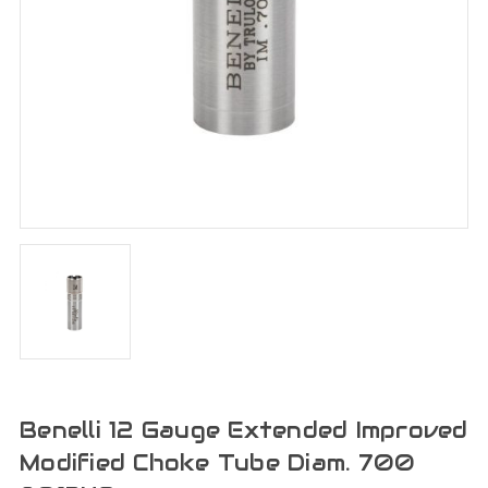
Benelli 12 Gauge Extended Improved
Modified Choke Tube Diam. 700