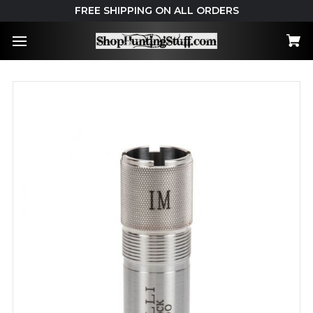
FREE SHIPPING ON ALL ORDERS