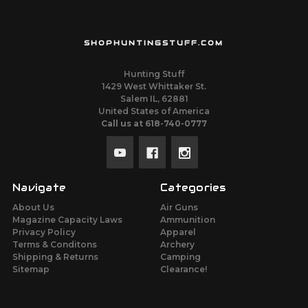
SHOPHUNTINGSTUFF.COM
Hunting Stuff
1429 West Whittaker St.
Salem IL, 62881
United States of America
Call us at 618-740-0777
Navigate
Categories
About Us
Air Guns
Magazine Capacity Laws
Ammunition
Privacy Policy
Apparel
Terms & Conditons
Archery
Shipping & Returns
Camping
Sitemap
Clearance!