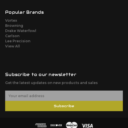
Popular Brands
Vortex
Browning
Drake Waterfowl
Carlson
Lee Precision
View All
Subscribe to our newsletter
Get the latest updates on new products and sales
E
m
a
Subscribe
i
l
A
d