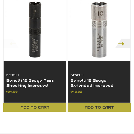
BENELLI
BENELLI
Benelli 12 Gauge Pass
Benelli 12 Gauge
Shooting Improved
Extended Improved
Modified Extended Choke
Cylinder Choke Tube
$34.99
$42.82
Tube
Diam. 715 80136P
ADD TO CART
ADD TO CART