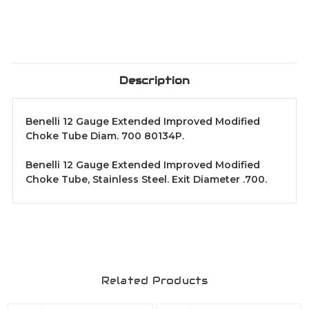
Description
Benelli 12 Gauge Extended Improved Modified
Choke Tube Diam. 700 80134P.
Benelli 12 Gauge Extended Improved Modified
Choke Tube, Stainless Steel. Exit Diameter .700.
Related Products