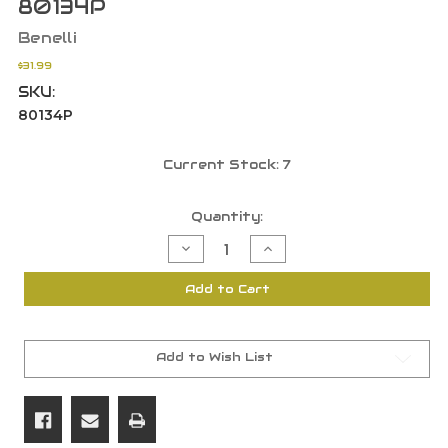
80134P
Benelli
$31.99
SKU:
80134P
Current Stock:
7
Quantity:
Decrease
Increase
Quantity
Quantity
of
of
Benelli
Benelli
Add to Cart
12
12
Gauge
Gauge
Extended
Extended
Improved
Improved
Modified
Modified
Choke
Choke
Add to Wish List
Tube
Tube
Diam.
Diam.
700
700
80134P
80134P