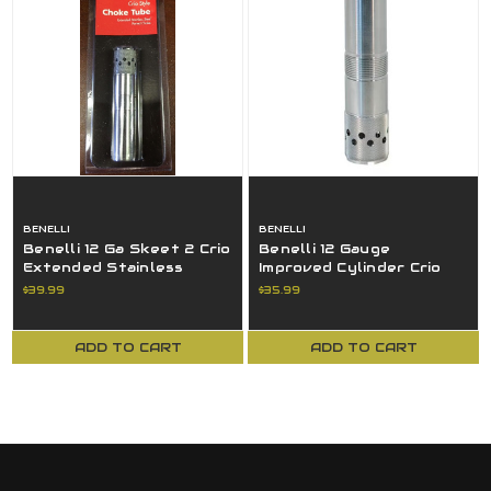
BENELLI
BENELLI
Benelli 12 Ga Skeet 2 Crio
Benelli 12 Gauge
Extended Stainless
Improved Cylinder Crio
Steel Ported Choke
Extended SS Ported
$39.99
$35.99
Tube
Choke Tube
ADD TO CART
ADD TO CART