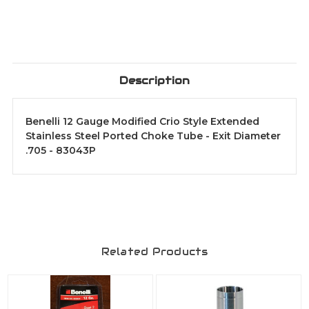
Description
Benelli 12 Gauge Modified Crio Style Extended
Stainless Steel Ported Choke Tube - Exit Diameter
.705 - 83043P
Related Products