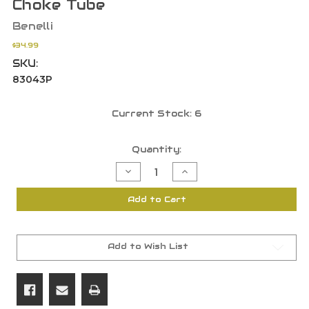
Choke Tube
Benelli
$34.99
SKU:
83043P
Current Stock:
6
Quantity:
Decrease
Increase
Quantity
Quantity
of
of
Benelli
Benelli
Add to Cart
12
12
Gauge
Gauge
Modified
Modified
Crio
Crio
Extended
Extended
Stainless
Stainless
Add to Wish List
Steel
Steel
Ported
Ported
Choke
Choke
Tube
Tube