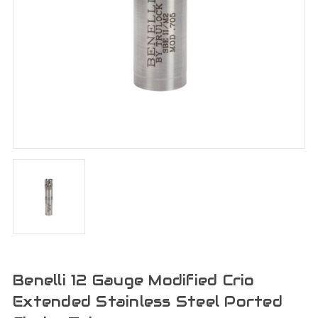
Benelli 12 Gauge Modified Crio
Extended Stainless Steel Ported