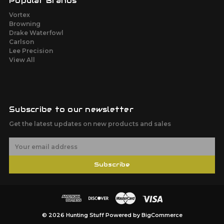
Popular Brands
Vortex
Browning
Drake Waterfowl
Carlson
Lee Precision
View All
Subscribe to our newsletter
Get the latest updates on new products and sales
E
m
a
Subscribe
i
l
A
d
d
r
© 2026 Hunting Stuff
Powered by
BigCommerce
e