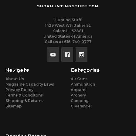
SHOPHUNTINGSTUFF.COM
Hunting Stuff
1429 West Whittaker St.
Salem IL, 62881
United States of America
Call us at 618-740-0777
Navigate
Categories
About Us
Air Guns
Magazine Capacity Laws
Ammunition
Privacy Policy
Apparel
Terms & Conditons
Archery
Shipping & Returns
Camping
Sitemap
Clearance!