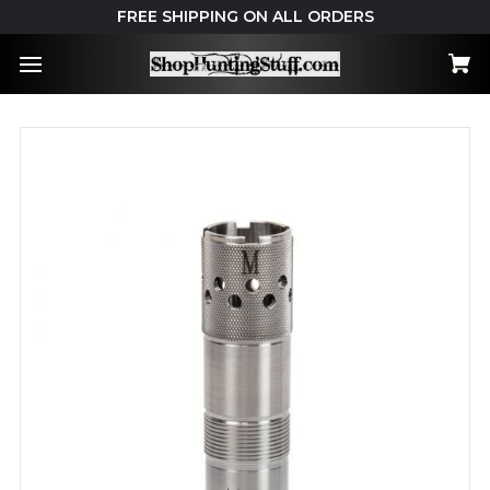
FREE SHIPPING ON ALL ORDERS