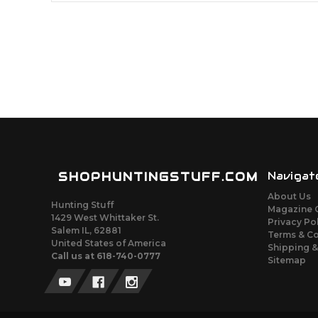
SHOPHUNTINGSTUFF.COM
Navigat
About Us
Hunting Stuff
Magazine 
1429 West Whittaker St.
Privacy Po
Salem IL, 62881
Terms & C
United States of America
Shipping &
Call us at 618-740-0777
Sitemap