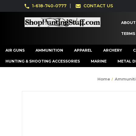
1-618-740-0777
CONTACT US
ABOUT
TERMS
AIR GUNS
AMMUNITION
APPAREL
ARCHERY
C
HUNTING & SHOOTING ACCESSORIES
MARINE
METAL D
Home
Ammuniti