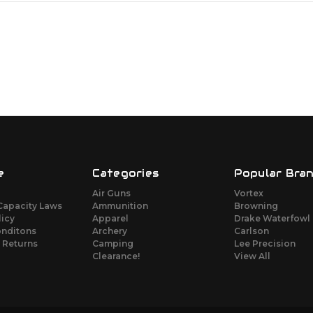
e
Categories
Popular Bra
Air Guns
Vortex
Capacity Laws
Ammunition
Browning
licy
Apparel
Drake Waterfowl
onditons
Archery
Carlson
 Returns
Camping
Lee Precision
Clearance!
View All