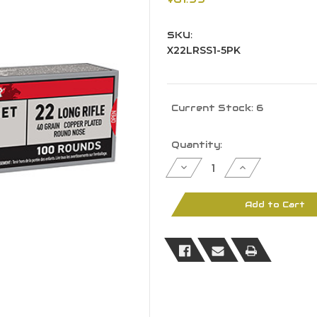
SKU:
X22LRSS1-5PK
Current Stock:
6
Quantity:
Decrease
Increase
Quantity
Quantity
of
of
Winchester
Winchester
X22LRSS1
X22LRSS1
Add to Cart
Super-
Super-
X22
X22
LR
LR
40
40
GR
GR
LDRN
LDRN
500
500
Rounds
Rounds