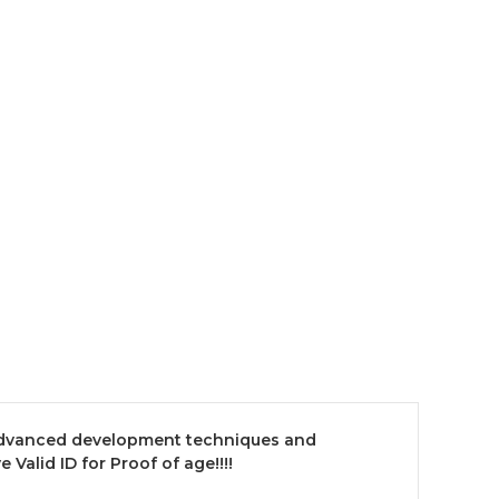
 advanced development techniques and
Valid ID for Proof of age!!!!