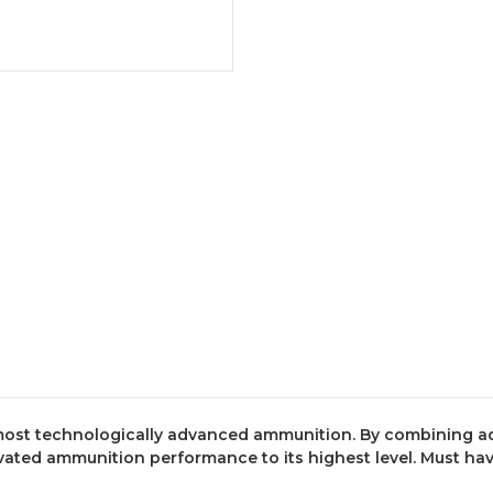
e most technologically advanced ammunition. By combining
ated ammunition performance to its highest level. Must have 