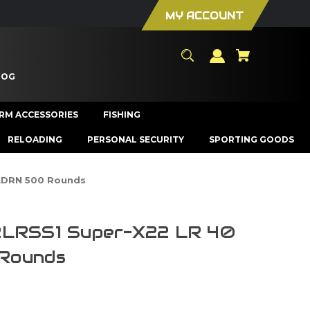
MY ACCOUNT
LOG
ARM ACCESSORIES
FISHING
RELOADING
PERSONAL SECURITY
SPORTING GOODS
 LDRN 500 Rounds
2LRSS1 Super-X22 LR 40
Rounds