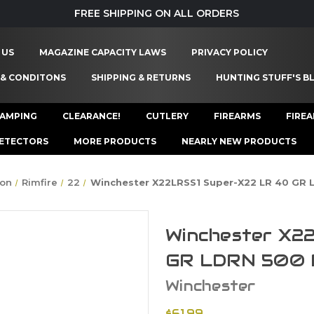
FREE SHIPPING ON ALL ORDERS
 US
MAGAZINE CAPACITY LAWS
PRIVACY POLICY
 & CONDITONS
SHIPPING & RETURNS
HUNTING STUFF'S B
AMPING
CLEARANCE!
CUTLERY
FIREARMS
FIRE
ETECTORS
MORE PRODUCTS
NEARLY NEW PRODUCTS
on
Rimfire
22
Winchester X22LRSS1 Super-X22 LR 40 GR
Winchester X2
GR LDRN 500 
Winchester
$61.99