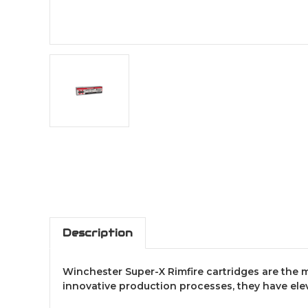
Description
Winchester Super-X Rimfire cartridges are th
innovative production processes, they have elev