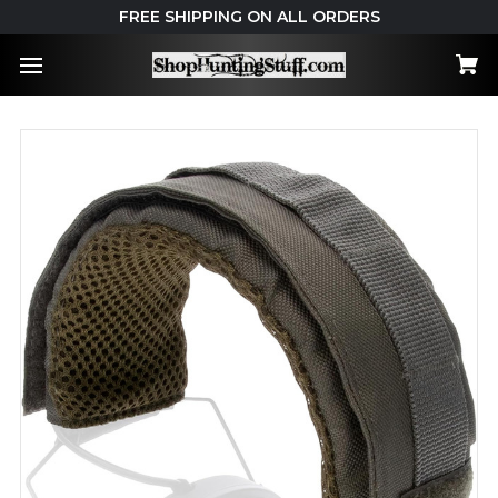
FREE SHIPPING ON ALL ORDERS