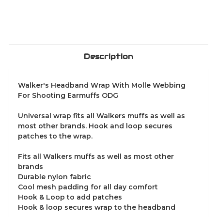
Description
Walker's Headband Wrap With Molle Webbing
For Shooting Earmuffs ODG
Universal wrap fits all Walkers muffs as well as
most other brands. Hook and loop secures
patches to the wrap.
Fits all Walkers muffs as well as most other
brands
Durable nylon fabric
Cool mesh padding for all day comfort
Hook & Loop to add patches
Hook & loop secures wrap to the headband