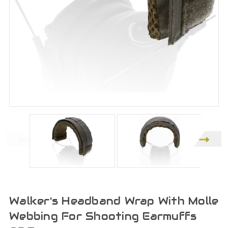
Walker's Headband Wrap With Molle
Webbing For Shooting Earmuffs