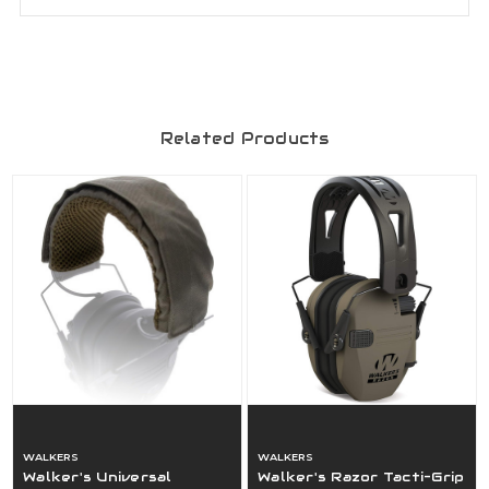
Related Products
WALKERS
WALKERS
Walker's Universal
Walker's Razor Tacti-Grip