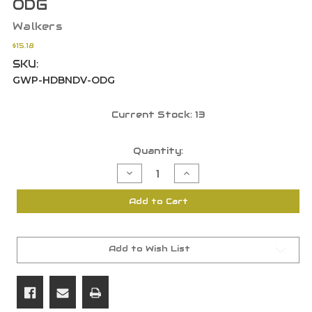
ODG
Walkers
$15.18
SKU:
GWP-HDBNDV-ODG
Current Stock:
13
Quantity:
Decrease
Increase
Quantity
Quantity
of
of
Walker's
Walker's
Add to Cart
Headband
Headband
Wrap
Wrap
With
With
Molle
Molle
Webbing
Webbing
For
For
Add to Wish List
Shooting
Shooting
Earmuffs
Earmuffs
ODG
ODG