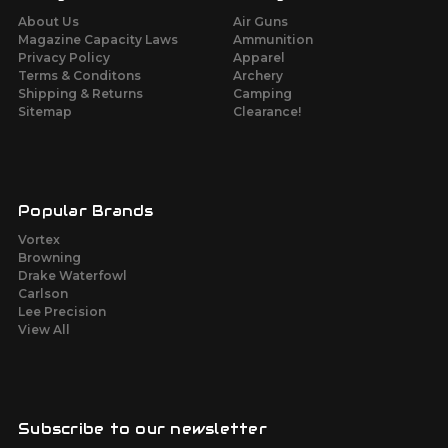
About Us
Air Guns
Magazine Capacity Laws
Ammunition
Privacy Policy
Apparel
Terms & Conditons
Archery
Shipping & Returns
Camping
Sitemap
Clearance!
Popular Brands
Vortex
Browning
Drake Waterfowl
Carlson
Lee Precision
View All
Subscribe to our newsletter