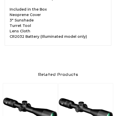
Included in the Box
Neoprene Cover
3" Sunshade
Turret Tool
Lens Cloth
CR2032 Battery (Illuminated model only)
Related Products