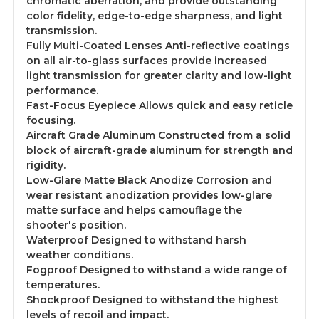
chromatic aberration, and provide outstanding
color fidelity, edge-to-edge sharpness, and light
transmission.
Fully Multi-Coated Lenses Anti-reflective coatings
on all air-to-glass surfaces provide increased
light transmission for greater clarity and low-light
performance.
Fast-Focus Eyepiece Allows quick and easy reticle
focusing.
Aircraft Grade Aluminum Constructed from a solid
block of aircraft-grade aluminum for strength and
rigidity.
Low-Glare Matte Black Anodize Corrosion and
wear resistant anodization provides low-glare
matte surface and helps camouflage the
shooter's position.
Waterproof Designed to withstand harsh
weather conditions.
Fogproof Designed to withstand a wide range of
temperatures.
Shockproof Designed to withstand the highest
levels of recoil and impact.