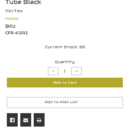
Tube Black
Vortex
$199.00
SKU:
CFR-41202
Current Stock:
38
Quantity:
Decrease
Increase
Quantity
Quantity
of
of
Vortex
Vortex
Add to Cart
Crossfire
Crossfire
HD
HD
4-
4-
12x44
12x44
WideRange
WideRange
Plex
Plex
Add to Wish List
MOA
MOA
Reticle
Reticle
1"
1"
Tube
Tube
Black
Black