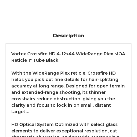
Description
Vortex Crossfire HD 4-12x44 WideRange Plex MOA
Reticle 1" Tube Black
With the WideRange Plex reticle, Crossfire HD
helps you pick out fine details for hair-splitting
accuracy at long range. Designed for open terrain
and extended-range shooting, its thinner
crosshairs reduce obstruction, giving you the
clarity and focus to lock in on small, distant
targets.
HD Optical System Optimized with select glass
elements to deliver exceptional resolution, cut