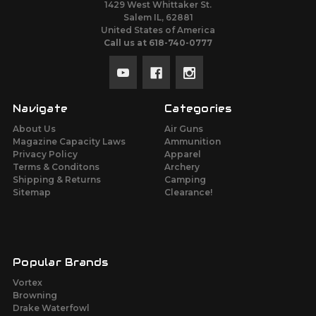
1429 West Whittaker St.
Salem IL, 62881
United States of America
Call us at 618-740-0777
Navigate
Categories
About Us
Air Guns
Magazine Capacity Laws
Ammunition
Privacy Policy
Apparel
Terms & Conditons
Archery
Shipping & Returns
Camping
Sitemap
Clearance!
Popular Brands
Vortex
Browning
Drake Waterfowl