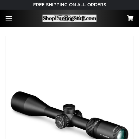
FREE SHIPPING ON ALL ORDERS