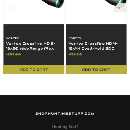
VORTEX
VORTEX
Vortex Crossfire HD 6-
Vortex Crossfire HD 4-
18x50 WideRange Plex
12x44 Dead-Hold BDC
MOA Reticle SFP 30MM
MOA Reticle SFP 1" Tube
$259.00
$199.00
Tube Black
Black
ADD TO CART
ADD TO CART
SHOPHUNTINGSTUFF.COM
Hunting Stuff