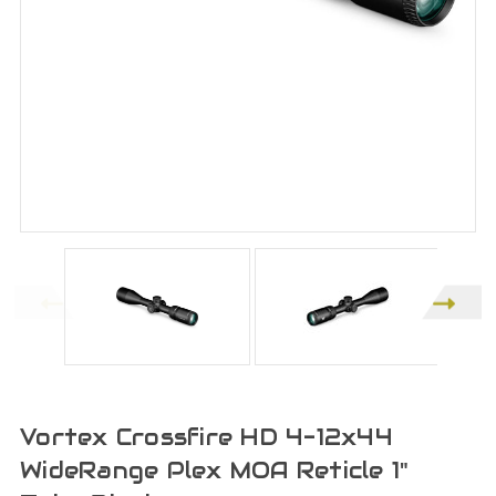
Vortex Crossfire HD 4-12x44
WideRange Plex MOA Reticle 1"