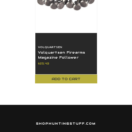
VOLQUARTSEN
Volquartsen Firearms
Magazine Follower
Button For Ruger
$25.43
Pistols VC3FB-10
ADD TO CART
SHOPHUNTINGSTUFF.COM