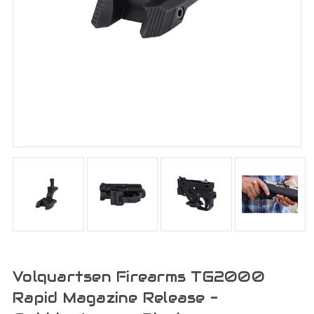
Volquartsen Firearms TG2000
Rapid Magazine Release -