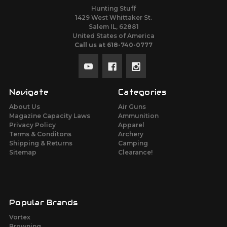
Hunting Stuff
1429 West Whittaker St.
Salem IL, 62881
United States of America
Call us at 618-740-0777
Navigate
Categories
About Us
Air Guns
Magazine Capacity Laws
Ammunition
Privacy Policy
Apparel
Terms & Conditons
Archery
Shipping & Returns
Camping
Sitemap
Clearance!
Popular Brands
Vortex
Browning