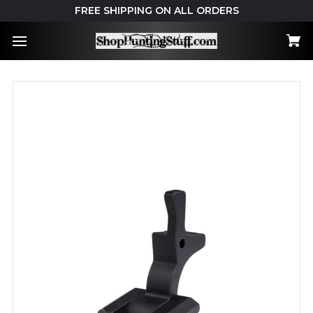
FREE SHIPPING ON ALL ORDERS