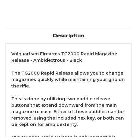
Description
Volquartsen Firearms TG2000 Rapid Magazine
Release - Ambidextrous - Black
The TG2000 Rapid Release allows you to change
magazines quickly while maintaining your grip on
the rifle.
This is done by utilizing two paddle release
buttons that extend downward from the main
magazine release. Either of these paddles can be
removed, using the included hex key, or both can
be kept on for ambidexterity.