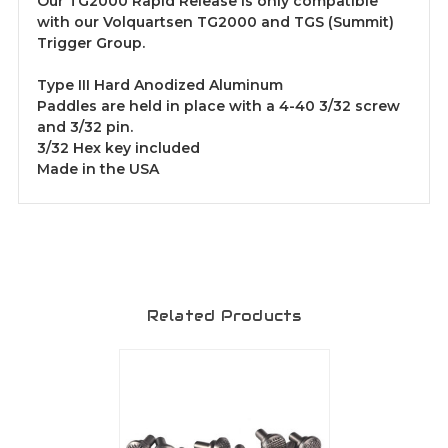
Our TG2000 Rapid Release is only compatible
with our Volquartsen TG2000 and TGS (Summit)
Trigger Group.
Type III Hard Anodized Aluminum
Paddles are held in place with a 4-40 3/32 screw
and 3/32 pin.
3/32 Hex key included
Made in the USA
Related Products