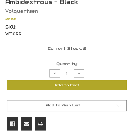
Ambidextrous - Black
Volquartsen
$61.20
SKU:
VF10RR
Current Stock:
2
Quantity:
Decrease
Increase
Quantity
Quantity
of
of
Volquartsen
Volquartsen
Add to Cart
Firearms
Firearms
TG2000
TG2000
Rapid
Rapid
Magazine
Magazine
Release
Release
-
-
Add to Wish List
Ambidextrous
Ambidextrous
-
-
Black
Black