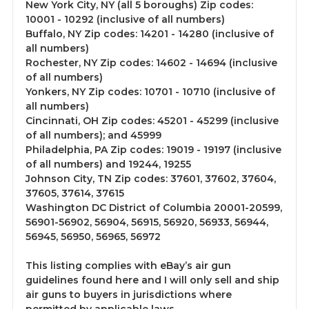
New York City, NY (all 5 boroughs) Zip codes:
10001 - 10292 (inclusive of all numbers)
Buffalo, NY Zip codes: 14201 - 14280 (inclusive of
all numbers)
Rochester, NY Zip codes: 14602 - 14694 (inclusive
of all numbers)
Yonkers, NY Zip codes: 10701 - 10710 (inclusive of
all numbers)
Cincinnati, OH Zip codes: 45201 - 45299 (inclusive
of all numbers); and 45999
Philadelphia, PA Zip codes: 19019 - 19197 (inclusive
of all numbers) and 19244, 19255
Johnson City, TN Zip codes: 37601, 37602, 37604,
37605, 37614, 37615
Washington DC District of Columbia 20001-20599,
56901-56902, 56904, 56915, 56920, 56933, 56944,
56945, 56950, 56965, 56972
This listing complies with eBay’s air gun
guidelines found here and I will only sell and ship
air guns to buyers in jurisdictions where