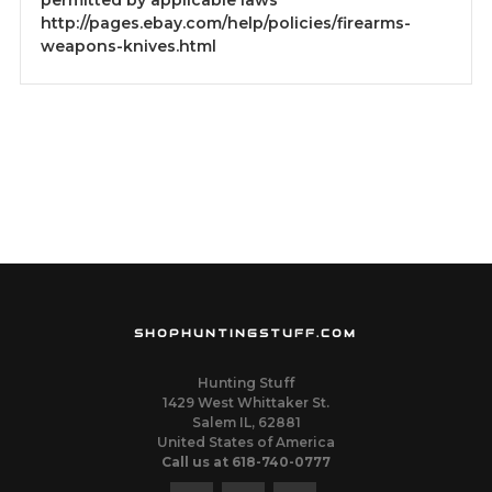
permitted by applicable laws
http://pages.ebay.com/help/policies/firearms-
weapons-knives.html
SHOPHUNTINGSTUFF.COM
Hunting Stuff
1429 West Whittaker St.
Salem IL, 62881
United States of America
Call us at 618-740-0777