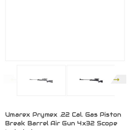
Umarex Prymex .22 Cal. Gas Piston
Break Barrel Air Gun 4x32 Scope