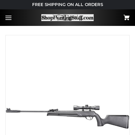
FREE SHIPPING ON ALL ORDERS