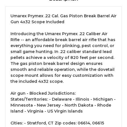
Umarex Prymex .22 Cal. Gas Piston Break Barrel Air
Gun 4x32 Scope Included
Introducing the Umarex Prymex .22 Caliber Air
Rifle -- an affordable break barrel air rifle that has
everything you need for plinking, pest control, or
small game hunting. In .22 caliber standard lead
pellets achieve a velocity of 820 feet per second.
The gas piston break barrel design ensures
smooth and reliable operation, while the dovetail
scope mount allows for easy customization with
the included 4x32 scope.
Air gun - Blocked Jurisdictions:
States/Territories: - Delaware - Illinois - Michigan -
Minnesota - New Jersey - North Dakota - Rhode
Island - Virginia - US Virgin Islands
Cities: - Stratford, CT Zip codes: 06614, 06615