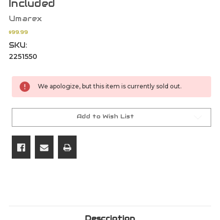
Included
Umarex
$99.99
SKU:
2251550
Current
We apologize, but this item is currently sold out.
Stock:
Add to Wish List
Description