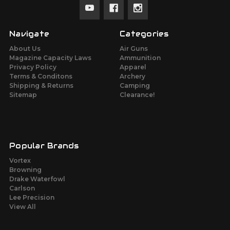
Navigate
Categories
About Us
Air Guns
Magazine Capacity Laws
Ammunition
Privacy Policy
Apparel
Terms & Conditons
Archery
Shipping & Returns
Camping
Sitemap
Clearance!
Popular Brands
Vortex
Browning
Drake Waterfowl
Carlson
Lee Precision
View All