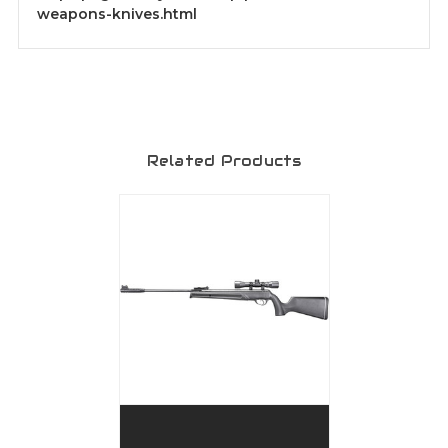
weapons-knives.html
Related Products