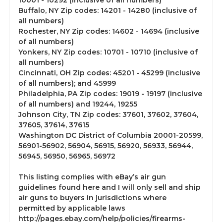
10001 - 10292 (inclusive of all numbers)
Buffalo, NY Zip codes: 14201 - 14280 (inclusive of
all numbers)
Rochester, NY Zip codes: 14602 - 14694 (inclusive
of all numbers)
Yonkers, NY Zip codes: 10701 - 10710 (inclusive of
all numbers)
Cincinnati, OH Zip codes: 45201 - 45299 (inclusive
of all numbers); and 45999
Philadelphia, PA Zip codes: 19019 - 19197 (inclusive
of all numbers) and 19244, 19255
Johnson City, TN Zip codes: 37601, 37602, 37604,
37605, 37614, 37615
Washington DC District of Columbia 20001-20599,
56901-56902, 56904, 56915, 56920, 56933, 56944,
56945, 56950, 56965, 56972
This listing complies with eBay’s air gun
guidelines found here and I will only sell and ship
air guns to buyers in jurisdictions where
permitted by applicable laws
http://pages.ebay.com/help/policies/firearms-