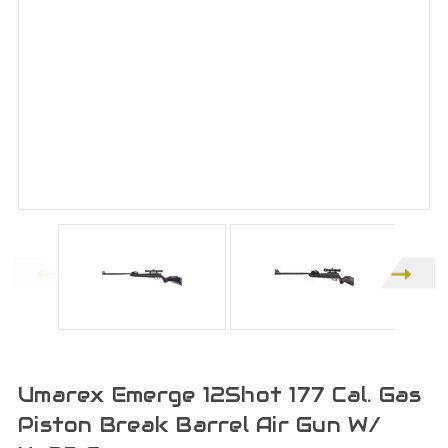
Umarex Emerge 12Shot 177 Cal. Gas
Piston Break Barrel Air Gun W/