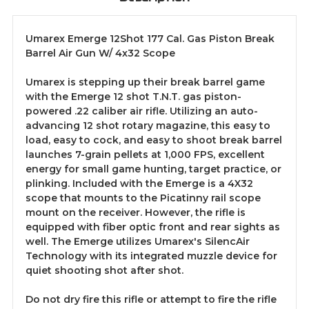
Umarex Emerge 12Shot 177 Cal. Gas Piston Break
Barrel Air Gun W/ 4x32 Scope
Umarex is stepping up their break barrel game
with the Emerge 12 shot T.N.T. gas piston-
powered .22 caliber air rifle. Utilizing an auto-
advancing 12 shot rotary magazine, this easy to
load, easy to cock, and easy to shoot break barrel
launches 7-grain pellets at 1,000 FPS, excellent
energy for small game hunting, target practice, or
plinking. Included with the Emerge is a 4X32
scope that mounts to the Picatinny rail scope
mount on the receiver. However, the rifle is
equipped with fiber optic front and rear sights as
well. The Emerge utilizes Umarex's SilencAir
Technology with its integrated muzzle device for
quiet shooting shot after shot.
Do not dry fire this rifle or attempt to fire the rifle