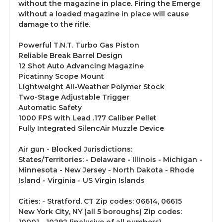
without the magazine in place. Firing the Emerge
without a loaded magazine in place will cause
damage to the rifle.
Powerful T.N.T. Turbo Gas Piston
Reliable Break Barrel Design
12 Shot Auto Advancing Magazine
Picatinny Scope Mount
Lightweight All-Weather Polymer Stock
Two-Stage Adjustable Trigger
Automatic Safety
1000 FPS with Lead .177 Caliber Pellet
Fully Integrated SilencAir Muzzle Device
Air gun - Blocked Jurisdictions:
States/Territories: - Delaware - Illinois - Michigan -
Minnesota - New Jersey - North Dakota - Rhode
Island - Virginia - US Virgin Islands
Cities: - Stratford, CT Zip codes: 06614, 06615
New York City, NY (all 5 boroughs) Zip codes: