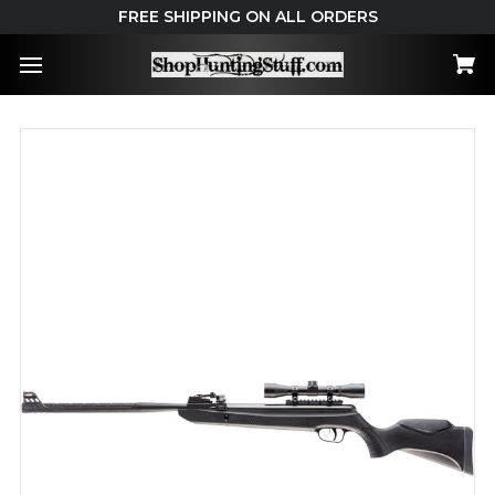
FREE SHIPPING ON ALL ORDERS