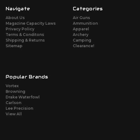
Navigate
Categories
About Us
Air Guns
Magazine Capacity Laws
Ammunition
Privacy Policy
Apparel
Terms & Conditons
Archery
Shipping & Returns
Camping
Sitemap
Clearance!
Popular Brands
Vortex
Browning
Drake Waterfowl
Carlson
Lee Precision
View All