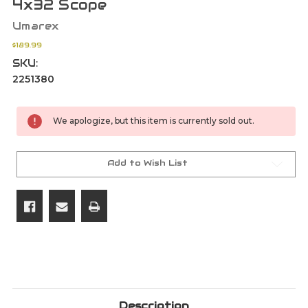
4x32 Scope
Umarex
$189.99
SKU:
2251380
Current
We apologize, but this item is currently sold out.
Stock:
Add to Wish List
Description