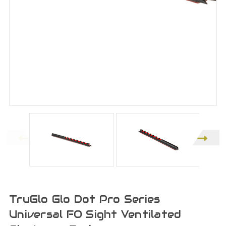
TruGlo Glo Dot Pro Series
Universal FO Sight Ventilated