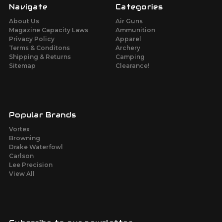
Navigate
Categories
About Us
Air Guns
Magazine Capacity Laws
Ammunition
Privacy Policy
Apparel
Terms & Conditons
Archery
Shipping & Returns
Camping
Sitemap
Clearance!
Popular Brands
Vortex
Browning
Drake Waterfowl
Carlson
Lee Precision
View All