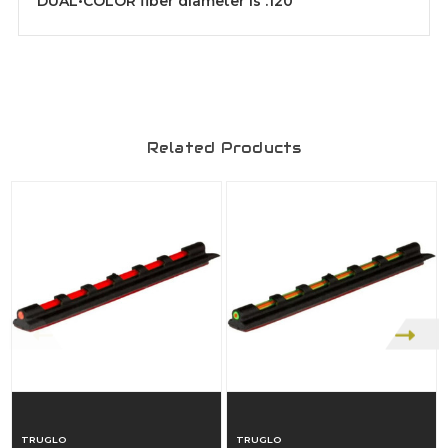
DUAL•COLOR fiber diameter is .120"
Related Products
TRUGLO
TRUGLO