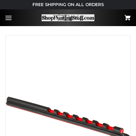
FREE SHIPPING ON ALL ORDERS