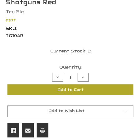
Shotguns Red
TruGlo
$15.77
SKU:
TG104R
Current Stock:
2
Quantity:
Decrease
Increase
Quantity
Quantity
of
of
TruGlo
TruGlo
Add to Cart
Glo
Glo
Dot
Dot
Pro
Pro
Series
Series
Universal
Universal
FO
FO
Add to Wish List
Sight
Sight
Ventilated
Ventilated
Shotguns
Shotguns
Red
Red