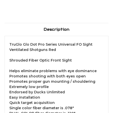
Description
TruGlo Glo Dot Pro Series Universal FO Sight
Ventilated Shotguns Red
Shrouded Fiber Optic Front Sight
Helps eliminate problems with eye dominance
Promotes shooting with both eyes open
Promotes proper gun mounting / shouldering
Extremely low profile
Endorsed by Ducks Unlimited
Easy installation
Quick target acquisition
Single color fiber diameter is .078"