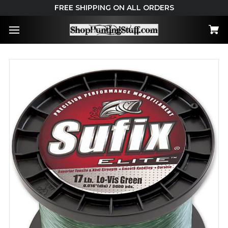
FREE SHIPPING ON ALL ORDERS