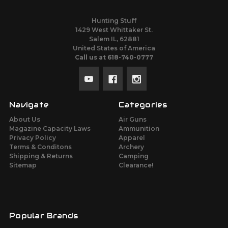
Hunting Stuff
1429 West Whittaker St.
Salem IL, 62881
United States of America
Call us at 618-740-0777
Navigate
Categories
About Us
Air Guns
Magazine Capacity Laws
Ammunition
Privacy Policy
Apparel
Terms & Conditons
Archery
Shipping & Returns
Camping
Sitemap
Clearance!
Popular Brands