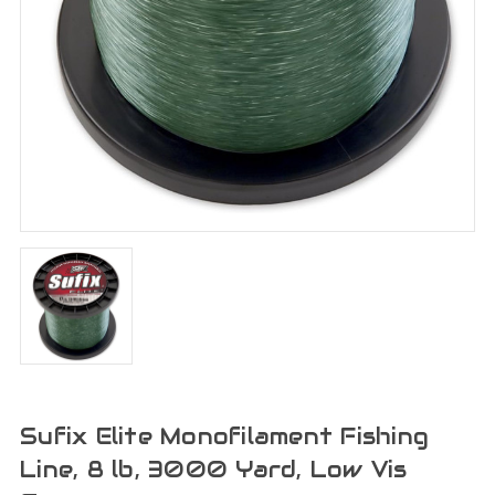
Sufix Elite Monofilament Fishing
Line, 8 lb, 3000 Yard, Low Vis