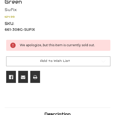
Green
Sufix
$24.99
SKU:
661-308G-SUFIX
Current
We apologize, but this item is currently sold out.
Stock:
Add to Wish List
Description