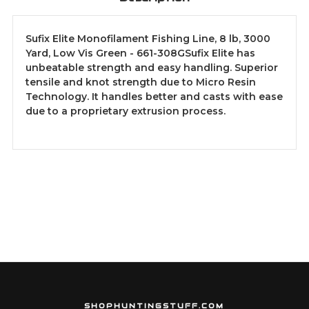
Sufix Elite Monofilament Fishing Line, 8 lb, 3000
Yard, Low Vis Green - 661-308GSufix Elite has
unbeatable strength and easy handling. Superior
tensile and knot strength due to Micro Resin
Technology. It handles better and casts with ease
due to a proprietary extrusion process.
SHOPHUNTINGSTUFF.COM