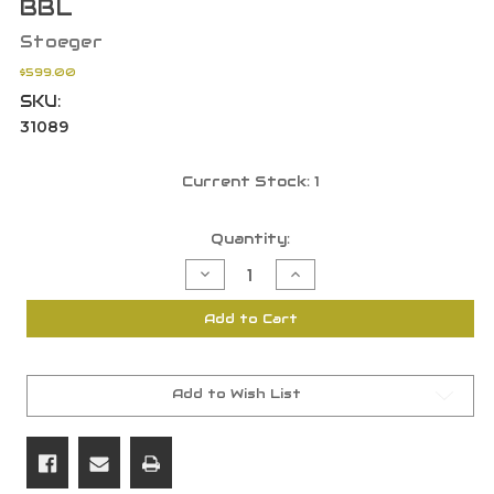
BBL
Stoeger
$599.00
SKU:
31089
Current Stock:
1
Quantity:
Decrease
Increase
Quantity
Quantity
of
of
Stoeger
Stoeger
Add to Cart
31089
31089
Double
Double
Defense
Defense
O/U
O/U
12
12
GA
GA
Add to Wish List
3"
3"
Black
Black
Synthetic
Synthetic
20"
20"
BBL
BBL