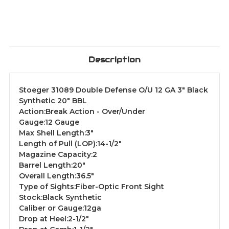
Description
Stoeger 31089 Double Defense O/U 12 GA 3" Black
Synthetic 20" BBL
Action:Break Action - Over/Under
Gauge:12 Gauge
Max Shell Length:3"
Length of Pull (LOP):14-1/2"
Magazine Capacity:2
Barrel Length:20"
Overall Length:36.5"
Type of Sights:Fiber-Optic Front Sight
Stock:Black Synthetic
Caliber or Gauge:12ga
Drop at Heel:2-1/2"