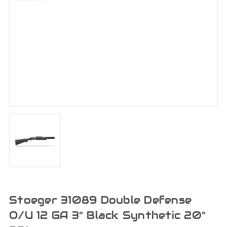
Stoeger 31089 Double Defense
O/U 12 GA 3" Black Synthetic 20"