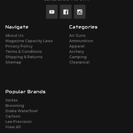
Navigate
Categories
About Us
Air Guns
Magazine Capacity Laws
Ammunition
Privacy Policy
Apparel
Terms & Conditons
Archery
Shipping & Returns
Camping
Sitemap
Clearance!
Popular Brands
Vortex
Browning
Drake Waterfowl
Carlson
Lee Precision
View All