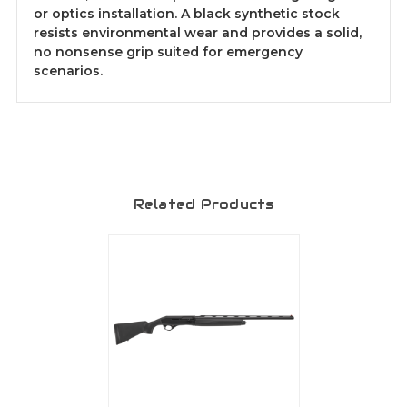
or optics installation. A black synthetic stock
resists environmental wear and provides a solid,
no nonsense grip suited for emergency
scenarios.
Related Products