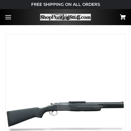
FREE SHIPPING ON ALL ORDERS