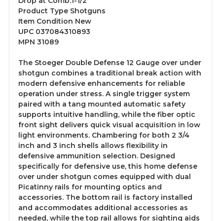
Drop at Comb:1-1/2"
Product Type Shotguns
Item Condition New
UPC 037084310893
MPN 31089
The Stoeger Double Defense 12 Gauge over under
shotgun combines a traditional break action with
modern defensive enhancements for reliable
operation under stress. A single trigger system
paired with a tang mounted automatic safety
supports intuitive handling, while the fiber optic
front sight delivers quick visual acquisition in low
light environments. Chambering for both 2 3/4
inch and 3 inch shells allows flexibility in
defensive ammunition selection. Designed
specifically for defensive use, this home defense
over under shotgun comes equipped with dual
Picatinny rails for mounting optics and
accessories. The bottom rail is factory installed
and accommodates additional accessories as
needed, while the top rail allows for sighting aids