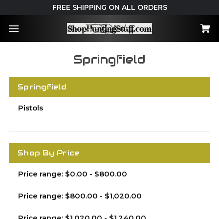
FREE SHIPPING ON ALL ORDERS
Springfield
Springfield
Pistols
Shop By Price
Price range: $0.00 - $800.00
Price range: $800.00 - $1,020.00
Price range: $1,020.00 - $1,240.00