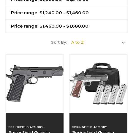
Price range: $1,240.00 - $1,460.00
Price range: $1,460.00 - $1,680.00
Sort By:
SPRINGFIELD ARMORY
SPRINGFIELD ARMORY
Springfield Armory
Springfield Armory