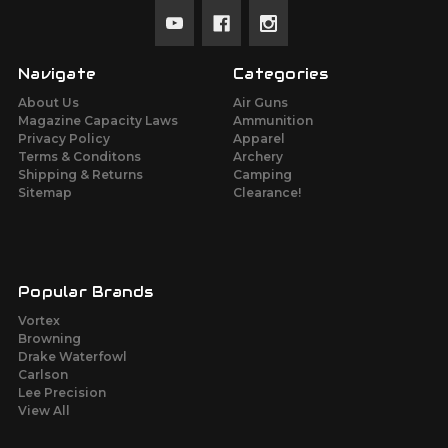
Navigate
Categories
About Us
Air Guns
Magazine Capacity Laws
Ammunition
Privacy Policy
Apparel
Terms & Conditons
Archery
Shipping & Returns
Camping
Sitemap
Clearance!
Popular Brands
Vortex
Browning
Drake Waterfowl
Carlson
Lee Precision
View All