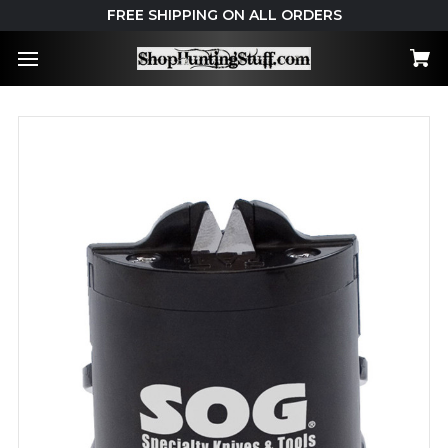
FREE SHIPPING ON ALL ORDERS