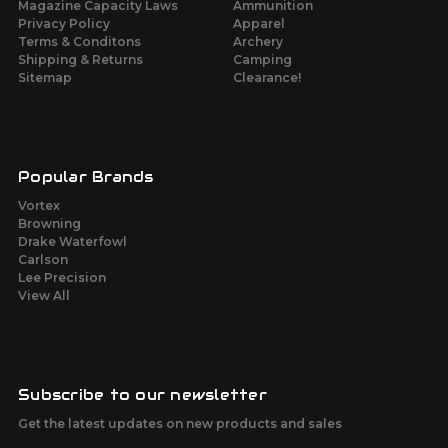
Magazine Capacity Laws
Ammunition
Privacy Policy
Apparel
Terms & Conditons
Archery
Shipping & Returns
Camping
Sitemap
Clearance!
Popular Brands
Vortex
Browning
Drake Waterfowl
Carlson
Lee Precision
View All
Subscribe to our newsletter
Get the latest updates on new products and sales