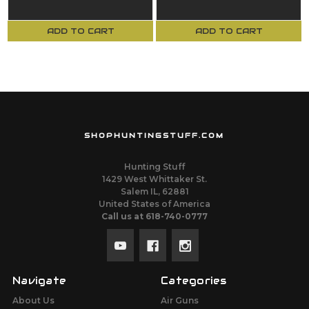
M37K
Knife
ADD TO CART
ADD TO CART
SHOPHUNTINGSTUFF.COM
Hunting Stuff
1429 West Whittaker St.
Salem IL, 62881
United States of America
Call us at 618-740-0777
Navigate
Categories
About Us
Air Guns