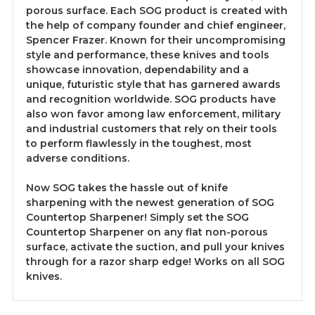
porous surface. Each SOG product is created with
the help of company founder and chief engineer,
Spencer Frazer. Known for their uncompromising
style and performance, these knives and tools
showcase innovation, dependability and a
unique, futuristic style that has garnered awards
and recognition worldwide. SOG products have
also won favor among law enforcement, military
and industrial customers that rely on their tools
to perform flawlessly in the toughest, most
adverse conditions.
Now SOG takes the hassle out of knife
sharpening with the newest generation of SOG
Countertop Sharpener! Simply set the SOG
Countertop Sharpener on any flat non-porous
surface, activate the suction, and pull your knives
through for a razor sharp edge! Works on all SOG
knives.