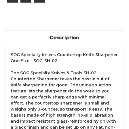
Description
SOG Specialty Knives Countertop Knife Sharpener
One Size - SOG-SH-02
The SOG Specialty Knives & Tools SH-02
Countertop Sharpener takes the hassle out of
knife sharpening for good. The unique suction
feature lets the sharpener do the work so you
can get a perfectly sharp edge with minimal
effort. The countertop sharpener is small and
weighs only 3-ounces, so transport is easy. The
base is made of high strength, no-slip, abrasion
and impact resistant glass-reinforced nylon with
a black finish and can be set up on any flat, non-