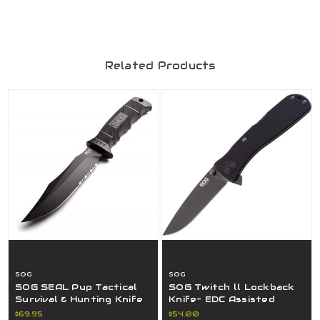
Related Products
SOG
SOG
SOG SEAL Pup Tactical
SOG Twitch ll Lockback
Survival & Hunting Knife
Knife- EDC Assisted
4.75" Fixed Blade - SOG-
Opening Tactical Folding
$69.95
$54.00