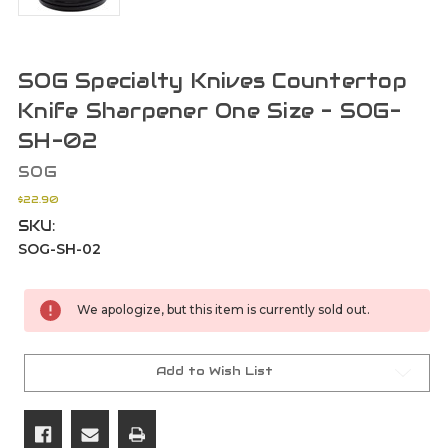
SOG Specialty Knives Countertop
Knife Sharpener One Size - SOG-
SH-02
SOG
$22.90
SKU:
SOG-SH-02
Current
We apologize, but this item is currently sold out.
Stock:
Add to Wish List