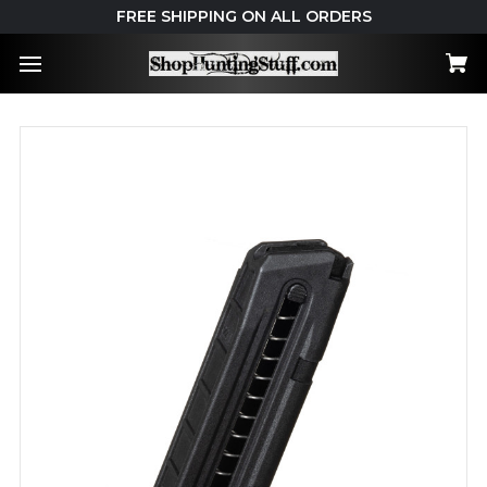
FREE SHIPPING ON ALL ORDERS