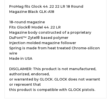
ProMag fits Glock 44 .22 22 LR 18 Round
Magazine Black GLK-A18
18-round magazine
Fits Glock® Model 44 .22 LR
Magazine body constructed of a proprietary
DuPont™ Zytel® based polymer
Injection molded magazine follower
Spring is made from heat treated Chrome-silicon
wire
Made in USA
DISCLAIMER: This product is not manufactured,
authorized, endorsed,
or warranted by GLOCK. GLOCK does not warrant
or represent that
this product is compatible with GLOCK pistols.