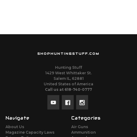
SHOPHUNTINGSTUFF.COM
Hunting Stuff
1429 West Whittaker St.
Salem IL, 62881
United States of America
Call us at 618-740-0777
Navigate
Categories
About Us
Air Guns
Magazine Capacity Laws
Ammunition