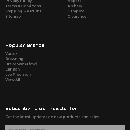
Privacy Policy
Apparel
Terms & Conditons
Archery
Shipping & Returns
Camping
Sitemap
Clearance!
Popular Brands
Vortex
Browning
Drake Waterfowl
Carlson
Lee Precision
View All
Subscribe to our newsletter
Get the latest updates on new products and sales
E