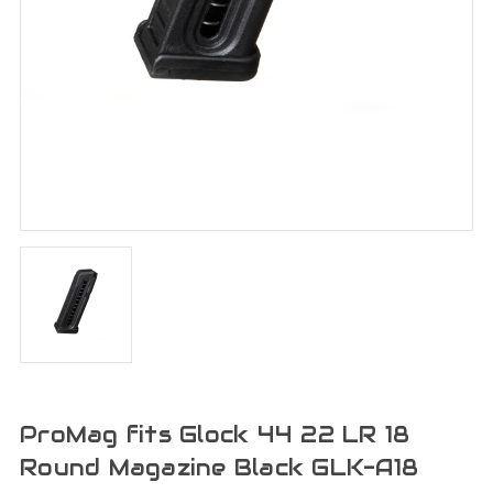
ProMag fits Glock 44 22 LR 18
Round Magazine Black GLK-A18