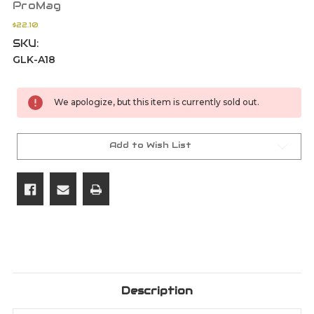
ProMag
$22.10
SKU:
GLK-A18
Current
We apologize, but this item is currently sold out.
Stock:
Add to Wish List
Description