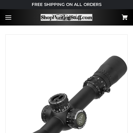
FREE SHIPPING ON ALL ORDERS