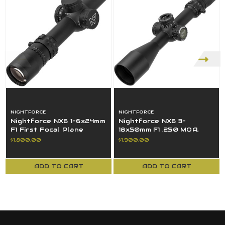
NIGHTFORCE
NIGHTFORCE
Nightforce NX6 1-6x24mm
Nightforce NX6 3-
F1 First Focal Plane
18x50mm F1 .250 MOA,
(FFP), FC-DMX Reticle .2
FieldSet, MOA-C, Digillum
$1,800.00
$1,900.00
MRAD
- C733
ADD TO CART
ADD TO CART