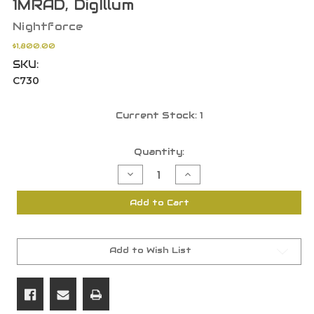
1MRAD, DigIllum
Nightforce
$1,800.00
SKU:
C730
Current Stock:
1
Quantity:
Decrease
Increase
Quantity
Quantity
of
of
Nightforce
Nightforce
Add to Cart
NX6
NX6
2-
2-
12x42mm
12x42mm
F1
F1
Riflescope
Riflescope
FFP,
FFP,
Add to Wish List
FC-
FC-
MRx
MRx
Reticle,
Reticle,
1MRAD,
1MRAD,
DigIllum
DigIllum