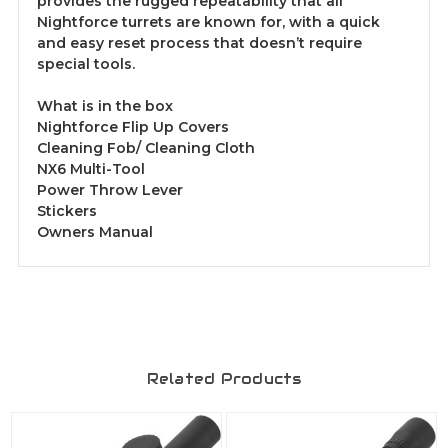
provides the rugged repeatability that all
Nightforce turrets are known for, with a quick
and easy reset process that doesn’t require
special tools.
What is in the box
Nightforce Flip Up Covers
Cleaning Fob/ Cleaning Cloth
NX6 Multi-Tool
Power Throw Lever
Stickers
Owners Manual
Related Products