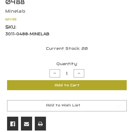
0488
Minelab
$24.93
SKU:
3011-0488-MINELAB
Current Stock:
20
Quantity:
Decrease
Increase
Quantity
Quantity
of
of
Minelab
Minelab
Add to Cart
48"
48"
Accessory
Accessory
Pouch
Pouch
for
for
Tools
Tools
&
&
Add to Wish List
Finds
Finds
Grey/Black
Grey/Black
3011-
3011-
0488
0488