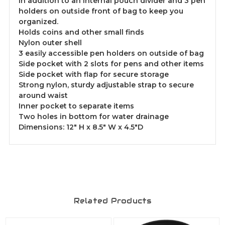
in addition to an internal pouch divider and 3 pen
holders on outside front of bag to keep you
organized.
Holds coins and other small finds
Nylon outer shell
3 easily accessible pen holders on outside of bag
Side pocket with 2 slots for pens and other items
Side pocket with flap for secure storage
Strong nylon, sturdy adjustable strap to secure
around waist
Inner pocket to separate items
Two holes in bottom for water drainage
Dimensions: 12" H x 8.5" W x 4.5"D
Related Products