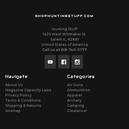
SHOPHUNTINGSTUFF.COM
Hunting Stuff
1429 West Whittaker St.
Salem IL, 62881
United States of America
Call us at 618-740-0777
Navigate
Categories
About Us
Air Guns
Magazine Capacity Laws
Ammunition
Privacy Policy
Apparel
Terms & Conditons
Archery
Shipping & Returns
Camping
Sitemap
Clearance!