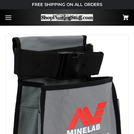
FREE SHIPPING ON ALL ORDERS