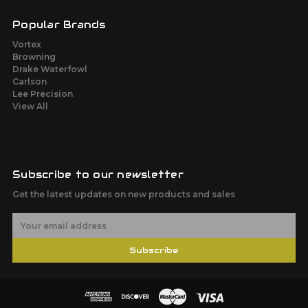
Popular Brands
Vortex
Browning
Drake Waterfowl
Carlson
Lee Precision
View All
Subscribe to our newsletter
Get the latest updates on new products and sales
E
m
a
Subscribe
i
l
A
d
d