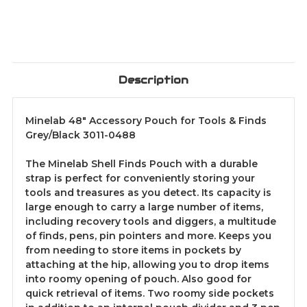
Description
Minelab 48" Accessory Pouch for Tools & Finds
Grey/Black 3011-0488
The Minelab Shell Finds Pouch with a durable
strap is perfect for conveniently storing your
tools and treasures as you detect. Its capacity is
large enough to carry a large number of items,
including recovery tools and diggers, a multitude
of finds, pens, pin pointers and more. Keeps you
from needing to store items in pockets by
attaching at the hip, allowing you to drop items
into roomy opening of pouch. Also good for
quick retrieval of items. Two roomy side pockets