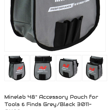
Minelab 48" Accessory Pouch for
Tools & Finds Grey/Black 3011-