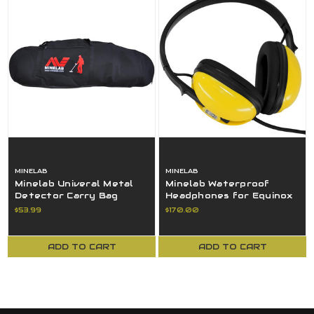
MINELAB
MINELAB
Minelab Univeral Metal
Minelab Waterproof
Detector Carry Bag
Headphones for Equinox
Black - 3011-0277 USED
Detectors Yellow - 3011-
$53.99
$170.00
0372
ADD TO CART
ADD TO CART