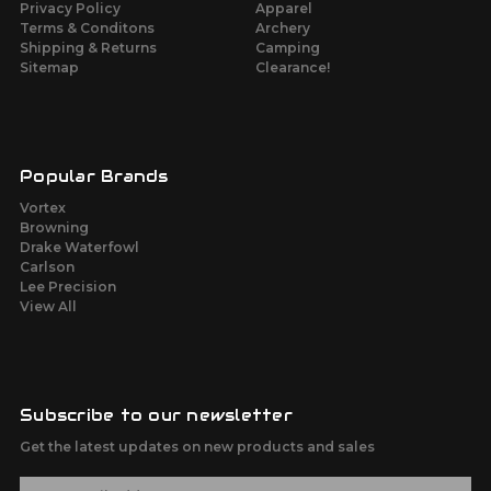
Privacy Policy
Apparel
Terms & Conditons
Archery
Shipping & Returns
Camping
Sitemap
Clearance!
Popular Brands
Vortex
Browning
Drake Waterfowl
Carlson
Lee Precision
View All
Subscribe to our newsletter
Get the latest updates on new products and sales
E