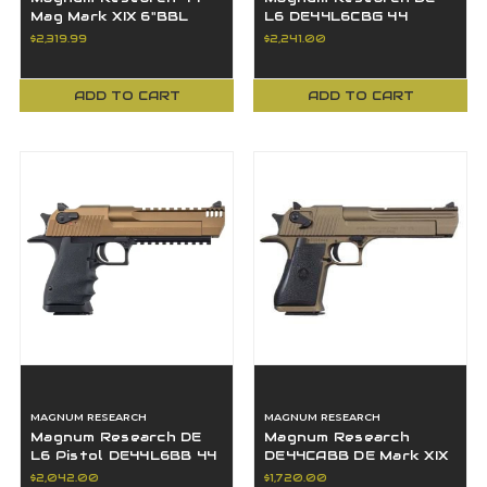
Mag Mark XIX 6"BBL
L6 DE44L6CBG 44
White Tiger Stripe SS
Magnum 6" BBL Carbo
$2,319.99
$2,241.00
Muzzle Break
Blue PVD 8+1
ADD TO CART
ADD TO CART
MAGNUM RESEARCH
MAGNUM RESEARCH
Magnum Research DE
Magnum Research
L6 Pistol DE44L6BB 44
DE44CABB DE Mark XIX
Mag 6" BBL Bronze
CA Compliant 44 Mag 6"
$2,042.00
$1,720.00