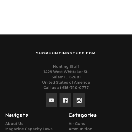
SHOPHUNTINGSTUFF.COM
Hunting Stuff
1429 West Whittaker St.
Salem IL, 62881
United States of America
Call us at 618-740-0777
Navigate
Categories
About Us
Air Guns
Magazine Capacity Laws
Ammunition