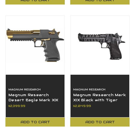
MAGNUM RESEARCH
MAGNUM RESEARCH
Magnum Research
Magnum Research Mark
Desert Eagle Mark XIX
XIX Black with Tiger
44Mag L6 Titanium Gold
Stripes 44 Rem Mag 6"
$2,399.99
$2,049.99
BBL DE44BATG
BBL DE44BTS
ADD TO CART
ADD TO CART