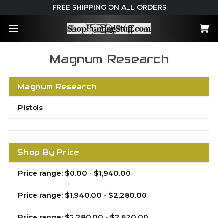
FREE SHIPPING ON ALL ORDERS
Magnum Research
Magnum Research
Pistols
Shop By Price
Price range: $0.00 - $1,940.00
Price range: $1,940.00 - $2,280.00
Price range: $2,280.00 - $2,620.00