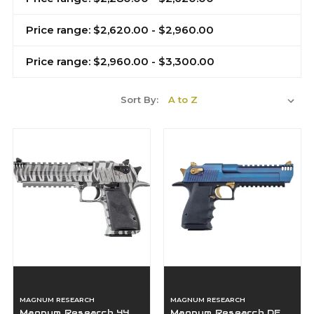
Price range: $2,620.00 - $2,960.00
Price range: $2,960.00 - $3,300.00
Sort By:
MAGNUM RESEARCH
MAGNUM RESEARCH
Magnum Research 44
Magnum Research DE