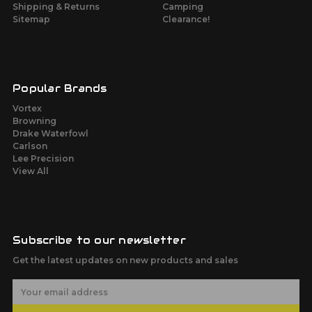
Shipping & Returns
Camping
Sitemap
Clearance!
Popular Brands
Vortex
Browning
Drake Waterfowl
Carlson
Lee Precision
View All
Subscribe to our newsletter
Get the latest updates on new products and sales
E
m
a