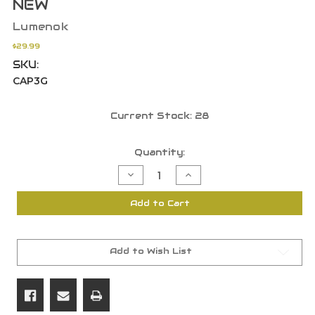
NEW
Lumenok
$29.99
SKU:
CAP3G
Current Stock:
28
Quantity:
Decrease
Increase
Quantity
Quantity
of
of
Lumenok
Lumenok
Add to Cart
Parker
Parker
Style
Style
XXX
XXX
Lighted
Lighted
Capture
Capture
Arrow
Arrow
Add to Wish List
Nocks
Nocks
Green
Green
3
3
Pack
Pack
NEW
NEW