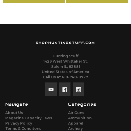
SHOPHUNTINGSTUFF.COM
Hunting Stuff
1429 West Whittaker St.
Salem IL, 62881
United States of America
Call us at 618-740-0777
Navigate
Categories
About Us
Air Guns
Magazine Capacity Laws
Ammunition
Privacy Policy
Apparel
Terms & Conditons
Archery