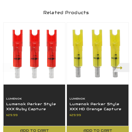
Related Products
LUMENOK
LUMENOK
Lumenok Parker Style
Lumenok Parker Style
XXX Ruby Capture
XXX HD Orange Capture
Lighted Crossbow Arrow
Lighted Crossbow Arrow
$29.99
$29.99
Nock 3 Pack
Nock NEW
ADD TO CART
ADD TO CART