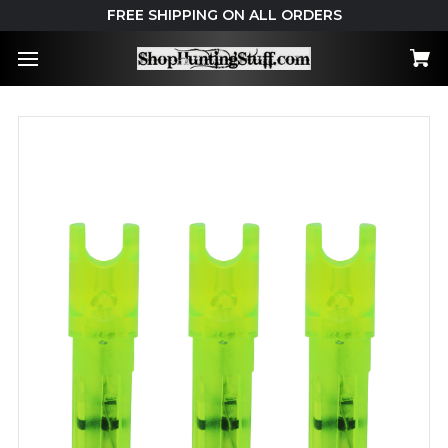
FREE SHIPPING ON ALL ORDERS