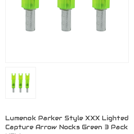
Lumenok Parker Style XXX Lighted
Capture Arrow Nocks Green 3 Pack