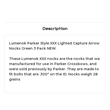
Description
Lumenok Parker Style XXX Lighted Capture Arrow
Nocks Green 3 Pack NEW.
These Lumenok XXX nocks are the nocks that we
manufactured for use in Parker Crossbows, and
were sold previously by Parker. They are made to
fit bolts that are .300" on the ID. Nocks weigh 28
grains