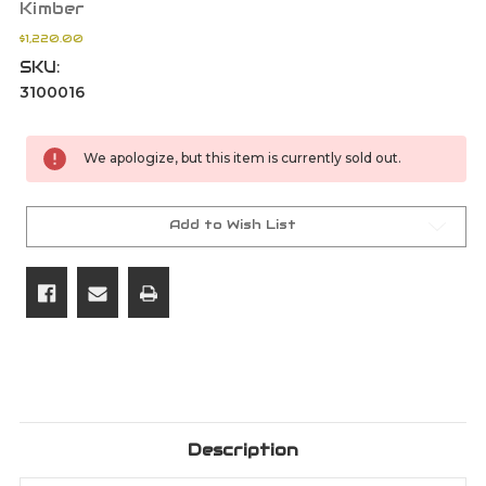
Kimber
$1,220.00
SKU:
3100016
Current
We apologize, but this item is currently sold out.
Stock:
Add to Wish List
Description