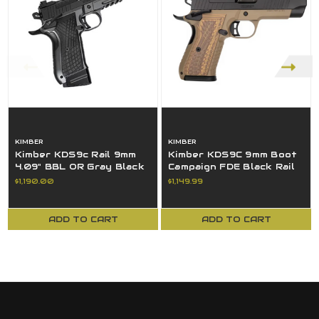
KIMBER
KIMBER
Kimber KDS9c Rail 9mm
Kimber KDS9C 9mm Boot
4.09" BBL OR Gray Black
Campaign FDE Black Rail
TruGlo 3100015 18+1
18+1 Pistol 3700842
$1,190.00
$1,149.99
ADD TO CART
ADD TO CART