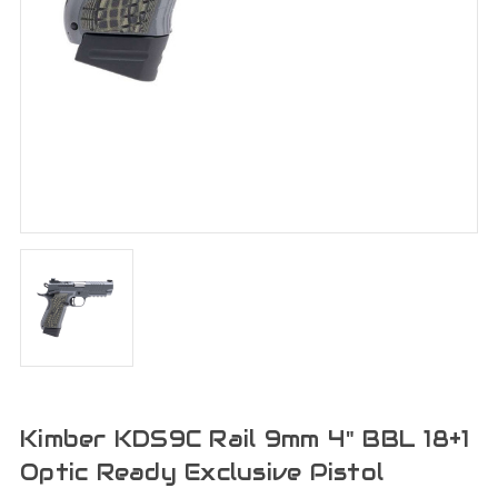
Kimber KDS9C Rail 9mm 4" BBL 18+1
Optic Ready Exclusive Pistol