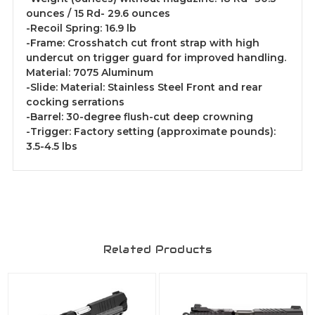
ounces / 15 Rd- 29.6 ounces
-Recoil Spring: 16.9 lb
-Frame: Crosshatch cut front strap with high
undercut on trigger guard for improved handling.
Material: 7075 Aluminum
-Slide: Material: Stainless Steel Front and rear
cocking serrations
-Barrel: 30-degree flush-cut deep crowning
-Trigger: Factory setting (approximate pounds):
3.5-4.5 lbs
Related Products