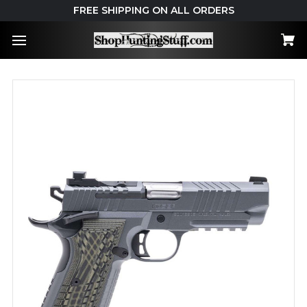
FREE SHIPPING ON ALL ORDERS