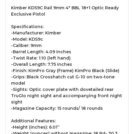
Kimber KDS9C Rail 9mm 4" BBL 18+1 Optic Ready
Exclusive Pistol
Specifications:
-Manufacturer: Kimber
-Model: KDS9c
-Caliber: 9mm
-Barrel Length: 4.09 inches
-Twist Rate: 1:10 (left hand)
-Overall Length: 7.75 inches
-Finish: KimPro Gray (Frame) KimPro Black (Slide)
-Grips: Black Crosshatch cut G-10 on two-tone
model
-Sights: Optic cover plate with dovetailed rear
TruGlo night sight and accompanying front night
sight
-Magazine Capacity: 15 rounds/ 18 rounds
Additional Features:
-Height (inches): 6.01”
-Weight (ounces) without magazine: 18 Rd- 30.3