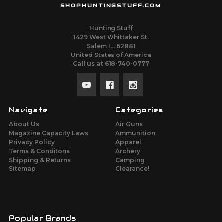
SHOPHUNTINGSTUFF.COM
Hunting Stuff
1429 West Whittaker St.
Salem IL, 62881
United States of America
Call us at 618-740-0777
Navigate
Categories
About Us
Air Guns
Magazine Capacity Laws
Ammunition
Privacy Policy
Apparel
Terms & Conditons
Archery
Shipping & Returns
Camping
Sitemap
Clearance!
Popular Brands