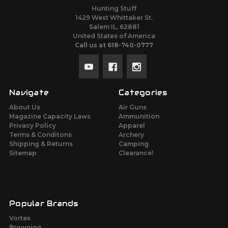
Hunting Stuff
1429 West Whittaker St.
Salem IL, 62881
United States of America
Call us at 618-740-0777
Navigate
Categories
About Us
Air Guns
Magazine Capacity Laws
Ammunition
Privacy Policy
Apparel
Terms & Conditons
Archery
Shipping & Returns
Camping
Sitemap
Clearance!
Popular Brands
Vortex
Browning