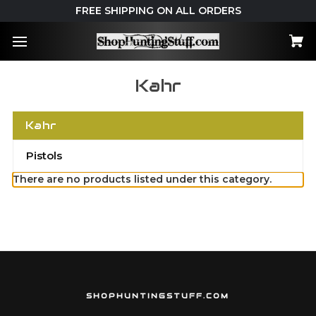
FREE SHIPPING ON ALL ORDERS
Kahr
Kahr
Pistols
There are no products listed under this category.
SHOPHUNTINGSTUFF.COM