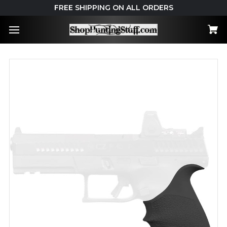
FREE SHIPPING ON ALL ORDERS