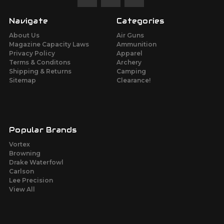
Navigate
Categories
About Us
Air Guns
Magazine Capacity Laws
Ammunition
Privacy Policy
Apparel
Terms & Conditons
Archery
Shipping & Returns
Camping
Sitemap
Clearance!
Popular Brands
Vortex
Browning
Drake Waterfowl
Carlson
Lee Precision
View All