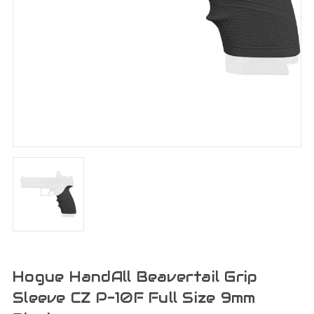
Hogue HandAll Beavertail Grip
Sleeve CZ P-10F Full Size 9mm