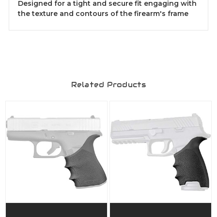
Designed for a tight and secure fit engaging with
the texture and contours of the firearm's frame
Related Products