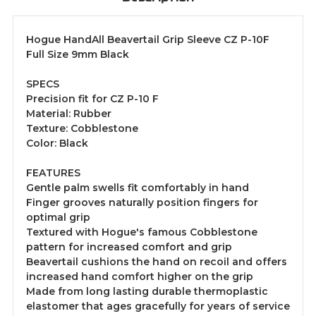
Hogue HandAll Beavertail Grip Sleeve CZ P-10F
Full Size 9mm Black
SPECS
Precision fit for CZ P-10 F
Material: Rubber
Texture: Cobblestone
Color: Black
FEATURES
Gentle palm swells fit comfortably in hand
Finger grooves naturally position fingers for
optimal grip
Textured with Hogue's famous Cobblestone
pattern for increased comfort and grip
Beavertail cushions the hand on recoil and offers
increased hand comfort higher on the grip
Made from long lasting durable thermoplastic
elastomer that ages gracefully for years of service