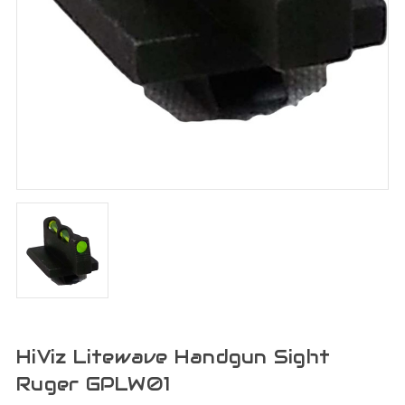
HiViz Litewave Handgun Sight
Ruger GPLW01