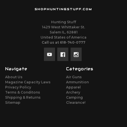
SHOPHUNTINGSTUFF.COM
Hunting Stuff
1429 West Whittaker St.
Salem IL, 62881
United States of America
Call us at 618-740-0777
Navigate
Categories
About Us
Air Guns
Magazine Capacity Laws
Ammunition
Privacy Policy
Apparel
Terms & Conditons
Archery
Shipping & Returns
Camping
Sitemap
Clearance!