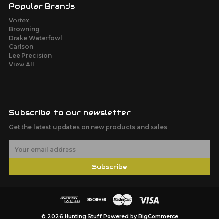
Popular Brands
Vortex
Browning
Drake Waterfowl
Carlson
Lee Precision
View All
Subscribe to our newsletter
Get the latest updates on new products and sales
E
m
a
Subscribe
i
l
A
d
d
r
© 2026 Hunting Stuff
Powered by
BigCommerce