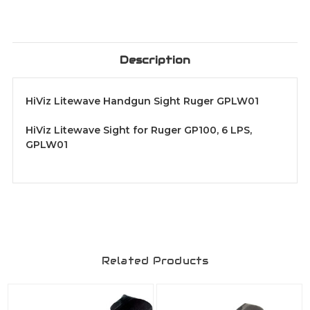
Description
HiViz Litewave Handgun Sight Ruger GPLW01
HiViz Litewave Sight for Ruger GP100, 6 LPS,
GPLW01
Related Products