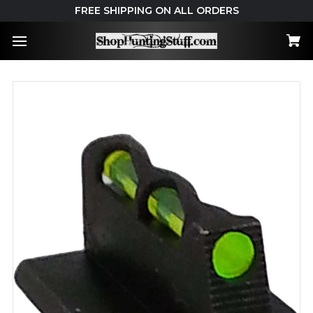
FREE SHIPPING ON ALL ORDERS