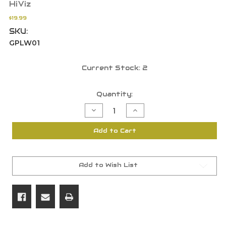
HiViz
$19.99
SKU:
GPLW01
Current Stock:
2
Quantity:
Decrease
Increase
Quantity
Quantity
of
of
HiViz
HiViz
Add to Cart
Litewave
Litewave
Handgun
Handgun
Sight
Sight
Ruger
Ruger
GPLW01
GPLW01
Add to Wish List