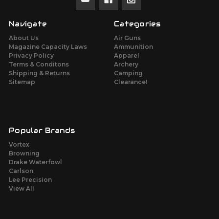
Navigate
Categories
About Us
Air Guns
Magazine Capacity Laws
Ammunition
Privacy Policy
Apparel
Terms & Conditons
Archery
Shipping & Returns
Camping
Sitemap
Clearance!
Popular Brands
Vortex
Browning
Drake Waterfowl
Carlson
Lee Precision
View All