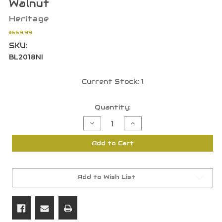
Walnut
Heritage
$669.99
SKU:
BL2018NI
Current Stock:
1
Quantity:
Decrease
Increase
Quantity
Quantity
of
of
Heritage
Heritage
Add to Cart
Mfg
Mfg
BL2018NI
BL2018NI
Badlander
Badlander
20
20
Ga
Ga
2rd
2rd
Add to Wish List
18.50"
18.50"
BBL
BBL
SXS
SXS
Turkish
Turkish
Walnut
Walnut