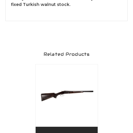
fixed Turkish walnut stock.
Related Products