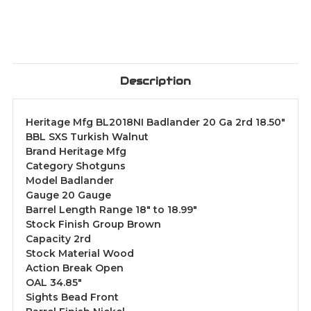
Description
Heritage Mfg BL2018NI Badlander 20 Ga 2rd 18.50"
BBL SXS Turkish Walnut
Brand Heritage Mfg
Category Shotguns
Model Badlander
Gauge 20 Gauge
Barrel Length Range 18" to 18.99"
Stock Finish Group Brown
Capacity 2rd
Stock Material Wood
Action Break Open
OAL 34.85"
Sights Bead Front