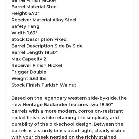
Barrel Finish Nickel
Barrel Material Steel
Height 6.73"
Receiver Material Alloy Steel
Safety Tang
Width 1.63"
Stock Description Fixed
Barrel Description Side By Side
Barrel Length 18.50"
Max Capacity 2
Receiver Finish Nickel
Trigger Double
Weight 5.63 lbs
Stock Finish Turkish Walnut
Based on the legendary western side-by-side, the
new Heritage Badlander features two 18.50"
barrels with a more modern, corrosion-resistant
nickel finish, while retaining the simplicity and
durability of the old-school design. Between the
barrels is a sturdy brass bead sight, clearly visible
with your cheek nestled on the richly stained