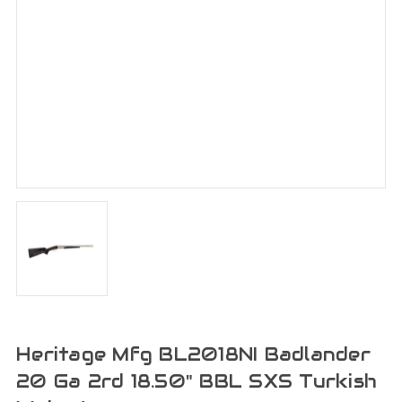
Heritage Mfg BL2018NI Badlander
20 Ga 2rd 18.50" BBL SXS Turkish