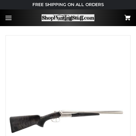
FREE SHIPPING ON ALL ORDERS