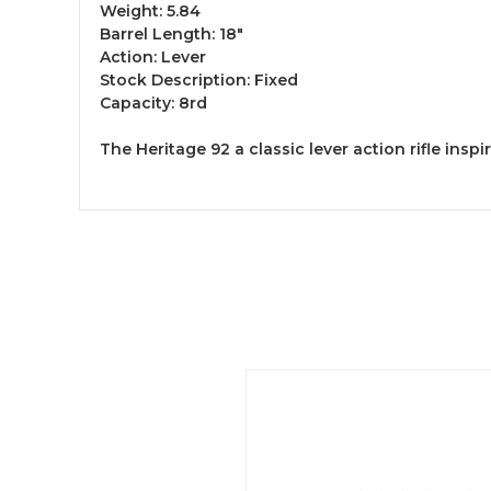
Weight: 5.84
Barrel Length: 18"
Action: Lever
Stock Description: Fixed
Capacity: 8rd
The Heritage 92 a classic lever action rifle ins