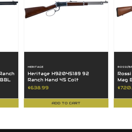
HERITAGE
ROSSI/B
 Ranch
Heritage H92045189 92
Rossi
 BBL
Ranch Hand 45 Colt
Mag B
Hardwood Stainless 18" BBL
Hardw
$638.99
$720
8+1
ADD TO CART