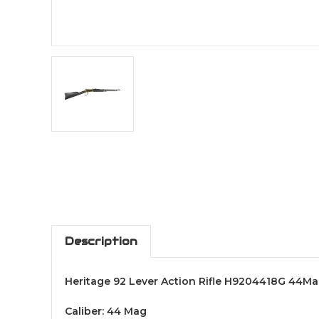
Description
Heritage 92 Lever Action Rifle H9204418G 44M
Caliber: 44 Mag