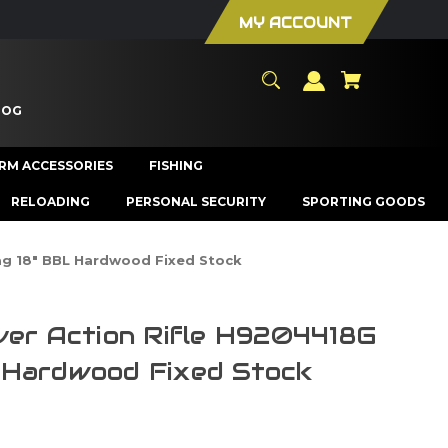
MY ACCOUNT
LOG
ARM ACCESSORIES
FISHING
RELOADING
PERSONAL SECURITY
SPORTING GOODS
ag 18" BBL Hardwood Fixed Stock
ver Action Rifle H9204418G
 Hardwood Fixed Stock