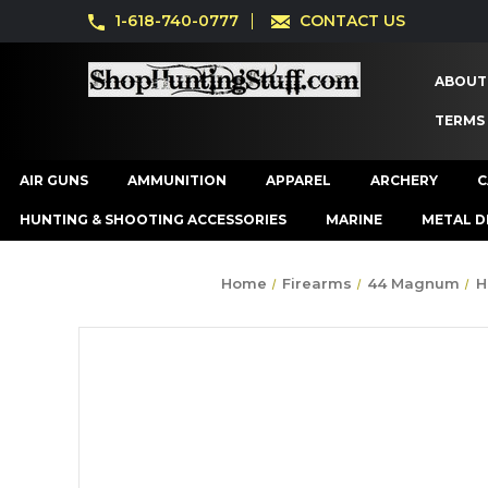
1-618-740-0777
CONTACT US
ABOUT
TERMS
AIR GUNS
AMMUNITION
APPAREL
ARCHERY
C
HUNTING & SHOOTING ACCESSORIES
MARINE
METAL D
Home
Firearms
44 Magnum
H