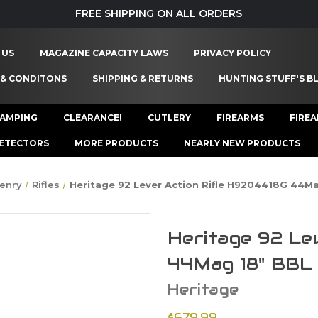
FREE SHIPPING ON ALL ORDERS
 US
MAGAZINE CAPACITY LAWS
PRIVACY POLICY
 & CONDITONS
SHIPPING & RETURNS
HUNTING STUFF'S B
AMPING
CLEARANCE!
CUTLERY
FIREARMS
FIRE
ETECTORS
MORE PRODUCTS
NEARLY NEW PRODUCTS
enry
Rifles
Heritage 92 Lever Action Rifle H9204418G 44M
Heritage 92 Le
44Mag 18" BBL
Heritage
$679.99