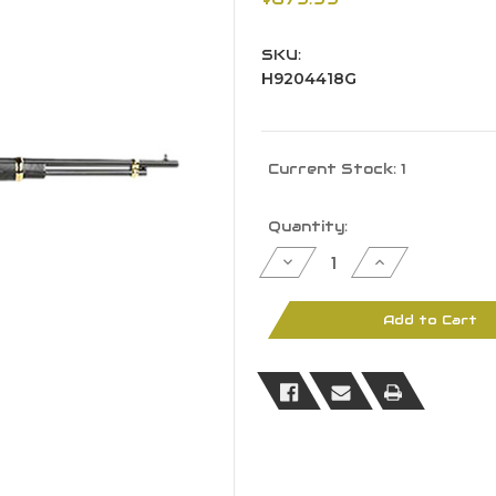
SKU:
H9204418G
Current Stock:
1
Quantity:
Decrease
Increase
Quantity
Quantity
of
of
Heritage
Heritage
92
92
Add to Cart
Lever
Lever
Action
Action
Rifle
Rifle
H9204418G
H9204418G
44Mag
44Mag
18"
18"
BBL
BBL
Hardwood
Hardwood
Fixed
Fixed
Stock
Stock