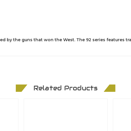
pired by the guns that won the West. The 92 series features tr
Related Products