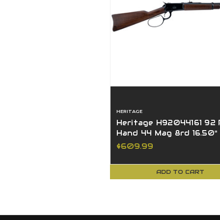
HERITAGE
Heritage H92044161 92
Hand 44 Mag 8rd 16.50"
Black Hardwood Stock
$609.99
ADD TO CART