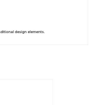
aditional design elements.