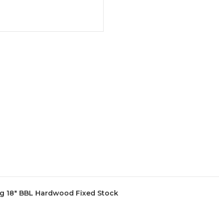
ag 18" BBL Hardwood Fixed Stock