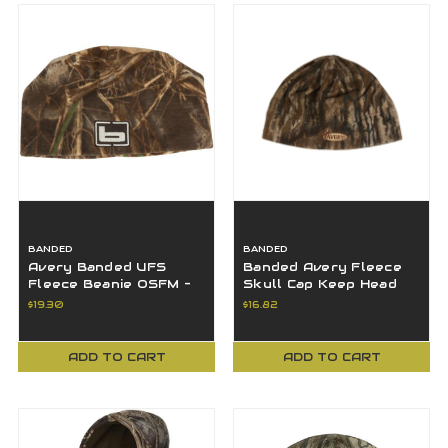
BANDED
BANDED
Avery Banded UFS
Banded Avery Fleece
Fleece Beanie OSFM -
Skull Cap Keep Head
MAX7 - B1060015-M7
Warm All Day- Realtree
$19.30
$16.82
Legacy-OSFM
ADD TO CART
ADD TO CART