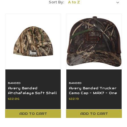
Sort By:
BANDED
BANDED
Avery Banded
Avery Banded Trucker
Atchafalaya Soft Shell
Camo Cap - MAX7 - One
Beanie OSFM - MAX7 -
Size - B1060020-M7
$22.06
$22.19
B1060013-M7
ADD TO CART
ADD TO CART