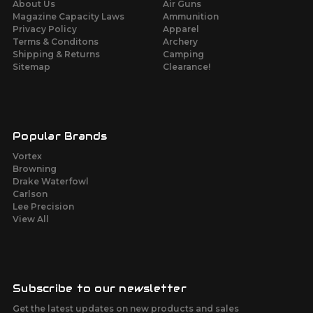
About Us
Air Guns
Magazine Capacity Laws
Ammunition
Privacy Policy
Apparel
Terms & Conditons
Archery
Shipping & Returns
Camping
Sitemap
Clearance!
Popular Brands
Vortex
Browning
Drake Waterfowl
Carlson
Lee Precision
View All
Subscribe to our newsletter
Get the latest updates on new products and sales