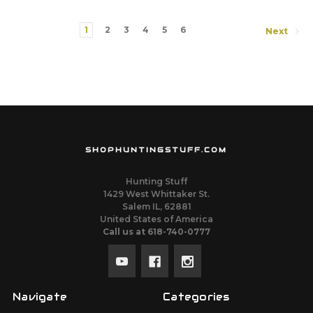
1
2
3
4
5
6
Next
SHOPHUNTINGSTUFF.COM
Hunting Stuff
1429 West Whittaker St.
Salem IL, 62881
United States of America
Call us at 618-740-0777
Navigate
Categories