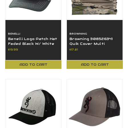
BENELLI
BROWNING
Benelli Logo Patch Hat
Browning 308526341
Faded Black W/ White
Quik Cover Multi
Mesh Snap Closer
Function Head Gear
$19.99
$17.81
OSFA - 91220B
Ovix
ADD TO CART
ADD TO CART