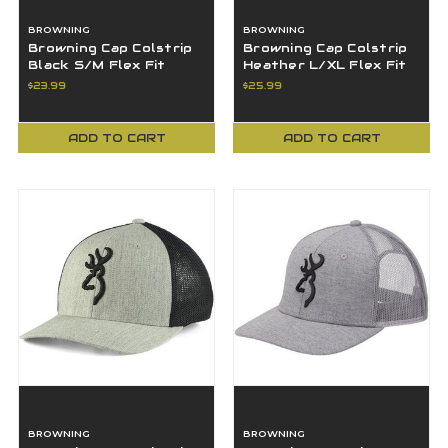
BROWNING
BROWNING
Browning Cap Colstrip
Browning Cap Colstrip
Black S/M Flex Fit
Heather L/XL Flex Fit
Browning Logo -
Browning Logo -
$23.99
$25.99
308702992
308702494
ADD TO CART
ADD TO CART
BROWNING
BROWNING