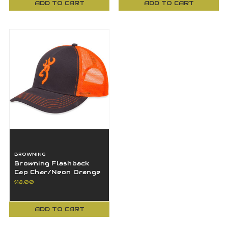
ADD TO CART
ADD TO CART
BROWNING
Browning Flashback
Cap Char/Neon Orange
Mesh Snap Back One
$18.00
Size -308177621
ADD TO CART