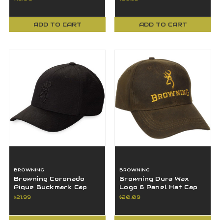
ADD TO CART
ADD TO CART
BROWNING
BROWNING
Browning Coronado
Browning Dura Wax
Pique Buckmark Cap
Logo 6 Panel Hat Cap
Hat, Black, LG/XL -
OSFA Brown
$21.99
$20.09
308007994