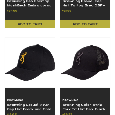
Browning Cap Colstrip
Browning Casual Cap
MeshBack Embroidered
Hat Turley Gray OSFM
Buckmark - Heather -
$24.99
$21.99
Small/Medium
ADD TO CART
ADD TO CART
BROWNING
BROWNING
Browning Casual Wear
Browning Color Strip
Cap Hat Black and Gold
Flex Fit Hat Cap, Black,
Logo OSFA
LG/XL - 308702994
$18.00
$26.95