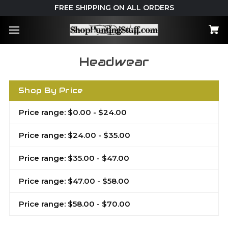
FREE SHIPPING ON ALL ORDERS
Headwear
Shop By Price
Price range: $0.00 - $24.00
Price range: $24.00 - $35.00
Price range: $35.00 - $47.00
Price range: $47.00 - $58.00
Price range: $58.00 - $70.00