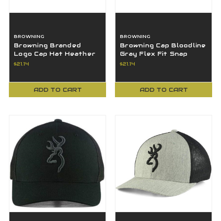
BROWNING
BROWNING
Browning Branded
Browning Cap Bloodline
Logo Cap Hat Heather
Gray Flex Fit Snap
Gray LG/XL
Closure Browning Logo
$21.14
$21.14
- 308110611
ADD TO CART
ADD TO CART