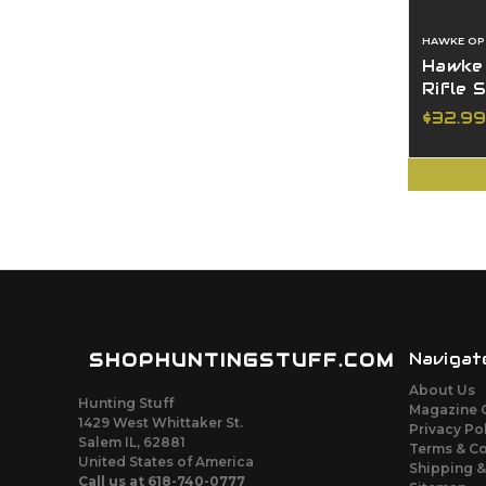
HAWKE OP
Hawke
Rifle 
$32.99
SHOPHUNTINGSTUFF.COM
Navigat
About Us
Hunting Stuff
Magazine 
1429 West Whittaker St.
Privacy Po
Salem IL, 62881
Terms & C
United States of America
Shipping &
Call us at 618-740-0777