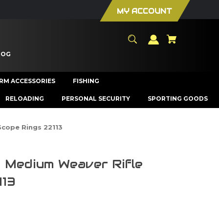
MY ACCOUNT
LOG
ARM ACCESSORIES
FISHING
RELOADING
PERSONAL SECURITY
SPORTING GOODS
Scope Rings 22113
 Medium Weaver Rifle
113