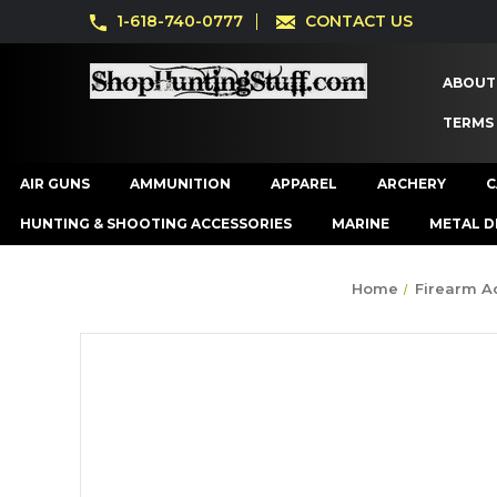
1-618-740-0777
CONTACT US
ABOUT
TERMS
AIR GUNS
AMMUNITION
APPAREL
ARCHERY
C
HUNTING & SHOOTING ACCESSORIES
MARINE
METAL D
Home
Firearm A