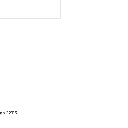
s 22113.