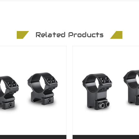
Related Products