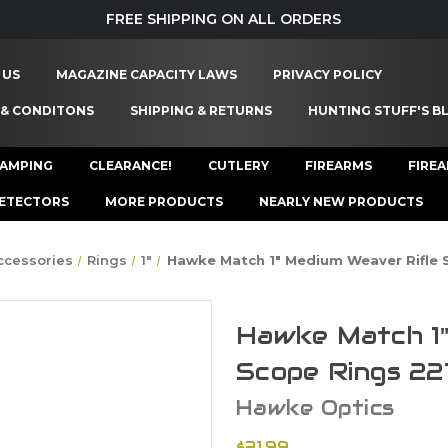
FREE SHIPPING ON ALL ORDERS
 US
MAGAZINE CAPACITY LAWS
PRIVACY POLICY
 & CONDITONS
SHIPPING & RETURNS
HUNTING STUFF'S B
AMPING
CLEARANCE!
CUTLERY
FIREARMS
FIRE
ETECTORS
MORE PRODUCTS
NEARLY NEW PRODUCTS
ccessories
Rings
1"
Hawke Match 1" Medium Weaver Rifle 
Hawke Match 1"
Scope Rings 22
Hawke Optics
$31.99