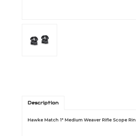
Description
Hawke Match 1" Medium Weaver Rifle Scope Ring