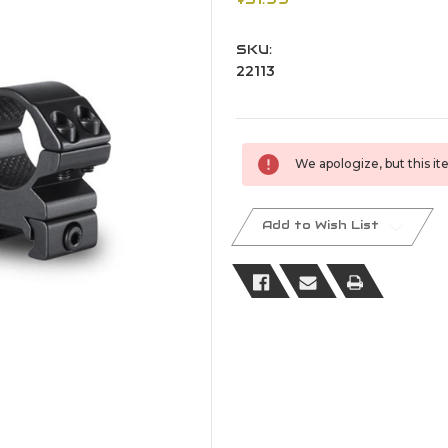
SKU:
22113
Current
We apologize, but this ite
Stock:
Add to Wish List