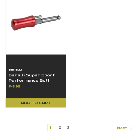
BENELLI
Benelli Super Sport
Performance Bolt
Handle 12GA Red 61372
$43.99
ADD TO CART
1
2
3
Next