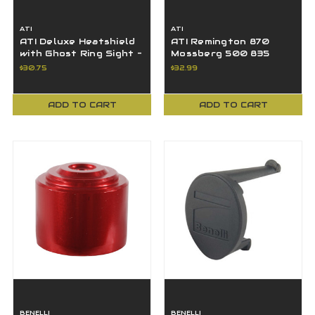
ATI
ATI
ATI Deluxe Heatshield
ATI Remington 870
with Ghost Ring Sight -
Mossberg 500 835
SBS4600
Shotgun Pistol Grip 12
$30.75
$32.99
Ga SFP0300
ADD TO CART
ADD TO CART
BENELLI
BENELLI