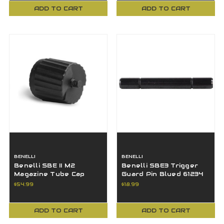
ADD TO CART
ADD TO CART
BENELLI
BENELLI
Benelli SBE II M2
Benelli SBE3 Trigger
Magazine Tube Cap
Guard Pin Blued 61234
with Swivel 12GA Matte
$54.99
$18.99
Black 61070
ADD TO CART
ADD TO CART