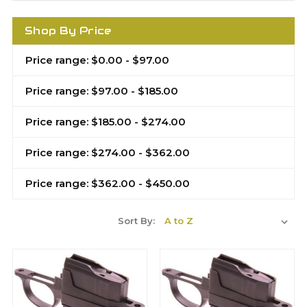
Shop By Price
Price range: $0.00 - $97.00
Price range: $97.00 - $185.00
Price range: $185.00 - $274.00
Price range: $274.00 - $362.00
Price range: $362.00 - $450.00
Sort By: