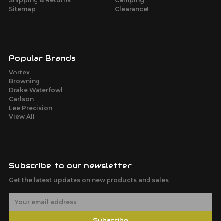
Shipping & Returns
Camping
Sitemap
Clearance!
Popular Brands
Vortex
Browning
Drake Waterfowl
Carlson
Lee Precision
View All
Subscribe to our newsletter
Get the latest updates on new products and sales
E
m
a
Subscribe