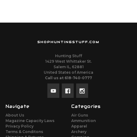
SHOPHUNTINGSTUFF.COM
Hunting Stuff
1429 West Whittaker St.
Salem IL, 62881
United States of America
Call us at 618-740-0777
Navigate
Categories
About Us
Air Guns
Magazine Capacity Laws
Ammunition
Privacy Policy
Apparel
Terms & Conditons
Archery