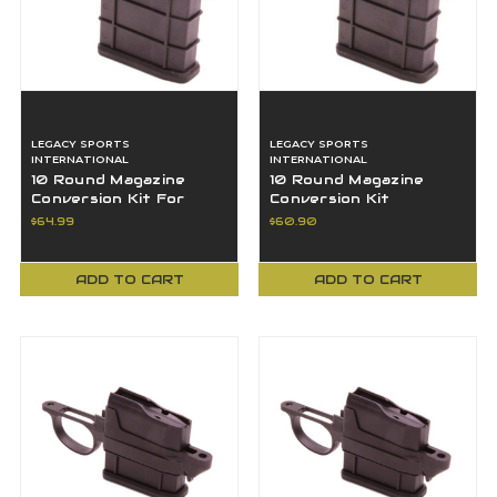
LEGACY SPORTS
LEGACY SPORTS
INTERNATIONAL
INTERNATIONAL
10 Round Magazine
10 Round Magazine
Conversion Kit For
Conversion Kit
Remington 22-250
Weatherby Howa
$64.99
$60.90
Caliber Rifles
Mossberg 243 7mm-08
ADD TO CART
ADD TO CART