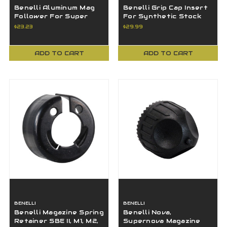
Benelli Aluminum Mag
Benelli Grip Cap Insert
Follower For Super
For Synthetic Stock
Black Eagle II M2 Red
Super Black Eagle 2 M2
$23.23
$29.99
60277
Blk
ADD TO CART
ADD TO CART
BENELLI
BENELLI
Benelli Magazine Spring
Benelli Nova,
Retainer SBE II, M1, M2,
Supernova Magazine