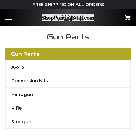
FREE SHIPPING ON ALL ORDERS
Gun Parts
Gun Parts
AR-15
Conversion Kits
Handgun
Rifle
Shotgun