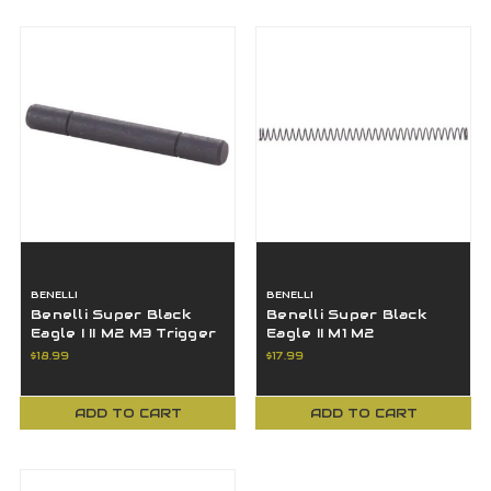
BENELLI
BENELLI
Benelli Super Black
Benelli Super Black
Eagle I II M2 M3 Trigger
Eagle II M1 M2
Guard Retaining Check
Montefeltro 12 20 GA
$18.99
$17.99
Pin
Firing Pin Spring
ADD TO CART
ADD TO CART