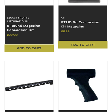
LEGACY SPORTS
ATI
INTERNATIONAL
ATI 10 Rd Conversion
5 Round Magazine
Kit Magazine
Conversion Kit
Weatherby Howa
$51.99
Remington 22-250 700
Mossberg 270 25-06
$60.90
Rifle ATIK5R250REM
30-06
ADD TO CART
ADD TO CART