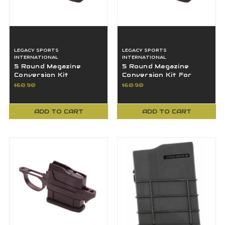
LEGACY SPORTS
LEGACY SPORTS
INTERNATIONAL
INTERNATIONAL
5 Round Magazine
5 Round Magazine
Conversion Kit
Conversion Kit For
Remington 700 .204
Remington 700 243
$60.90
$60.90
Caliber Rifles
7mm 08 Rifles
ADD TO CART
ADD TO CART