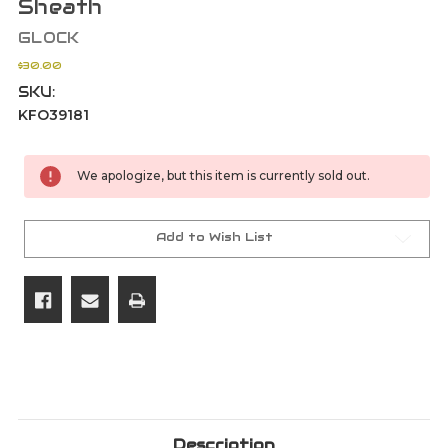
Sheath
GLOCK
$30.00
SKU:
KFO39181
Current
We apologize, but this item is currently sold out.
Stock:
Add to Wish List
Description