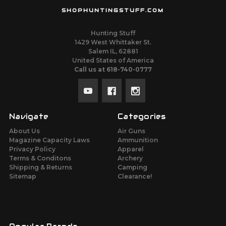
SHOPHUNTINGSTUFF.COM
Hunting Stuff
1429 West Whittaker St.
Salem IL, 62881
United States of America
Call us at 618-740-0777
Navigate
Categories
About Us
Air Guns
Magazine Capacity Laws
Ammunition
Privacy Policy
Apparel
Terms & Conditons
Archery
Shipping & Returns
Camping
Sitemap
Clearance!