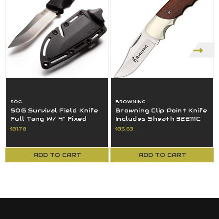
SOG
BROWNING
SOG Survival Field Knife
Browning Clip Point Knife
Full Tang W/ 4" Fixed
Includes Sheath 322111C
Blade & Sheath - Black
Walnut Model 111
$31.78
$35.63
ADD TO CART
ADD TO CART