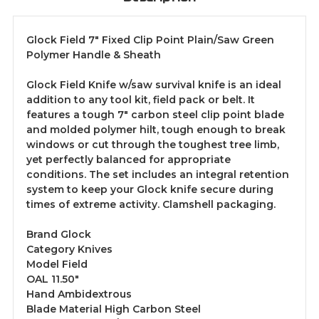
Glock Field 7" Fixed Clip Point Plain/Saw Green
Polymer Handle & Sheath
Glock Field Knife w/saw survival knife is an ideal
addition to any tool kit, field pack or belt. It
features a tough 7" carbon steel clip point blade
and molded polymer hilt, tough enough to break
windows or cut through the toughest tree limb,
yet perfectly balanced for appropriate
conditions. The set includes an integral retention
system to keep your Glock knife secure during
times of extreme activity. Clamshell packaging.
Brand Glock
Category Knives
Model Field
OAL 11.50"
Hand Ambidextrous
Blade Material High Carbon Steel