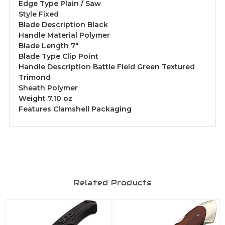
Edge Type Plain / Saw
Style Fixed
Blade Description Black
Handle Material Polymer
Blade Length 7"
Blade Type Clip Point
Handle Description Battle Field Green Textured
Trimond
Sheath Polymer
Weight 7.10 oz
Features Clamshell Packaging
Related Products