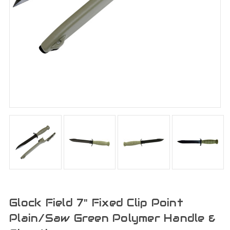
Glock Field 7" Fixed Clip Point
Plain/Saw Green Polymer Handle &