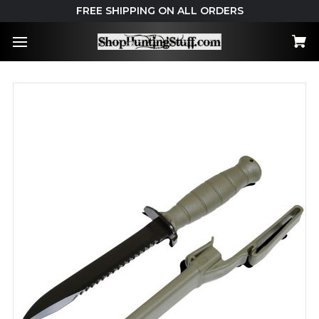
FREE SHIPPING ON ALL ORDERS