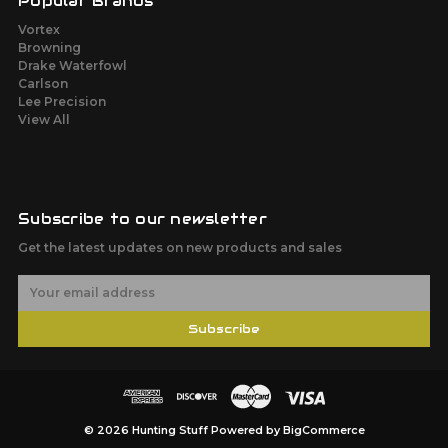
Popular Brands
Vortex
Browning
Drake Waterfowl
Carlson
Lee Precision
View All
Subscribe to our newsletter
Get the latest updates on new products and sales
E
m
a
Subscribe
i
l
A
d
d
r
© 2026 Hunting Stuff
Powered by
BigCommerce
e