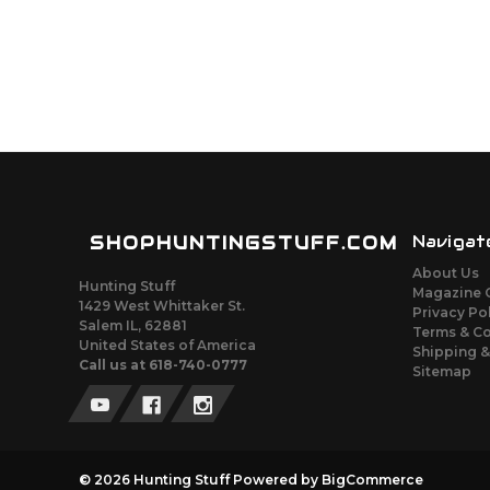
SHOPHUNTINGSTUFF.COM
Navigat
About Us
Hunting Stuff
Magazine 
1429 West Whittaker St.
Privacy Po
Salem IL, 62881
Terms & C
United States of America
Shipping &
Call us at 618-740-0777
Sitemap
© 2026 Hunting Stuff
Powered by
BigCommerce