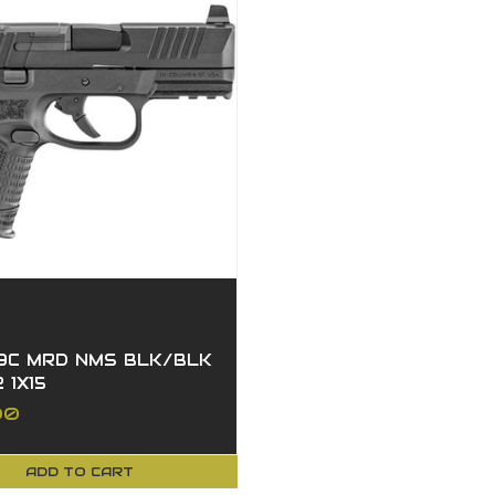
9C MRD NMS BLK/BLK
2 1X15
00
ADD TO CART