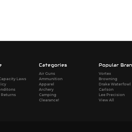
e
Categories
Popular Bra
Air Guns
Vortex
Capacity Laws
Ammunition
Browning
licy
Apparel
Drake Waterfowl
onditons
Archery
Carlson
 Returns
Camping
Lee Precision
Clearance!
View All