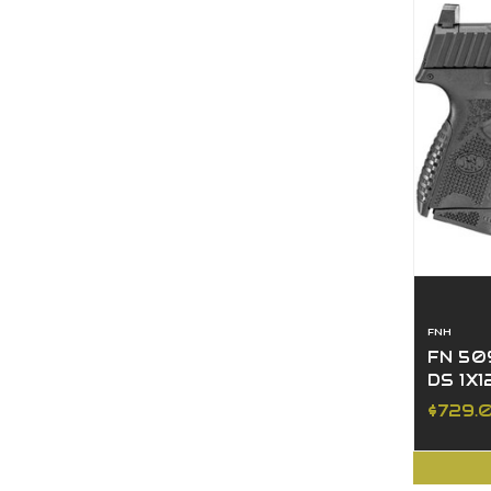
FNH
FN 50
DS 1X1
$729.