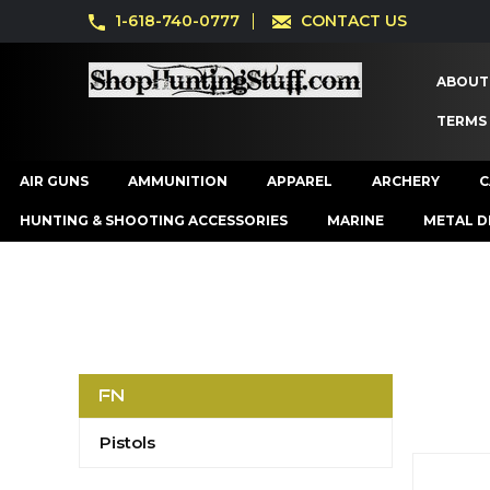
1-618-740-0777
CONTACT US
ABOUT
TERMS
AIR GUNS
AMMUNITION
APPAREL
ARCHERY
C
HUNTING & SHOOTING ACCESSORIES
MARINE
METAL D
FN
Pistols