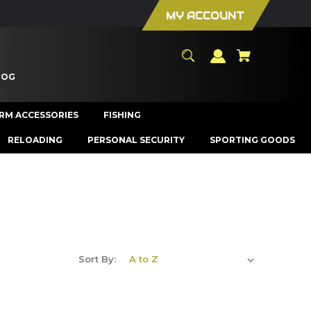
MY ACCOUNT
LOG
ARM ACCESSORIES
FISHING
RELOADING
PERSONAL SECURITY
SPORTING GOODS
Sort By: