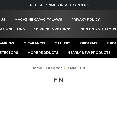
FREE SHIPPING ON ALL ORDERS
 US
MAGAZINE CAPACITY LAWS
PRIVACY POLICY
 & CONDITONS
SHIPPING & RETURNS
HUNTING STUFF'S B
AMPING
CLEARANCE!
CUTLERY
FIREARMS
FIRE
ETECTORS
MORE PRODUCTS
NEARLY NEW PRODUCTS
Home
Firearms
9 MM
FN
FN