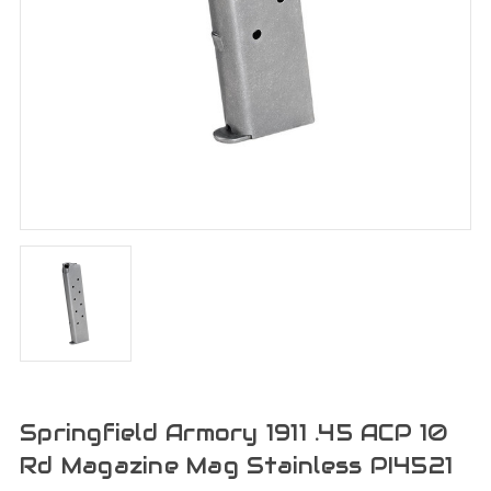
Springfield Armory 1911 .45 ACP 10
Rd Magazine Mag Stainless PI4521