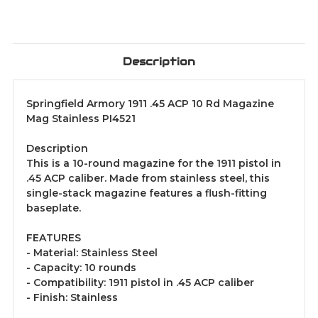
Description
Springfield Armory 1911 .45 ACP 10 Rd Magazine
Mag Stainless PI4521
Description
This is a 10-round magazine for the 1911 pistol in
.45 ACP caliber. Made from stainless steel, this
single-stack magazine features a flush-fitting
baseplate.
FEATURES
- Material: Stainless Steel
- Capacity: 10 rounds
- Compatibility: 1911 pistol in .45 ACP caliber
- Finish: Stainless