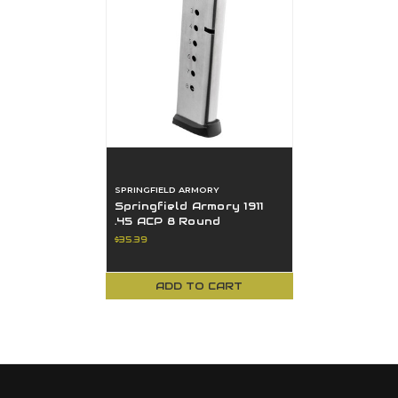
SPRINGFIELD ARMORY
Springfield Armory 1911
.45 ACP 8 Round
magazine Stainless -
$35.39
PI6074
ADD TO CART