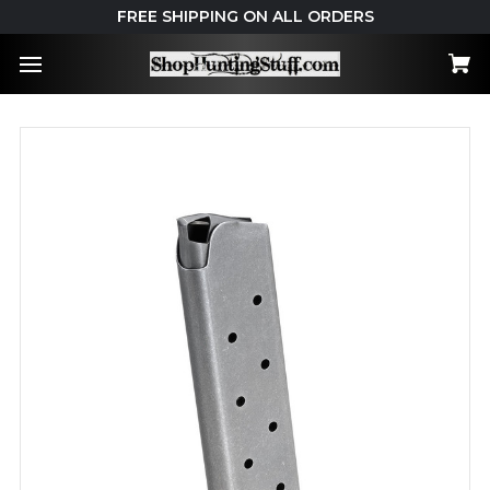
FREE SHIPPING ON ALL ORDERS