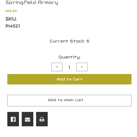
Springfield Armory
$38.83
SKU:
PI4521
Current Stock:
5
Quantity:
Decrease
Increase
Quantity
Quantity
of
of
Springfield
Springfield
Add to Cart
Armory
Armory
1911
1911
.45
.45
ACP
ACP
10
10
Rd
Rd
Add to Wish List
Magazine
Magazine
Mag
Mag
Stainless
Stainless
PI4521
PI4521