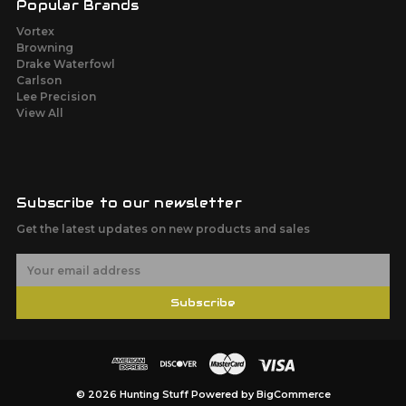
Popular Brands
Vortex
Browning
Drake Waterfowl
Carlson
Lee Precision
View All
Subscribe to our newsletter
Get the latest updates on new products and sales
E
m
a
Subscribe
i
l
A
d
d
r
© 2026 Hunting Stuff
Powered by
BigCommerce