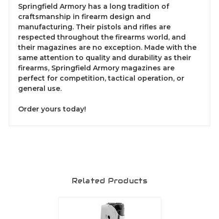
Springfield Armory has a long tradition of
craftsmanship in firearm design and
manufacturing. Their pistols and rifles are
respected throughout the firearms world, and
their magazines are no exception. Made with the
same attention to quality and durability as their
firearms, Springfield Armory magazines are
perfect for competition, tactical operation, or
general use.
Order yours today!
Related Products