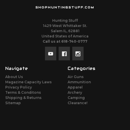
SHOPHUNTINGSTUFF.COM
Hunting Stuff
1429 West Whittaker St.
Salem IL, 62881
United States of America
Call us at 618-740-0777
Navigate
Categories
About Us
Air Guns
Magazine Capacity Laws
Ammunition
Privacy Policy
Apparel
Terms & Conditons
Archery
Shipping & Returns
Camping
Sitemap
Clearance!