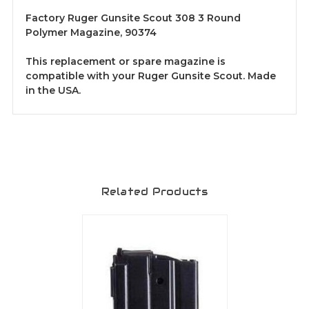
Factory Ruger Gunsite Scout 308 3 Round
Polymer Magazine, 90374
This replacement or spare magazine is
compatible with your Ruger Gunsite Scout. Made
in the USA.
Related Products