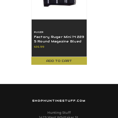
RUGER
Factory Ruger Mini 14 223
5 Round Magazine Blued
90009
$26.99
ADD TO CART
SHOPHUNTINGSTUFF.COM
Hunting Stuff
1429 West Whittaker St.