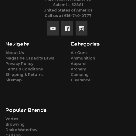
Salem IL, 62881
United States of America
Call us at 618-740-0777
Navigate
Categories
About Us
Air Guns
Magazine Capacity Laws
Ammunition
Privacy Policy
Apparel
Terms & Conditons
Archery
Shipping & Returns
Camping
Sitemap
Clearance!
Popular Brands
Vortex
Browning
Drake Waterfowl
Carlson