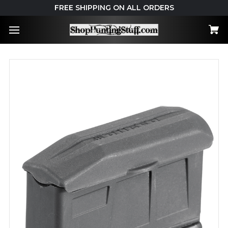
FREE SHIPPING ON ALL ORDERS