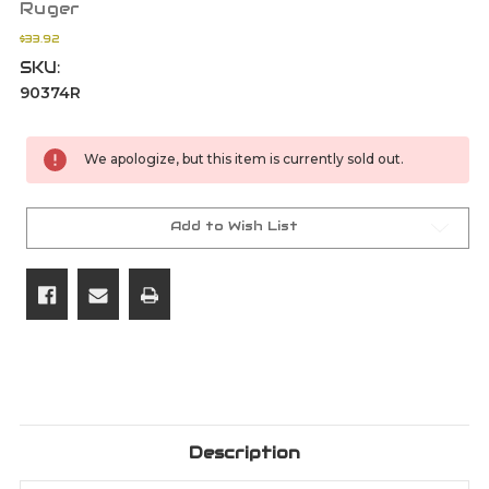
Ruger
$33.92
SKU:
90374R
Current
We apologize, but this item is currently sold out.
Stock:
Add to Wish List
Description