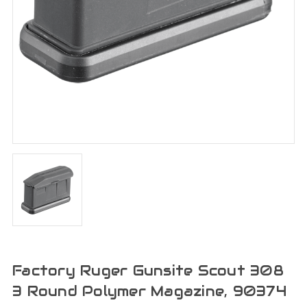
Factory Ruger Gunsite Scout 308
3 Round Polymer Magazine, 90374