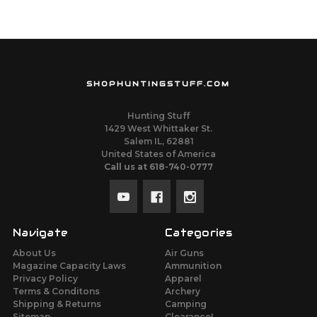
SHOPHUNTINGSTUFF.COM
Hunting Stuff
1429 West Whittaker St.
Salem IL, 62881
United States of America
Call us at 618-740-0777
Navigate
Categories
About Us
Air Guns
Magazine Capacity Laws
Ammunition
Privacy Policy
Apparel
Terms & Conditons
Archery
Shipping & Returns
Camping
Sitemap
Clearance!