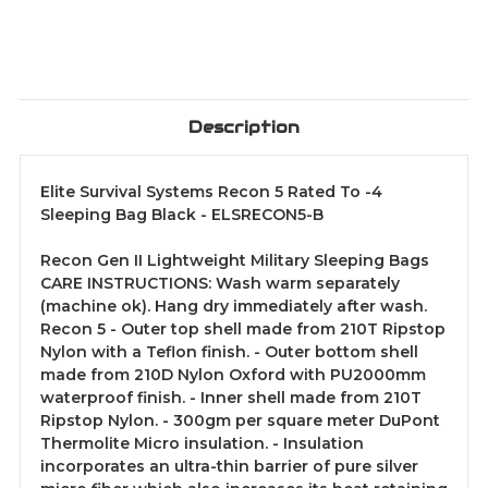
Description
Elite Survival Systems Recon 5 Rated To -4
Sleeping Bag Black - ELSRECON5-B
Recon Gen II Lightweight Military Sleeping Bags
CARE INSTRUCTIONS: Wash warm separately
(machine ok). Hang dry immediately after wash.
Recon 5 - Outer top shell made from 210T Ripstop
Nylon with a Teflon finish. - Outer bottom shell
made from 210D Nylon Oxford with PU2000mm
waterproof finish. - Inner shell made from 210T
Ripstop Nylon. - 300gm per square meter DuPont
Thermolite Micro insulation. - Insulation
incorporates an ultra-thin barrier of pure silver