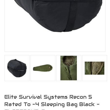
Elite Survival Systems Recon 5
Rated To -4 Sleeping Bag Black -