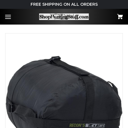
FREE SHIPPING ON ALL ORDERS