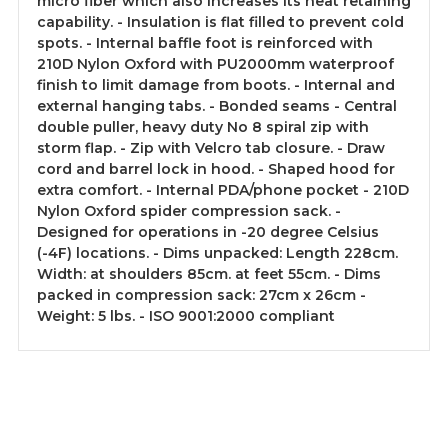
micro fiber which also increases its heat retaining
capability. - Insulation is flat filled to prevent cold
spots. - Internal baffle foot is reinforced with
210D Nylon Oxford with PU2000mm waterproof
finish to limit damage from boots. - Internal and
external hanging tabs. - Bonded seams - Central
double puller, heavy duty No 8 spiral zip with
storm flap. - Zip with Velcro tab closure. - Draw
cord and barrel lock in hood. - Shaped hood for
extra comfort. - Internal PDA/phone pocket - 210D
Nylon Oxford spider compression sack. -
Designed for operations in -20 degree Celsius
(-4F) locations. - Dims unpacked: Length 228cm.
Width: at shoulders 85cm. at feet 55cm. - Dims
packed in compression sack: 27cm x 26cm -
Weight: 5 lbs. - ISO 9001:2000 compliant