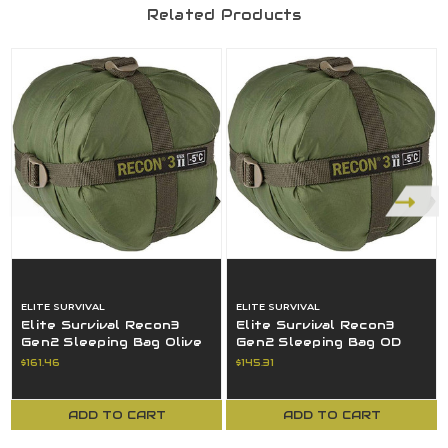
Related Products
ELITE SURVIVAL
ELITE SURVIVAL
Elite Survival Recon3
Elite Survival Recon3
Gen2 Sleeping Bag Olive
Gen2 Sleeping Bag OD
Drab 23 Fahrenheit/-5
Green 23 F/-5 Celsius
$161.46
$145.31
Celsius
USED
ADD TO CART
ADD TO CART