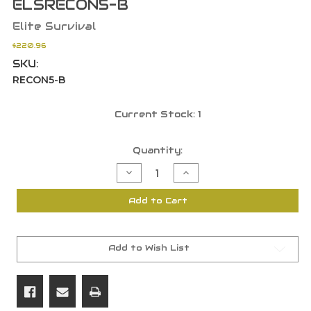
ELSRECON5-B
Elite Survival
$220.96
SKU:
RECON5-B
Current Stock:
1
Quantity:
Decrease
Increase
Quantity
Quantity
of
of
Elite
Elite
Add to Cart
Survival
Survival
Systems
Systems
Recon
Recon
5
5
Rated
Rated
To
To
Add to Wish List
-4
-4
Sleeping
Sleeping
Bag
Bag
Black
Black
-
-
ELSRECON5-
ELSRECON5-
B
B