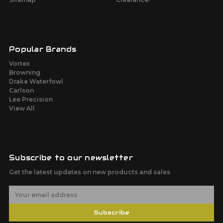
Popular Brands
Vortex
Browning
Drake Waterfowl
Carlson
Lee Precision
View All
Subscribe to our newsletter
Get the latest updates on new products and sales
E
m
a
Subscribe
i