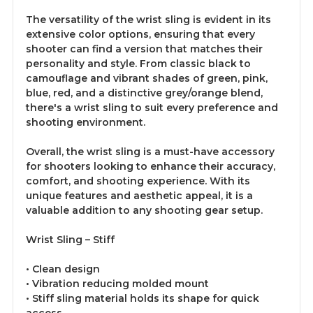
The versatility of the wrist sling is evident in its
extensive color options, ensuring that every
shooter can find a version that matches their
personality and style. From classic black to
camouflage and vibrant shades of green, pink,
blue, red, and a distinctive grey/orange blend,
there's a wrist sling to suit every preference and
shooting environment.
Overall, the wrist sling is a must-have accessory
for shooters looking to enhance their accuracy,
comfort, and shooting experience. With its
unique features and aesthetic appeal, it is a
valuable addition to any shooting gear setup.
Wrist Sling – Stiff
• Clean design
• Vibration reducing molded mount
• Stiff sling material holds its shape for quick