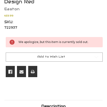
Design Red
Easton
$23.99
SKU:
722937
Current
We apologize, but this item is currently sold out.
Stock:
Add to Wish List
Description