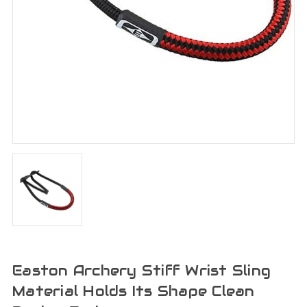
Easton Archery Stiff Wrist Sling
Material Holds Its Shape Clean