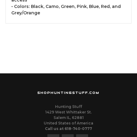
access
• Colors: Black, Camo, Green, Pink, Blue, Red, and
Grey/Orange
SHOPHUNTINGSTUFF.COM
Hunting Stuff
1429 West Whittaker St.
Salem IL, 62881
United States of America
Call us at 618-740-0777