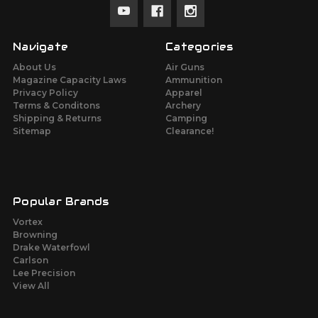
Navigate
Categories
About Us
Air Guns
Magazine Capacity Laws
Ammunition
Privacy Policy
Apparel
Terms & Conditons
Archery
Shipping & Returns
Camping
Sitemap
Clearance!
Popular Brands
Vortex
Browning
Drake Waterfowl
Carlson
Lee Precision
View All