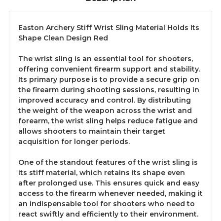
Easton Archery Stiff Wrist Sling Material Holds Its
Shape Clean Design Red
The wrist sling is an essential tool for shooters,
offering convenient firearm support and stability.
Its primary purpose is to provide a secure grip on
the firearm during shooting sessions, resulting in
improved accuracy and control. By distributing
the weight of the weapon across the wrist and
forearm, the wrist sling helps reduce fatigue and
allows shooters to maintain their target
acquisition for longer periods.
One of the standout features of the wrist sling is
its stiff material, which retains its shape even
after prolonged use. This ensures quick and easy
access to the firearm whenever needed, making it
an indispensable tool for shooters who need to
react swiftly and efficiently to their environment.