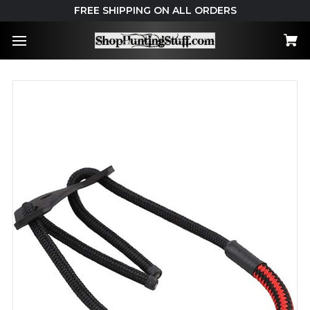
FREE SHIPPING ON ALL ORDERS