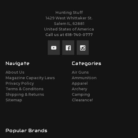
Hunting Stuff
1429 West Whittaker St.
Salem IL, 62881
United States of America
Call us at 618-740-0777
Navigate
Categories
About Us
Air Guns
Magazine Capacity Laws
Ammunition
Privacy Policy
Apparel
Terms & Conditons
Archery
Shipping & Returns
Camping
Sitemap
Clearance!
Popular Brands