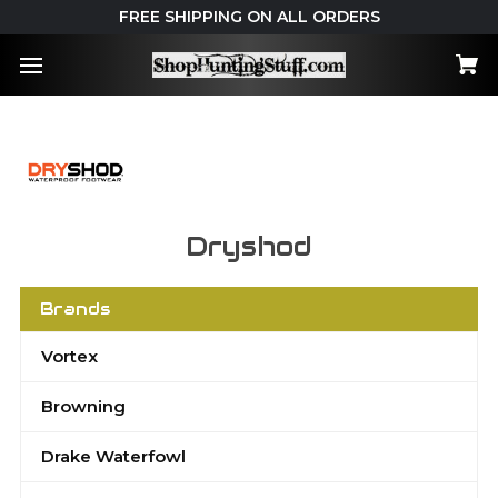
FREE SHIPPING ON ALL ORDERS
Dryshod
Brands
Vortex
Browning
Drake Waterfowl