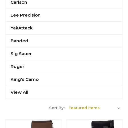
Carlson
Lee Precision
YakAttack
Banded
Sig Sauer
Ruger
King's Camo
View All
Sort By: