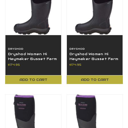
DRYSHOD
DRYSHOD
Dryshod Women Hi
Dryshod Women Hi
Haymaker Gusset Farm
Haymaker Gusset Farm
Work Boot 8M - HAYG-
Work Boot 9M - HAYG-
$174.95
$174.95
WH-BK-8
WH-BK-9
ADD TO CART
ADD TO CART