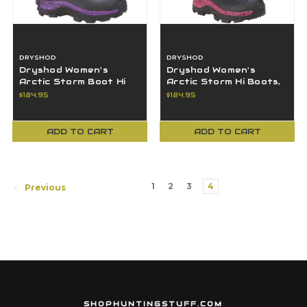
DRYSHOD
DRYSHOD
Dryshod Women's
Dryshod Women's
Arctic Storm Boot Hi
Arctic Storm Hi Boots,
Cut Black/Purple Size
Black/Pink, Size 8 -
$184.95
$184.95
9 ARS-WH-PP-9
ARS-WH-PN-8
ADD TO CART
ADD TO CART
1
2
3
4
Previous
SHOPHUNTINGSTUFF.COM