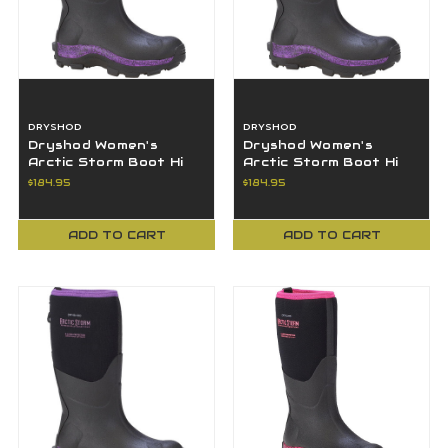
DRYSHOD
DRYSHOD
Dryshod Women's
Dryshod Women's
Arctic Storm Boot Hi
Arctic Storm Boot Hi
Cut Black/Purple Size
Cut Black/Purple Size
$184.95
$184.95
7 ARS-WH-PP-7
8 ARS-WH-PP-8
ADD TO CART
ADD TO CART