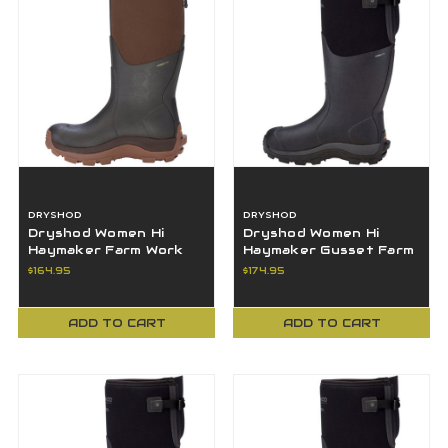
DRYSHOD
DRYSHOD
Dryshod Women Hi
Dryshod Women Hi
Haymaker Farm Work
Haymaker Gusset Farm
Boot Brown 9M - HAY-
Work Boot 7M - HAYG-
$164.95
$174.95
WH-BR-9
WH-BK-7
ADD TO CART
ADD TO CART